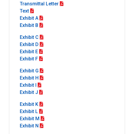
Transmittal Letter
Text
Exhibit A
Exhibit B
Exhibit C
Exhibit D
Exhibit E
Exhibit F
Exhibit G
Exhibit H
Exhibit I
Exhibit J
Exhibit K
Exhibit L
Exhibit M
Exhibit N