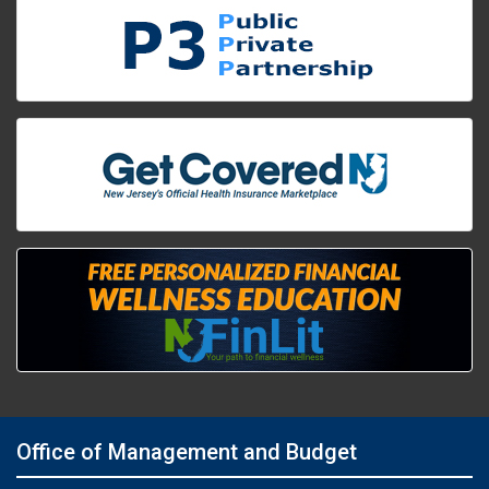
Office of Management and Budget