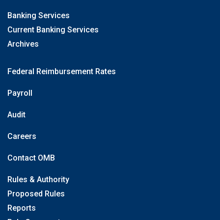
Banking Services
Current Banking Services
Archives
Federal Reimbursement Rates
Payroll
Audit
Careers
Contact OMB
Rules & Authority
Proposed Rules
Reports