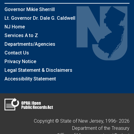
Governor Mikie Sherrill
Lt. Governor Dr. Dale G. Caldwell
NJ Home
Services A to Z
Departments/Agencies
Contact Us
Privacy Notice
Legal Statement & Disclaimers
Accessibility Statement
Copyright © State of New Jersey, 1996-
2026
Department of the Treasury