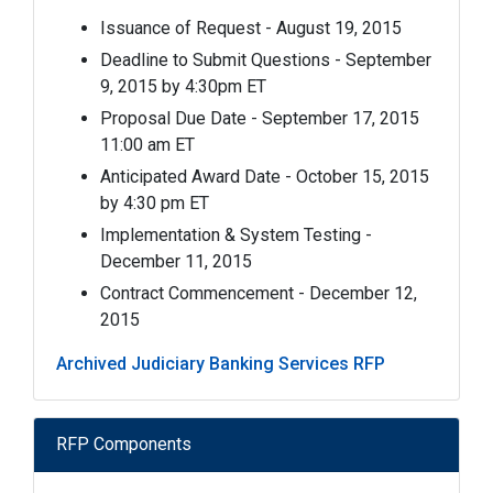
Issuance of Request - August 19, 2015
Deadline to Submit Questions - September
9, 2015 by 4:30pm ET
Proposal Due Date - September 17, 2015
11:00 am ET
Anticipated Award Date - October 15, 2015
by 4:30 pm ET
Implementation & System Testing -
December 11, 2015
Contract Commencement - December 12,
2015
Archived Judiciary Banking Services RFP
RFP Components