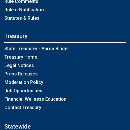
Rule Comments
Rule e-Notification
Statutes & Rules
Treasury
State Treasurer - Aaron Binder
Treasury Home
Legal Notices
Press Releases
Moderation Policy
Job Opportunities
Financial Wellness Education
Contact Treasury
Statewide