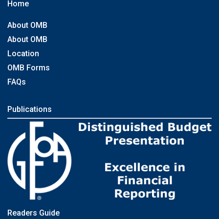
Home
About OMB
About OMB
Location
OMB Forms
FAQs
Publications
Readers Guide