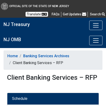
OFFICIAL SITE OF THE STATE OF NEW JERSEY
Frequently Asked Questions
Translate
FAQs
Get Updates
Search
NJ Treasury
NJ OMB
Home
Banking Services Archives
Client Banking Services – RFP
Client Banking Services – RFP
Schedule