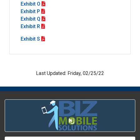
Exhibit O
Exhibit P
Exhibit Q
Exhibit R
Exhibit S
Last Updated: Friday, 02/25/22