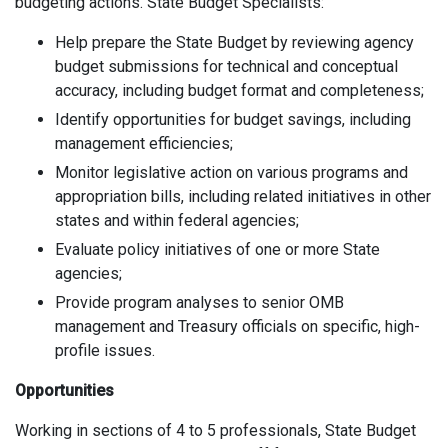
budgeting actions. State Budget Specialists:
Help prepare the State Budget by reviewing agency
budget submissions for technical and conceptual
accuracy, including budget format and completeness;
Identify opportunities for budget savings, including
management efficiencies;
Monitor legislative action on various programs and
appropriation bills, including related initiatives in other
states and within federal agencies;
Evaluate policy initiatives of one or more State
agencies;
Provide program analyses to senior OMB
management and Treasury officials on specific, high-
profile issues.
Opportunities
Working in sections of 4 to 5 professionals, State Budget