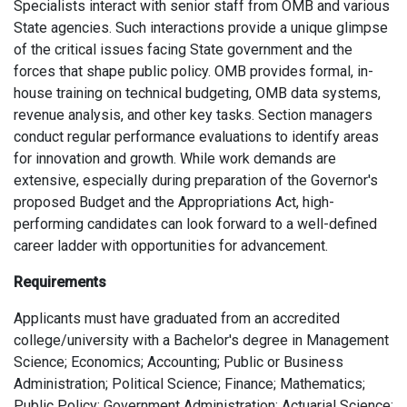
Specialists interact with senior staff from OMB and various
State agencies. Such interactions provide a unique glimpse
of the critical issues facing State government and the
forces that shape public policy. OMB provides formal, in-
house training on technical budgeting, OMB data systems,
revenue analysis, and other key tasks. Section managers
conduct regular performance evaluations to identify areas
for innovation and growth. While work demands are
extensive, especially during preparation of the Governor's
proposed Budget and the Appropriations Act, high-
performing candidates can look forward to a well-defined
career ladder with opportunities for advancement.
Requirements
Applicants must have graduated from an accredited
college/university with a Bachelor's degree in Management
Science; Economics; Accounting; Public or Business
Administration; Political Science; Finance; Mathematics;
Public Policy; Government Administration; Actuarial Science;