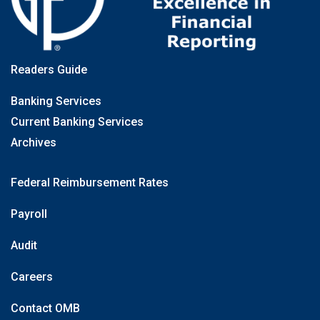
Readers Guide
Banking Services
Current Banking Services
Archives
Federal Reimbursement Rates
Payroll
Audit
Careers
Contact OMB