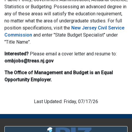
Statistics or Budgeting. Possessing an advanced degree in
any of these areas will satisfy the education requirement,
no matter what the area of undergraduate studies. For full
position specifications, visit the
New Jersey Civil Service
Commission
and enter "State Budget Specialist" under
"Title Name".
Interested?
Please email a cover letter and resume to:
ombjobs@treas.nj.gov
The Office of Management and Budget is an Equal
Opportunity Employer.
Last Updated: Friday, 07/17/26