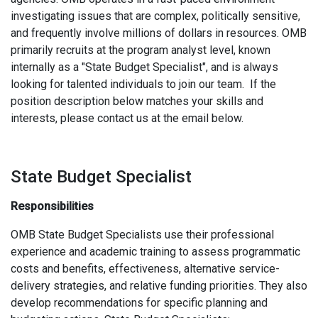
investigating issues that are complex, politically sensitive,
and frequently involve millions of dollars in resources. OMB
primarily recruits at the program analyst level, known
internally as a "State Budget Specialist", and is always
looking for talented individuals to join our team. If the
position description below matches your skills and
interests, please contact us at the email below.
State Budget Specialist
Responsibilities
OMB State Budget Specialists use their professional
experience and academic training to assess programmatic
costs and benefits, effectiveness, alternative service-
delivery strategies, and relative funding priorities. They also
develop recommendations for specific planning and