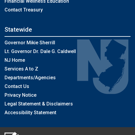
Financial Wellness Education
Contact Treasury
Statewide
Governor Mikie Sherrill
Lt. Governor Dr. Dale G. Caldwell
NJ Home
Services A to Z
Departments/Agencies
Contact Us
Privacy Notice
Legal Statement & Disclaimers
Accessibility Statement