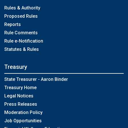
Rules & Authority
Proposed Rules
Reports
Rule Comments
Rule e-Notification
Statutes & Rules
Treasury
State Treasurer - Aaron Binder
Treasury Home
Legal Notices
Press Releases
Moderation Policy
Job Opportunities