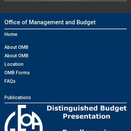
Office of Management and Budget
Home
About OMB
About OMB
Location
OMB Forms
FAQs
Publications