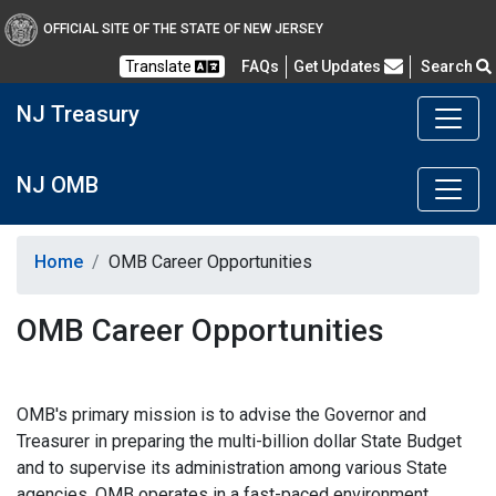
OFFICIAL SITE OF THE STATE OF NEW JERSEY
Frequently Asked Questions
Translate
FAQs
Get Updates
Search
NJ Treasury
NJ OMB
Home
OMB Career Opportunities
OMB Career Opportunities
OMB's primary mission is to advise the Governor and
Treasurer in preparing the multi-billion dollar State Budget
and to supervise its administration among various State
agencies. OMB operates in a fast-paced environment