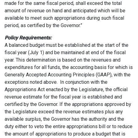
made for the same fiscal period, shall exceed the total
amount of revenue on hand and anticipated which will be
available to meet such appropriations during such fiscal
period, as certified by the Governor.”
Policy Requirements:
A balanced budget must be established at the start of the
fiscal year (July 1) and be maintained at end of the fiscal
year. This determination is based on the revenues and
expenditures for all funds, the accounting basis for which is
Generally Accepted Accounting Principles (GAAP), with the
exceptions noted above. In conjunction with the
Appropriations Act enacted by the Legislature, the official
revenue estimate for the fiscal year is established and
certified by the Governor. If the appropriations approved by
the Legislature exceed the revenue estimates plus any
available surplus, the Governor has the authority and the
duty either to veto the entire appropriations bill or to reduce
the amount of appropriations to produce a budget that is