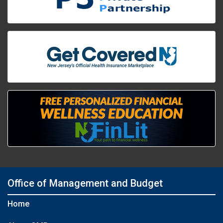
Office of Management and Budget
Home