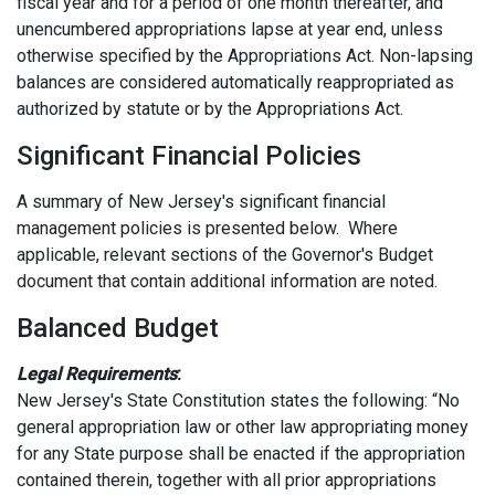
fiscal year and for a period of one month thereafter, and
unencumbered appropriations lapse at year end, unless
otherwise specified by the Appropriations Act. Non-lapsing
balances are considered automatically reappropriated as
authorized by statute or by the Appropriations Act.
Significant Financial Policies
A summary of New Jersey's significant financial
management policies is presented below. Where
applicable, relevant sections of the Governor's Budget
document that contain additional information are noted.
Balanced Budget
Legal Requirements
:
New Jersey's State Constitution states the following: “No
general appropriation law or other law appropriating money
for any State purpose shall be enacted if the appropriation
contained therein, together with all prior appropriations