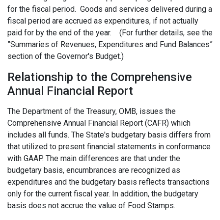
for the fiscal period. Goods and services delivered during a
fiscal period are accrued as expenditures, if not actually
paid for by the end of the year. (For further details, see the
”Summaries of Revenues, Expenditures and Fund Balances”
section of the Governor's Budget.)
Relationship to the Comprehensive
Annual Financial Report
The Department of the Treasury, OMB, issues the
Comprehensive Annual Financial Report (CAFR) which
includes all funds. The State's budgetary basis differs from
that utilized to present financial statements in conformance
with GAAP. The main differences are that under the
budgetary basis, encumbrances are recognized as
expenditures and the budgetary basis reflects transactions
only for the current fiscal year. In addition, the budgetary
basis does not accrue the value of Food Stamps.