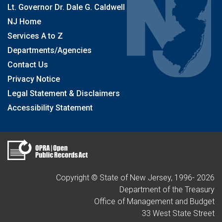
Lt. Governor Dr. Dale G. Caldwell
NJ Home
Services A to Z
Departments/Agencies
Contact Us
Privacy Notice
Legal Statement & Disclaimers
Accessibility Statement
Copyright © State of New Jersey, 1996-
2026
Department of the Treasury
Office of Management and Budget
33 West State Street