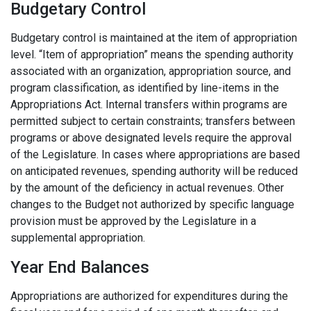
Budgetary Control
Budgetary control is maintained at the item of appropriation
level. “Item of appropriation” means the spending authority
associated with an organization, appropriation source, and
program classification, as identified by line-items in the
Appropriations Act. Internal transfers within programs are
permitted subject to certain constraints; transfers between
programs or above designated levels require the approval
of the Legislature. In cases where appropriations are based
on anticipated revenues, spending authority will be reduced
by the amount of the deficiency in actual revenues. Other
changes to the Budget not authorized by specific language
provision must be approved by the Legislature in a
supplemental appropriation.
Year End Balances
Appropriations are authorized for expenditures during the