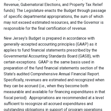
Revenue, Gubernatorial Elections, and Property Tax Relief
funds). The Legislature enacts the Budget through passage
of specific departmental appropriations, the sum of which
may not exceed estimated resources, and the Governor is
responsible for the final certification of revenue.
New Jersey's Budget is prepared in accordance with
generally-accepted accounting principles (GAAP) as it
applies to fund financial statements prescribed by the
Governmental Accounting Standards Board (GASB), with
certain exceptions. GAAP is the same basis used in
preparation of the fund financial statements section of the
State's audited Comprehensive Annual Financial Report.
Specifically, revenues are estimated and recognized when
they can be accrued (i.e., when they become both
measurable and available for financing expenditures in that
fiscal period). Appropriations are recommended at a level
sufficient to recognize all accrued expenditures and
outstanding obligations in support of program operations