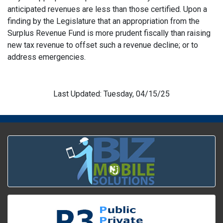
anticipated revenues are less than those certified. Upon a
finding by the Legislature that an appropriation from the
Surplus Revenue Fund is more prudent fiscally than raising
new tax revenue to offset such a revenue decline; or to
address emergencies.
Last Updated: Tuesday, 04/15/25