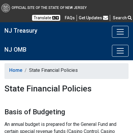
OFFICIAL SITE OF THE STATE OF NEW JERSEY
Frequently Asked Questions
Translate
FAQs
Get Updates
Search
NJ Treasury
NJ OMB
Home
State Financial Policies
State Financial Policies
Basis of Budgeting
An annual budget is prepared for the General Fund and
certain special revenue funds (Casino Control, Casino