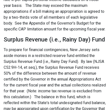
year basis. The State may exceed the maximum
appropriations if a bill making an appropriation is agreed to
by a two-thirds vote of all members of each legislative
body. See the Appendix of the Governor's Budget for the
specific CAP limitation amount for the upcoming fiscal year.
Surplus Revenue (i.e., Rainy Day) Fund
To prepare for financial contingencies, New Jersey sets
aside monies in a restricted reserve fund entitled the
Surplus Revenue Fund (i.e., Rainy Day Fund). By law (NJSA
C52:9H-14, et seq.), the Surplus Revenue Fund receives
50% of the difference between the amount of revenue
certified by the Governor in the annual Appropriations Act
for the current fiscal year and the actual collections realized
for that year. (Note: income tax revenue is excluded from
this calculation.) The balance in this fund, which is
reflected within the State's total undesignated fund balance,
may be appropriated upon certification by the Governor that