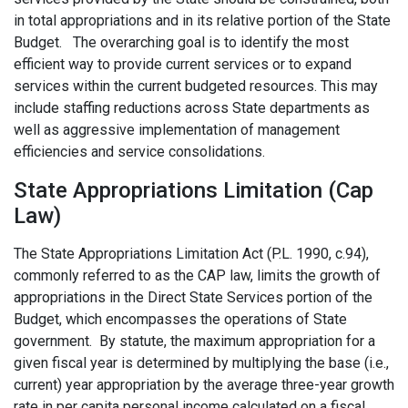
in total appropriations and in its relative portion of the State
Budget. The overarching goal is to identify the most
efficient way to provide current services or to expand
services within the current budgeted resources. This may
include staffing reductions across State departments as
well as aggressive implementation of management
efficiencies and service consolidations.
State Appropriations Limitation (Cap
Law)
The State Appropriations Limitation Act (P.L. 1990, c.94),
commonly referred to as the CAP law, limits the growth of
appropriations in the Direct State Services portion of the
Budget, which encompasses the operations of State
government. By statute, the maximum appropriation for a
given fiscal year is determined by multiplying the base (i.e.,
current) year appropriation by the average three-year growth
rate in per capita personal income calculated on a fiscal