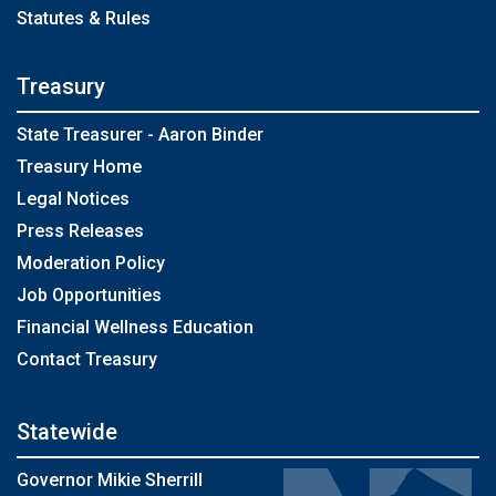
Statutes & Rules
Treasury
State Treasurer - Aaron Binder
Treasury Home
Legal Notices
Press Releases
Moderation Policy
Job Opportunities
Financial Wellness Education
Contact Treasury
Statewide
Governor Mikie Sherrill