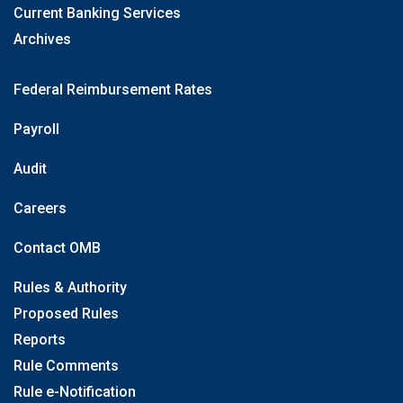
Current Banking Services
Archives
Federal Reimbursement Rates
Payroll
Audit
Careers
Contact OMB
Rules & Authority
Proposed Rules
Reports
Rule Comments
Rule e-Notification