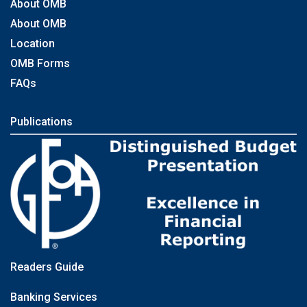
About OMB
About OMB
Location
OMB Forms
FAQs
Publications
Readers Guide
Banking Services