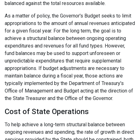
balanced against the total resources available.
As a matter of policy, the Governor's Budget seeks to limit
appropriations to the amount of annual revenues anticipated
for a given fiscal year. For the long term, the goal is to
achieve a structural balance between ongoing operating
expenditures and revenues for all fund types. However,
fund balances may be used to support unforeseen or
unpredictable expenditures that require supplemental
appropriations. If budget adjustments are necessary to
maintain balance during a fiscal year, those actions are
typically implemented by the Department of Treasury's
Office of Management and Budget acting at the direction of
the State Treasurer and the Office of the Governor.
Cost of State Operations
To help achieve a long-term structural balance between
ongoing revenues and spending, the rate of growth in direct
services provided by the State should be constrained, both