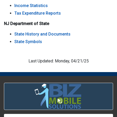
Income Statistics
Tax Expenditure Reports
NJ Department of State
State History and Documents
State Symbols
Last Updated: Monday, 04/21/25