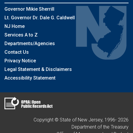
Governor Mikie Sherrill
Lt. Governor Dr. Dale G. Caldwell
NJ Home
Services A to Z
Departments/Agencies
Contact Us
Privacy Notice
Legal Statement & Disclaimers
Accessibility Statement
Copyright © State of New Jersey, 1996-
2026
Department of the Treasury