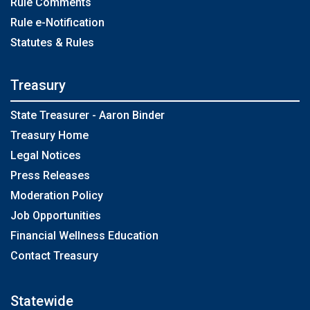
Rule Comments
Rule e-Notification
Statutes & Rules
Treasury
State Treasurer - Aaron Binder
Treasury Home
Legal Notices
Press Releases
Moderation Policy
Job Opportunities
Financial Wellness Education
Contact Treasury
Statewide