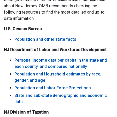
about New Jersey. OMB recommends checking the
following resources to find the most detailed and up-to-
date information:
U.S. Census Bureau
Population and other state facts
NJ Department of Labor and Workforce Development
Personal Income data per capita in the state and
each county, and compared nationally
Population and Household estimates by race,
gender, and age
Population and Labor Force Projections
State and sub-state demographic and economic
data
NJ Division of Taxation