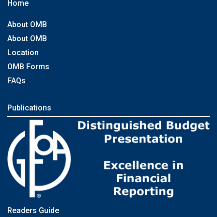
Home
About OMB
About OMB
Location
OMB Forms
FAQs
Publications
Readers Guide