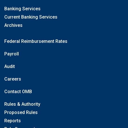
Banking Services
Current Banking Services
Archives
Federal Reimbursement Rates
Payroll
Audit
Careers
Contact OMB
Rules & Authority
Proposed Rules
Reports