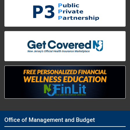
Office of Management and Budget