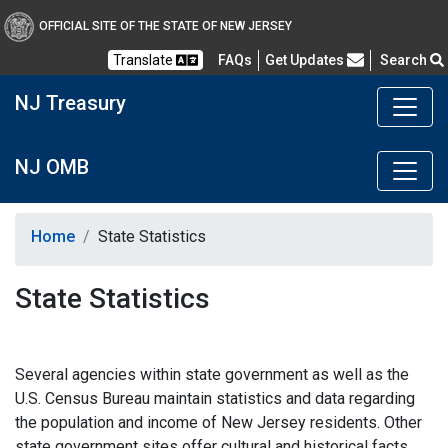
OFFICIAL SITE OF THE STATE OF NEW JERSEY
Frequently Asked Questions
Translate
FAQs
Get Updates
Search
NJ Treasury
NJ OMB
Home
State Statistics
State Statistics
Several agencies within state government as well as the
U.S. Census Bureau maintain statistics and data regarding
the population and income of New Jersey residents. Other
state government sites offer cultural and historical facts