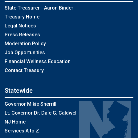
State Treasurer - Aaron Binder
Treasury Home
Legal Notices
Press Releases
Moderation Policy
Job Opportunities
Financial Wellness Education
Contact Treasury
Statewide
Governor Mikie Sherrill
Lt. Governor Dr. Dale G. Caldwell
NJ Home
Services A to Z