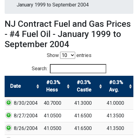
January 1999 to September 2004
NJ Contract Fuel and Gas Prices
- #4 Fuel Oil - January 1999 to
September 2004
Show
entries
Search:
#0.3%
#0.3%
#0.3%
Date
Hess
Castle
Avg.
8/30/2004
40.7000
41.3000
41.0000
8/27/2004
41.0500
41.6500
41.3500
8/26/2004
41.0500
41.6500
41.3500