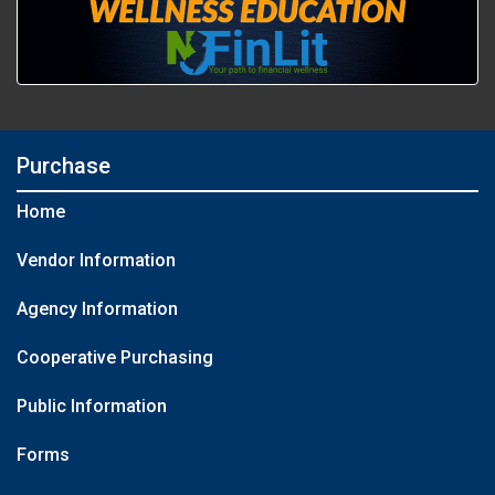
Purchase
Home
Vendor Information
Agency Information
Cooperative Purchasing
Public Information
Forms