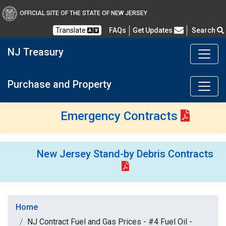
OFFICIAL SITE OF THE STATE OF NEW JERSEY
Frequently Asked Questions
Translate
FAQs
Get Updates
Search
NJ Treasury
Purchase and Property
Emergency Contracts
New Jersey Stand-by Debris Contracts
Home
NJ Contract Fuel and Gas Prices - #4 Fuel Oil -