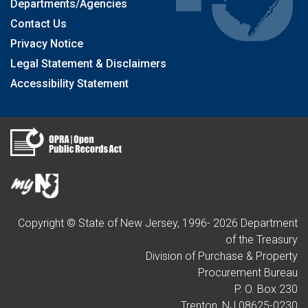
Departments/Agencies
Contact Us
Privacy Notice
Legal Statement & Disclaimers
Accessibility Statement
Copyright © State of New Jersey, 1996-
2026
Department
of the Treasury
Division of Purchase & Property
Procurement Bureau
P. O. Box 230
Trenton, NJ 08625-0230