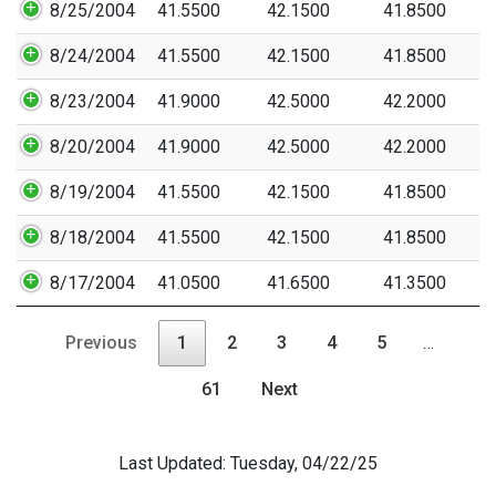
8/25/2004
41.5500
42.1500
41.8500
8/24/2004
41.5500
42.1500
41.8500
8/23/2004
41.9000
42.5000
42.2000
8/20/2004
41.9000
42.5000
42.2000
8/19/2004
41.5500
42.1500
41.8500
8/18/2004
41.5500
42.1500
41.8500
8/17/2004
41.0500
41.6500
41.3500
Previous
1
2
3
4
5
…
61
Next
Last Updated: Tuesday, 04/22/25