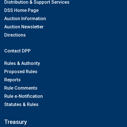
Distribution & Support Services
DSS Home Page
Auction Information
Auction Newsletter
Directions
Contact DPP
Rules & Authority
Proposed Rules
Reports
Rule Comments
Rule e-Notification
Statutes & Rules
Treasury