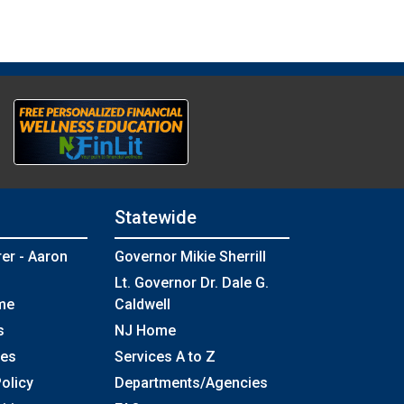
Statewide
rer - Aaron
Governor Mikie Sherrill
Lt. Governor Dr. Dale G.
me
Caldwell
s
NJ Home
ses
Services A to Z
olicy
Departments/Agencies