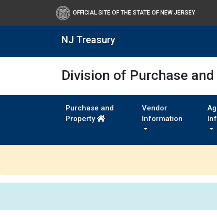
OFFICIAL SITE OF THE STATE OF NEW JERSEY
NJ Treasury
Division of Purchase and
Purchase and
Vendor
Ag
Property
Information
In