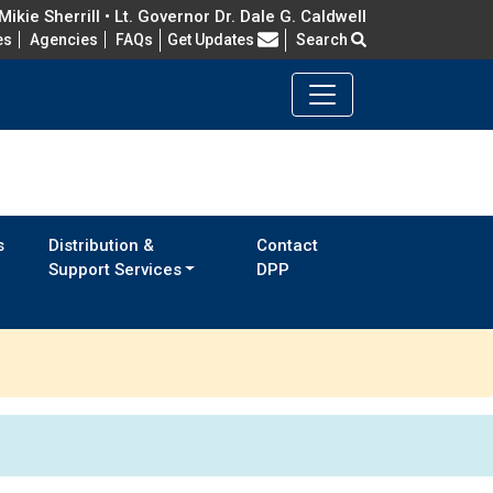
ikie Sherrill • Lt. Governor Dr. Dale G. Caldwell
Frequently Asked Questions
es
Agencies
FAQs
Get Updates
Search
s
Distribution &
Contact
Support Services
DPP