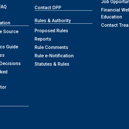
Job Opportun
FAQ
Contact DPP
Financial We
Education
Rules & Authority
ation
Contact Trea
Proposed Rules
e Source
Reports
ics Guide
Rule Comments
ss
Rule e-Notification
 Decisions
Statutes & Rules
sked
itor