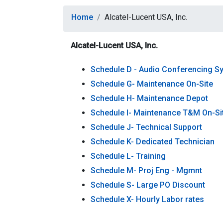
Home
Alcatel-Lucent USA, Inc.
Alcatel-Lucent USA, Inc.
Schedule D - Audio Conferencing S
Schedule G- Maintenance On-Site
Schedule H- Maintenance Depot
Schedule I- Maintenance T&M On-Si
Schedule J- Technical Support
Schedule K- Dedicated Technician
Schedule L- Training
Schedule M- Proj Eng - Mgmnt
Schedule S- Large PO Discount
Schedule X- Hourly Labor rates