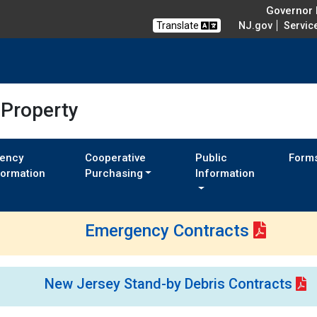
Governor M
Translate
NJ.gov
Servic
 Property
ency
Cooperative
Public
Form
formation
Purchasing
Information
Emergency Contracts
New Jersey Stand-by Debris Contracts