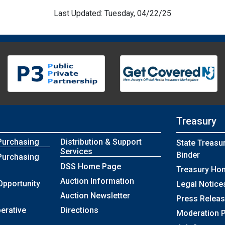
Last Updated: Tuesday, 04/22/25
Treasury
Purchasing
Distribution & Support
State Treasu
Services
Binder
Purchasing
DSS Home Page
Treasury Ho
Auction Information
Opportunity
Legal Notice
Auction Newsletter
Press Relea
erative
Directions
Moderation P