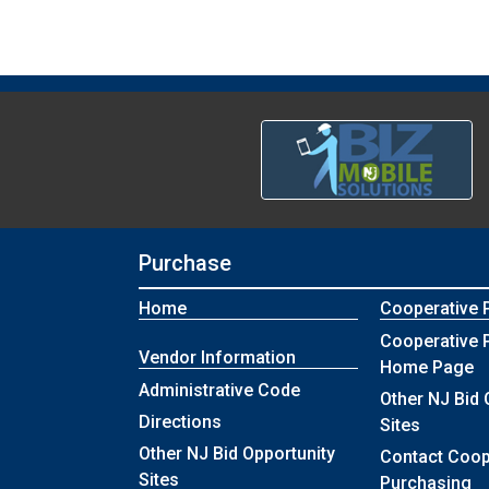
Purchase
Home
Cooperative 
Cooperative 
Vendor Information
Home Page
Administrative Code
Other NJ Bid 
Directions
Sites
Other NJ Bid Opportunity
Contact Coop
Sites
Purchasing