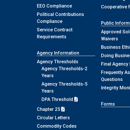
EEO Compliance
Cooperative 
Political Contributions
Compliance
Public Inform
Service Contract
Approved Sol
Requirements
Waivers
Business Eth
Agency Information
Doing Busine
Agency Thresholds
Final Agency
Agency Thresholds-2
Frequently A
Years
Questions
Agency Thresholds-5
Integrity Mon
Years
DPA Threshold
Forms
Chapter 25
Circular Letters
Commodity Codes