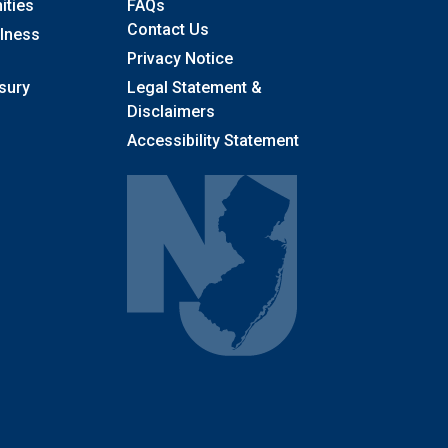
Frequently Asked Questions
ities
FAQs
Contact Us
llness
Privacy Notice
sury
Legal Statement &
Disclaimers
Accessibility Statement