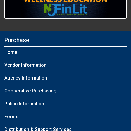
Purchase
Home
Vendor Information
Agency Information
Cooperative Purchasing
Public Information
Forms
Distribution & Support Services