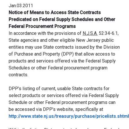
Jan.03.2011
Notice of Means to Access State Contracts
Predicated on Federal Supply Schedules and Other
Federal Procurement Programs
In accordance with the provisions of
N.J.S.A.
52:34-6.1,
State agencies and other eligible New Jersey public
entities may use State contracts issued by the Division
of Purchase and Property (DPP) that allow access to
products and services offered via the Federal Supply
Schedules or other Federal procurement program
contracts.
DPP’s listing of current, usable State contracts for
select products or services offered via Federal Supply
Schedule or other Federal procurement programs can
be accessed via DPP’s website, specifically at
http://www.state.nj.us/treasury/purchase/pricelists.shtml