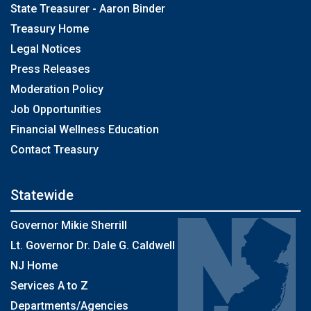
State Treasurer - Aaron Binder
Treasury Home
Legal Notices
Press Releases
Moderation Policy
Job Opportunities
Financial Wellness Education
Contact Treasury
Statewide
Governor Mikie Sherrill
Lt. Governor Dr. Dale G. Caldwell
NJ Home
Services A to Z
Departments/Agencies