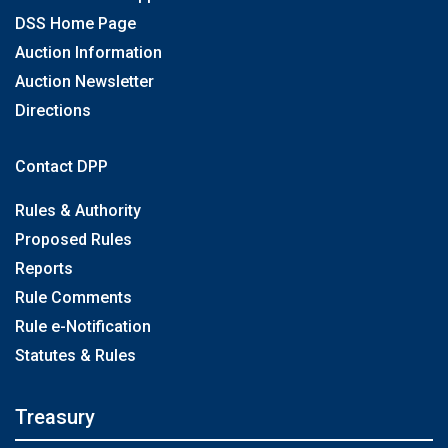
DSS Home Page
Auction Information
Auction Newsletter
Directions
Contact DPP
Rules & Authority
Proposed Rules
Reports
Rule Comments
Rule e-Notification
Statutes & Rules
Treasury