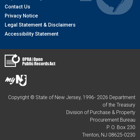
Contact Us
Privacy Notice
Legal Statement & Disclaimers
Accessibility Statement
Copyright © State of New Jersey, 1996-
2026
Department
of the Treasury
Division of Purchase & Property
Procurement Bureau
P. O. Box 230
Trenton, NJ 08625-0230