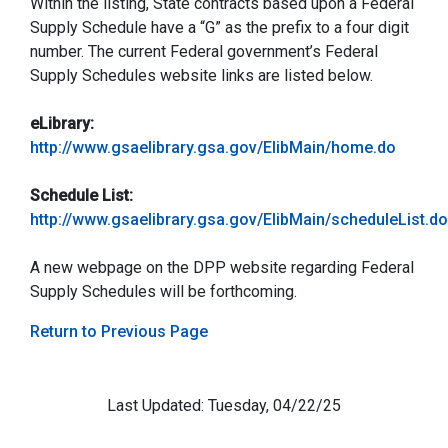
Within the listing, State contracts based upon a Federal
Supply Schedule have a “G” as the prefix to a four digit
number. The current Federal government’s Federal
Supply Schedules website links are listed below.
eLibrary:
http://www.gsaelibrary.gsa.gov/ElibMain/home.do
Schedule List:
http://www.gsaelibrary.gsa.gov/ElibMain/scheduleList.do
A new webpage on the DPP website regarding Federal
Supply Schedules will be forthcoming.
Return to Previous Page
Last Updated: Tuesday, 04/22/25