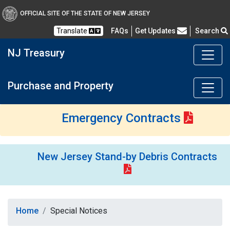
OFFICIAL SITE OF THE STATE OF NEW JERSEY
Frequently Asked Questions
Translate
FAQs
Get Updates
Search
NJ Treasury
Purchase and Property
Emergency Contracts
New Jersey Stand-by Debris Contracts
Home
Special Notices