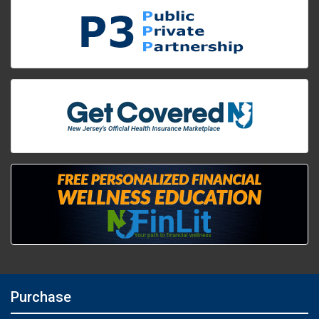
Purchase