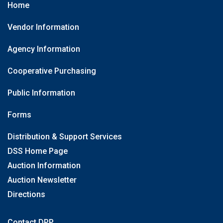
Home
Vendor Information
Agency Information
Cooperative Purchasing
Public Information
Forms
Distribution & Support Services
DSS Home Page
Auction Information
Auction Newsletter
Directions
Contact DPP