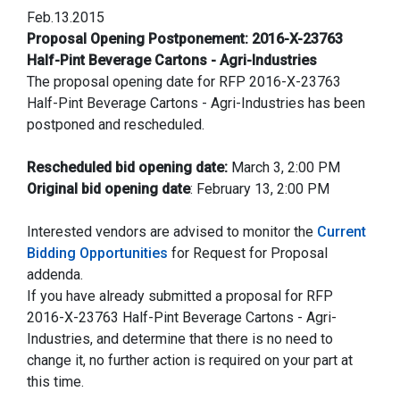
Feb.13.2015
Proposal Opening Postponement: 2016-X-23763
Half-Pint Beverage Cartons - Agri-Industries
The proposal opening date for RFP 2016-X-23763
Half-Pint Beverage Cartons - Agri-Industries has been
postponed and rescheduled.
Rescheduled bid opening date:
March 3, 2:00 PM
Original bid opening date
: February 13, 2:00 PM
Interested vendors are advised to monitor the
Current
Bidding Opportunities
for Request for Proposal
addenda.
If you have already submitted a proposal for RFP
2016-X-23763 Half-Pint Beverage Cartons - Agri-
Industries, and determine that there is no need to
change it, no further action is required on your part at
this time.