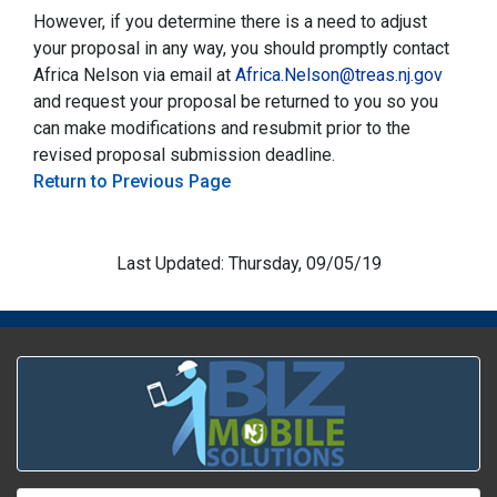
However, if you determine there is a need to adjust
your proposal in any way, you should promptly contact
Africa Nelson via email at
Africa.Nelson@treas.nj.gov
and request your proposal be returned to you so you
can make modifications and resubmit prior to the
revised proposal submission deadline.
Return to Previous Page
Last Updated: Thursday, 09/05/19