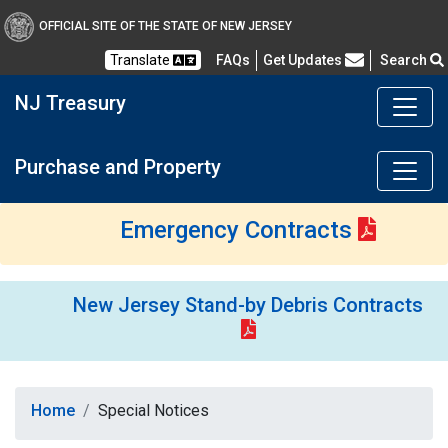
OFFICIAL SITE OF THE STATE OF NEW JERSEY
Frequently Asked Questions
Translate
FAQs
Get Updates
Search
NJ Treasury
Purchase and Property
Emergency Contracts
New Jersey Stand-by Debris Contracts
Home
Special Notices