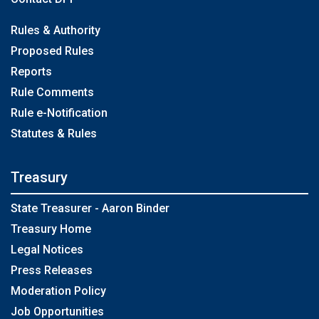
Rules & Authority
Proposed Rules
Reports
Rule Comments
Rule e-Notification
Statutes & Rules
Treasury
State Treasurer - Aaron Binder
Treasury Home
Legal Notices
Press Releases
Moderation Policy
Job Opportunities