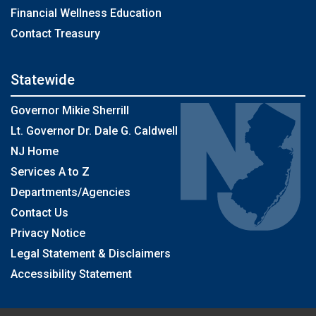
Financial Wellness Education
Contact Treasury
Statewide
Governor Mikie Sherrill
Lt. Governor Dr. Dale G. Caldwell
NJ Home
Services A to Z
Departments/Agencies
Contact Us
Privacy Notice
Legal Statement & Disclaimers
Accessibility Statement