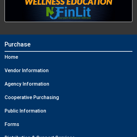
Purchase
Home
Vendor Information
Agency Information
Cooperative Purchasing
Public Information
Forms