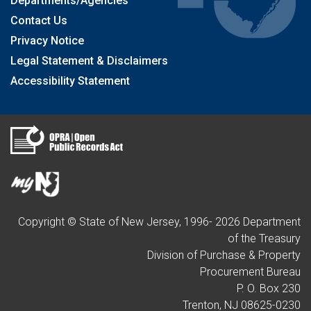
Departments/Agencies
Contact Us
Privacy Notice
Legal Statement & Disclaimers
Accessibility Statement
Copyright © State of New Jersey, 1996-
2026
Department
of the Treasury
Division of Purchase & Property
Procurement Bureau
P. O. Box 230
Trenton, NJ 08625-0230