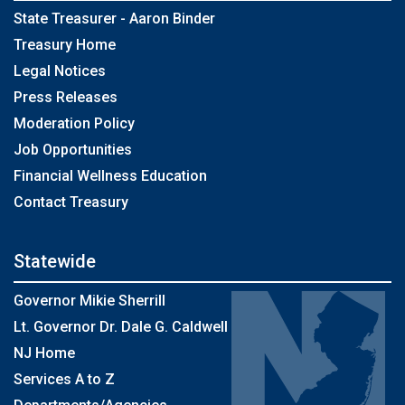
State Treasurer - Aaron Binder
Treasury Home
Legal Notices
Press Releases
Moderation Policy
Job Opportunities
Financial Wellness Education
Contact Treasury
Statewide
Governor Mikie Sherrill
Lt. Governor Dr. Dale G. Caldwell
NJ Home
Services A to Z