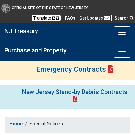
OFFICIAL SITE OF THE STATE OF NEW JERSEY
Frequently Asked Questions
Translate
FAQs
Get Updates
Search
NJ Treasury
Purchase and Property
Emergency Contracts
New Jersey Stand-by Debris Contracts
Home
Special Notices