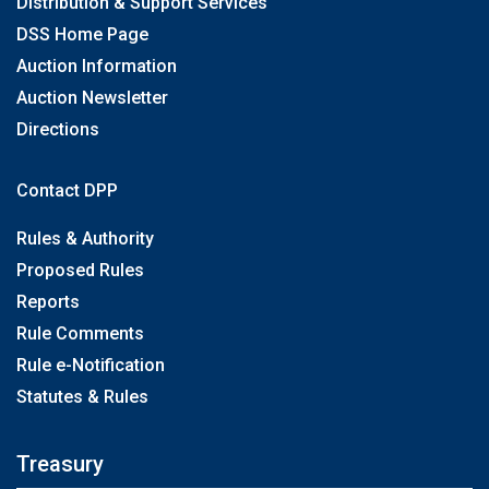
Distribution & Support Services
DSS Home Page
Auction Information
Auction Newsletter
Directions
Contact DPP
Rules & Authority
Proposed Rules
Reports
Rule Comments
Rule e-Notification
Statutes & Rules
Treasury