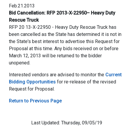
Feb.21.2013
Bid Cancellation: RFP 2013-X-22950– Heavy Duty
Rescue Truck
RFP 20 13-X-22950 - Heavy Duty Rescue Truck has
been cancelled as the State has determined it is not in
the State's best interest to advertise this Request for
Proposal at this time. Any bids received on or before
March 12, 2013 will be returned to the bidder
unopened.
Interested vendors are advised to monitor the
Current
Bidding Opportunities
for re-release of the revised
Request for Proposal.
Return to Previous Page
Last Updated: Thursday, 09/05/19