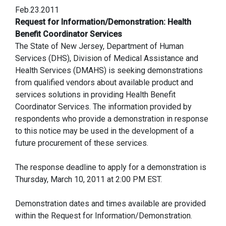
Feb.23.2011
Request for Information/Demonstration: Health
Benefit Coordinator Services
The State of New Jersey, Department of Human
Services (DHS), Division of Medical Assistance and
Health Services (DMAHS) is seeking demonstrations
from qualified vendors about available product and
services solutions in providing Health Benefit
Coordinator Services. The information provided by
respondents who provide a demonstration in response
to this notice may be used in the development of a
future procurement of these services.
The response deadline to apply for a demonstration is
Thursday, March 10, 2011 at 2:00 PM EST.
Demonstration dates and times available are provided
within the Request for Information/Demonstration.