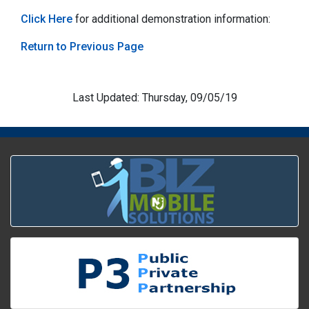
Click Here
for additional demonstration information:
Return to Previous Page
Last Updated: Thursday, 09/05/19