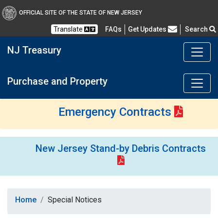
OFFICIAL SITE OF THE STATE OF NEW JERSEY
Frequently Asked Questions
Translate
FAQs
Get Updates
Search
NJ Treasury
Purchase and Property
Emergency Contracts
New Jersey Stand-by Debris Contracts
Home
Special Notices