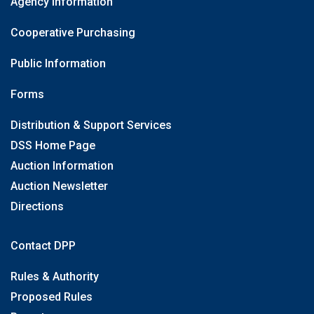
Agency Information
Cooperative Purchasing
Public Information
Forms
Distribution & Support Services
DSS Home Page
Auction Information
Auction Newsletter
Directions
Contact DPP
Rules & Authority
Proposed Rules