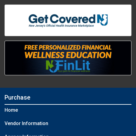
Purchase
Home
Vendor Information