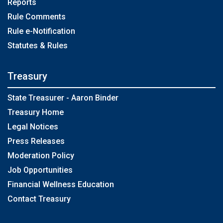
Reports
Rule Comments
Rule e-Notification
Statutes & Rules
Treasury
State Treasurer - Aaron Binder
Treasury Home
Legal Notices
Press Releases
Moderation Policy
Job Opportunities
Financial Wellness Education
Contact Treasury