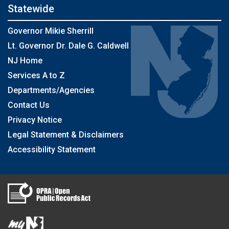
Statewide
Governor Mikie Sherrill
Lt. Governor Dr. Dale G. Caldwell
NJ Home
Services A to Z
Departments/Agencies
Contact Us
Privacy Notice
Legal Statement & Disclaimers
Accessibility Statement