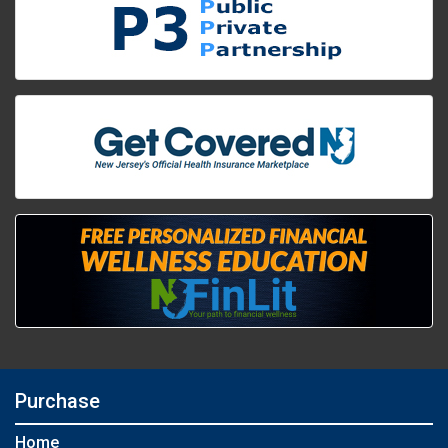
Purchase
Home