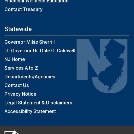
Financial Wellness Education
Contact Treasury
Statewide
Governor Mikie Sherrill
Lt. Governor Dr. Dale G. Caldwell
NJ Home
Services A to Z
Departments/Agencies
Contact Us
Privacy Notice
Legal Statement & Disclaimers
Accessibility Statement