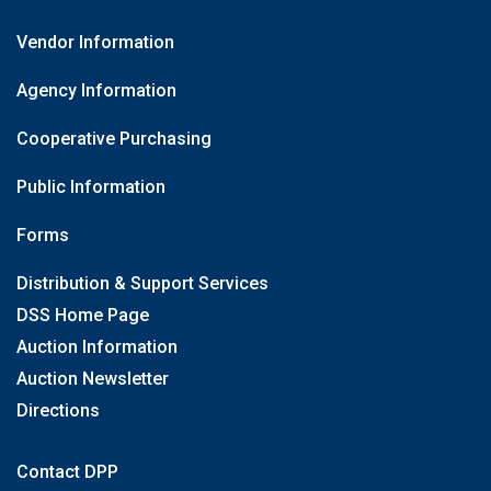
Vendor Information
Agency Information
Cooperative Purchasing
Public Information
Forms
Distribution & Support Services
DSS Home Page
Auction Information
Auction Newsletter
Directions
Contact DPP