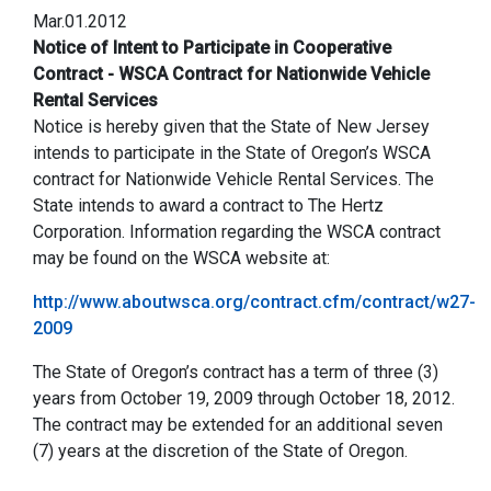
Mar.01.2012
Notice of Intent to Participate in Cooperative
Contract - WSCA Contract for Nationwide Vehicle
Rental Services
Notice is hereby given that the State of New Jersey
intends to participate in the State of Oregon’s WSCA
contract for Nationwide Vehicle Rental Services. The
State intends to award a contract to The Hertz
Corporation. Information regarding the WSCA contract
may be found on the WSCA website at:
http://www.aboutwsca.org/contract.cfm/contract/w27-
2009
The State of Oregon’s contract has a term of three (3)
years from October 19, 2009 through October 18, 2012.
The contract may be extended for an additional seven
(7) years at the discretion of the State of Oregon.