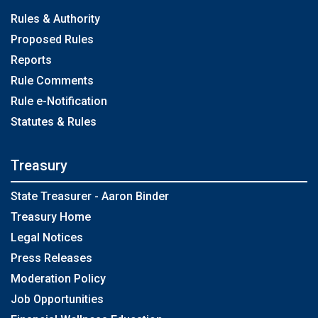
Rules & Authority
Proposed Rules
Reports
Rule Comments
Rule e-Notification
Statutes & Rules
Treasury
State Treasurer - Aaron Binder
Treasury Home
Legal Notices
Press Releases
Moderation Policy
Job Opportunities