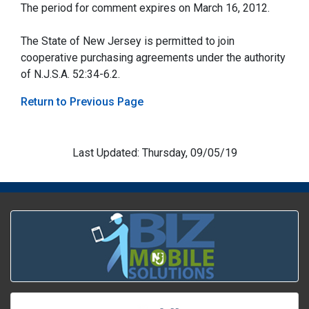
The period for comment expires on March 16, 2012.
The State of New Jersey is permitted to join
cooperative purchasing agreements under the authority
of N.J.S.A. 52:34-6.2.
Return to Previous Page
Last Updated: Thursday, 09/05/19