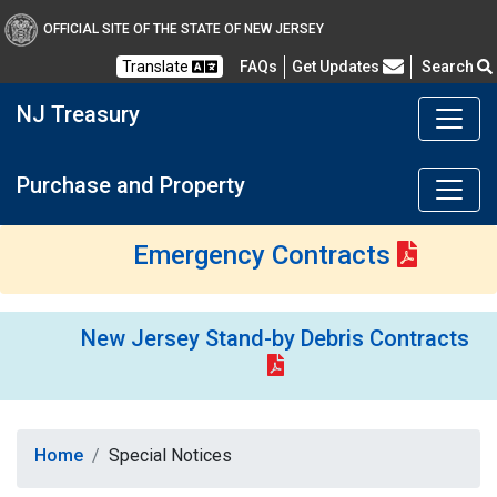
OFFICIAL SITE OF THE STATE OF NEW JERSEY
Frequently Asked Questions
Translate
FAQs
Get Updates
Search
NJ Treasury
Purchase and Property
Emergency Contracts
New Jersey Stand-by Debris Contracts
Home
Special Notices