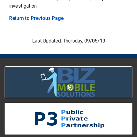
investigation.
Return to Previous Page
Last Updated: Thursday, 09/05/19