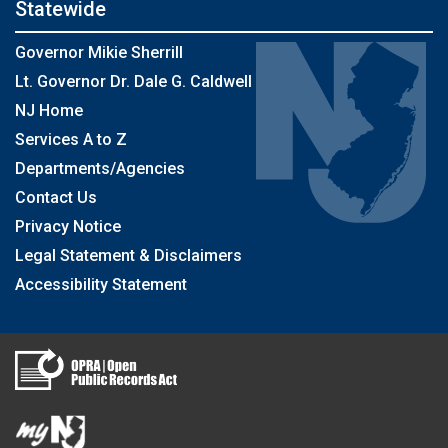
Statewide
Governor Mikie Sherrill
Lt. Governor Dr. Dale G. Caldwell
NJ Home
Services A to Z
Departments/Agencies
Contact Us
Privacy Notice
Legal Statement & Disclaimers
Accessibility Statement