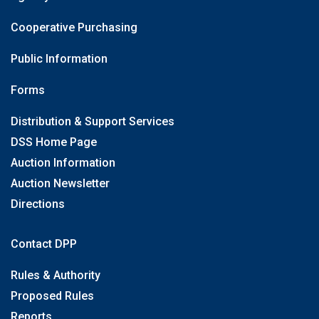
Cooperative Purchasing
Public Information
Forms
Distribution & Support Services
DSS Home Page
Auction Information
Auction Newsletter
Directions
Contact DPP
Rules & Authority
Proposed Rules
Reports