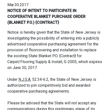
Mar.30.2017
NOTICE OF INTENT TO PARTICIPATE IN
COOPERATIVE BLANKET PURCHASE ORDER
(BLANKET P.O.) {CONTRACT}
Notice is hereby given that the State of New Jersey is
investigating the possibility of entering into a publicly
advertised cooperative purchasing agreement for the
provision of floorcovering and installation to replace
the existing State Blanket P.O. {Contract} for
Carpet/Flooring Supply & Install, G-2005, which expires
on June 30, 2017.
Under
N.J.S.A.
52:34-6.2, the State of New Jersey is
authorized to join competitively bid and awarded
cooperative purchasing agreements.
Please be advised that the State will not accept any
communications during this preliminary stage of its