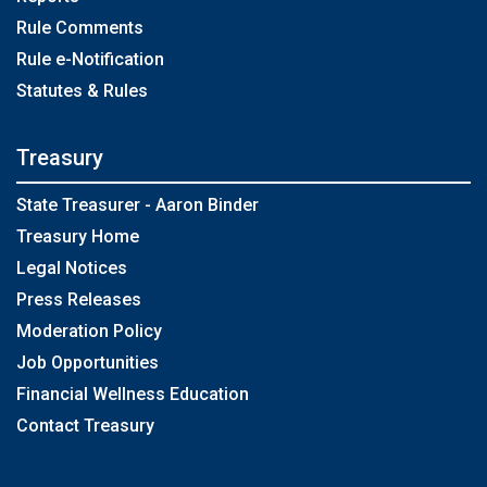
Rule Comments
Rule e-Notification
Statutes & Rules
Treasury
State Treasurer - Aaron Binder
Treasury Home
Legal Notices
Press Releases
Moderation Policy
Job Opportunities
Financial Wellness Education
Contact Treasury