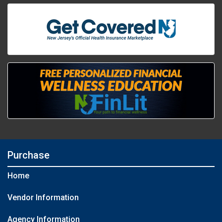
Purchase
Home
Vendor Information
Agency Information