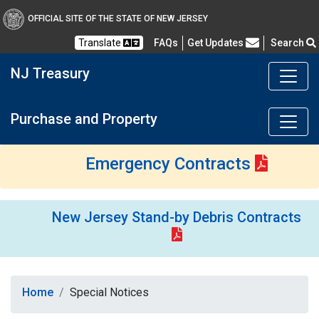
OFFICIAL SITE OF THE STATE OF NEW JERSEY
Frequently Asked Questions
Translate
FAQs
Get Updates
Search
NJ Treasury
Purchase and Property
Emergency Contracts
New Jersey Stand-by Debris Contracts
Home
Special Notices