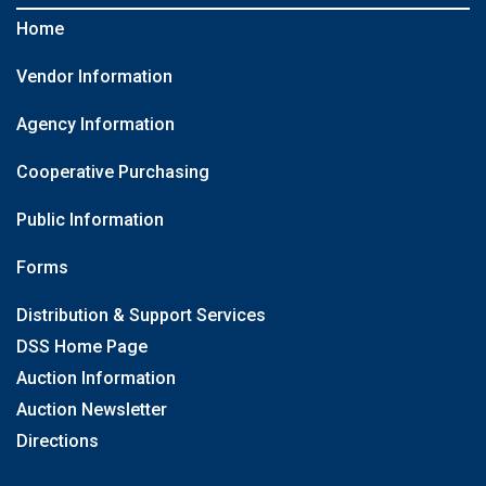
Home
Vendor Information
Agency Information
Cooperative Purchasing
Public Information
Forms
Distribution & Support Services
DSS Home Page
Auction Information
Auction Newsletter
Directions