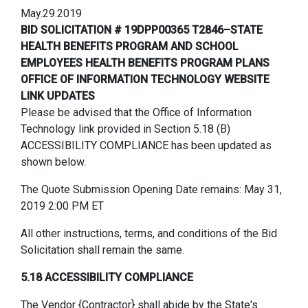
May.29.2019
BID SOLICITATION # 19DPP00365 T2846–STATE
HEALTH BENEFITS PROGRAM AND SCHOOL
EMPLOYEES HEALTH BENEFITS PROGRAM PLANS
OFFICE OF INFORMATION TECHNOLOGY WEBSITE
LINK UPDATES
Please be advised that the Office of Information
Technology link provided in Section 5.18 (B)
ACCESSIBILITY COMPLIANCE has been updated as
shown below.
The Quote Submission Opening Date remains: May 31,
2019 2:00 PM ET
All other instructions, terms, and conditions of the Bid
Solicitation shall remain the same.
5.18 ACCESSIBILITY COMPLIANCE
The Vendor {Contractor} shall abide by the State's