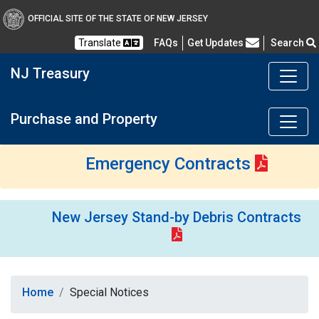
OFFICIAL SITE OF THE STATE OF NEW JERSEY
Frequently Asked Questions
Translate
FAQs
Get Updates
Search
NJ Treasury
Purchase and Property
Emergency Contracts
New Jersey Stand-by Debris Contracts
Home
Special Notices