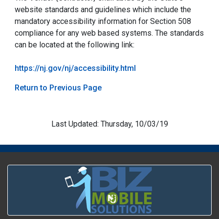
website standards and guidelines which include the
mandatory accessibility information for Section 508
compliance for any web based systems. The standards
can be located at the following link:
https://nj.gov/nj/accessibility.html
Return to Previous Page
Last Updated: Thursday, 10/03/19