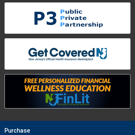
Purchase