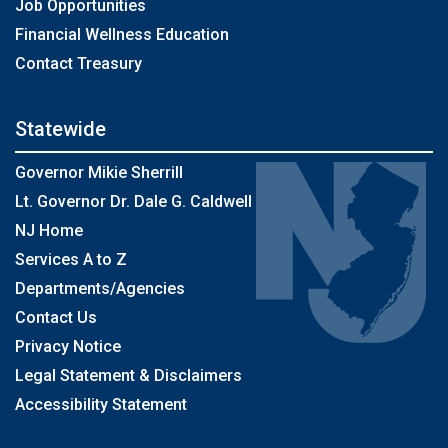
Job Opportunities
Financial Wellness Education
Contact Treasury
Statewide
Governor Mikie Sherrill
Lt. Governor Dr. Dale G. Caldwell
NJ Home
Services A to Z
Departments/Agencies
Contact Us
Privacy Notice
Legal Statement & Disclaimers
Accessibility Statement