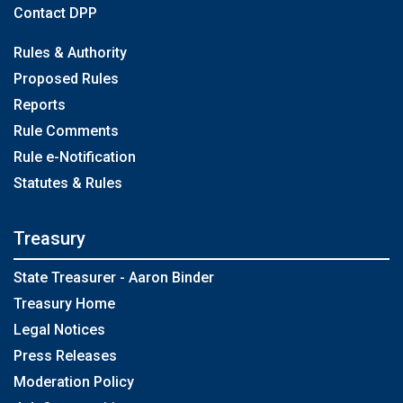
Contact DPP
Rules & Authority
Proposed Rules
Reports
Rule Comments
Rule e-Notification
Statutes & Rules
Treasury
State Treasurer - Aaron Binder
Treasury Home
Legal Notices
Press Releases
Moderation Policy