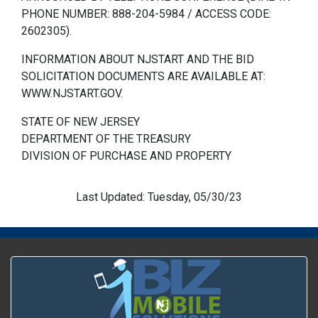
PHONE NUMBER: 888-204-5984 / ACCESS CODE:
2602305).
INFORMATION ABOUT NJSTART AND THE BID
SOLICITATION DOCUMENTS ARE AVAILABLE AT:
WWW.NJSTART.GOV.
STATE OF NEW JERSEY
DEPARTMENT OF THE TREASURY
DIVISION OF PURCHASE AND PROPERTY
Last Updated: Tuesday, 05/30/23