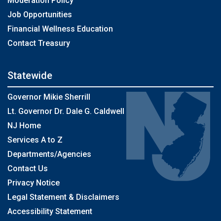
Moderation Policy
Job Opportunities
Financial Wellness Education
Contact Treasury
Statewide
Governor Mikie Sherrill
Lt. Governor Dr. Dale G. Caldwell
NJ Home
Services A to Z
Departments/Agencies
Contact Us
Privacy Notice
Legal Statement & Disclaimers
Accessibility Statement