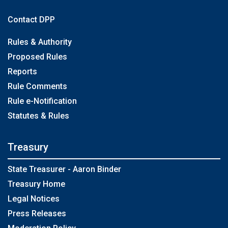
Contact DPP
Rules & Authority
Proposed Rules
Reports
Rule Comments
Rule e-Notification
Statutes & Rules
Treasury
State Treasurer - Aaron Binder
Treasury Home
Legal Notices
Press Releases