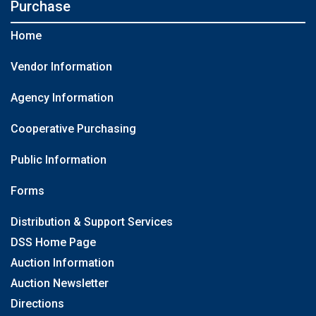
Purchase
Home
Vendor Information
Agency Information
Cooperative Purchasing
Public Information
Forms
Distribution & Support Services
DSS Home Page
Auction Information
Auction Newsletter
Directions