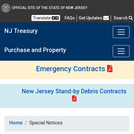
OFFICIAL SITE OF THE STATE OF NEW JERSEY
Frequently Asked Questions
Translate
FAQs
Get Updates
Search
NJ Treasury
Purchase and Property
Emergency Contracts
New Jersey Stand-by Debris Contracts
Home
Special Notices