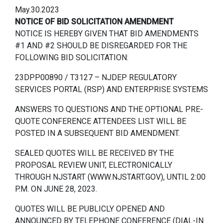
May.30.2023
NOTICE OF BID SOLICITATION AMENDMENT
NOTICE IS HEREBY GIVEN THAT BID AMENDMENTS
#1 AND #2 SHOULD BE DISREGARDED FOR THE
FOLLOWING BID SOLICITATION:
23DPP00890 / T3127 – NJDEP REGULATORY
SERVICES PORTAL (RSP) AND ENTERPRISE SYSTEMS
ANSWERS TO QUESTIONS AND THE OPTIONAL PRE-
QUOTE CONFERENCE ATTENDEES LIST WILL BE
POSTED IN A SUBSEQUENT BID AMENDMENT.
SEALED QUOTES WILL BE RECEIVED BY THE
PROPOSAL REVIEW UNIT, ELECTRONICALLY
THROUGH NJSTART (WWW.NJSTART.GOV), UNTIL 2:00
P.M. ON JUNE 28, 2023.
QUOTES WILL BE PUBLICLY OPENED AND
ANNOUNCED BY TELEPHONE CONFERENCE (DIAL-IN