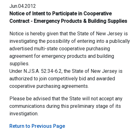
Jun.04.2012
Notice of Intent to Participate in Cooperative
Contract - Emergency Products & Building Supplies
Notice is hereby given that the State of New Jersey is
investigating the possibility of entering into a publically
advertised multi-state cooperative purchasing
agreement for emergency products and building
supplies.
Under N.J.S.A. 52:34-6.2, the State of New Jersey is
authorized to join competitively bid and awarded
cooperative purchasing agreements.
Please be advised that the State will not accept any
communications during this preliminary stage of its
investigation.
Return to Previous Page