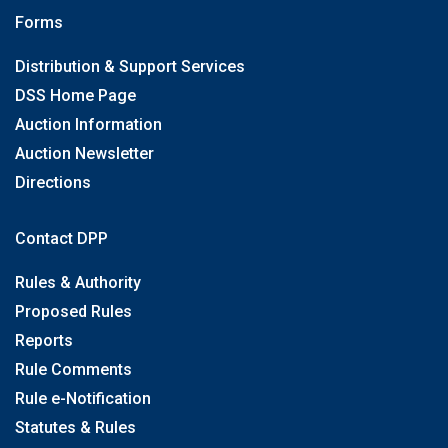
Forms
Distribution & Support Services
DSS Home Page
Auction Information
Auction Newsletter
Directions
Contact DPP
Rules & Authority
Proposed Rules
Reports
Rule Comments
Rule e-Notification
Statutes & Rules