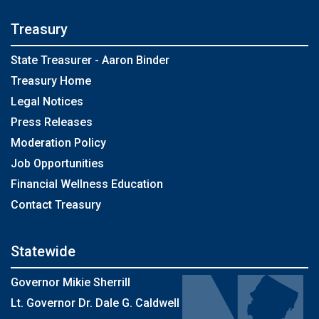
Treasury
State Treasurer - Aaron Binder
Treasury Home
Legal Notices
Press Releases
Moderation Policy
Job Opportunities
Financial Wellness Education
Contact Treasury
Statewide
Governor Mikie Sherrill
Lt. Governor Dr. Dale G. Caldwell