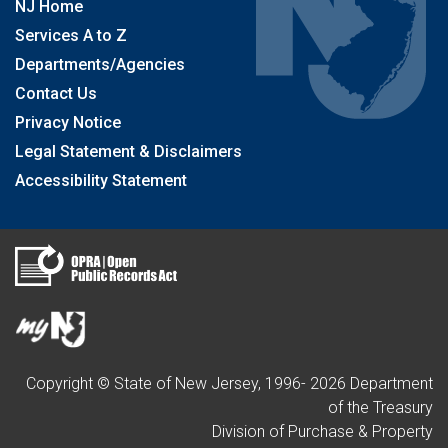
NJ Home
Services A to Z
Departments/Agencies
Contact Us
Privacy Notice
Legal Statement & Disclaimers
Accessibility Statement
Copyright © State of New Jersey, 1996-
2026
Department
of the Treasury
Division of Purchase & Property