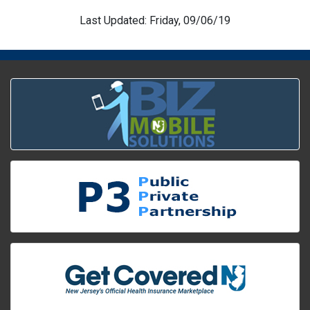
Last Updated: Friday, 09/06/19