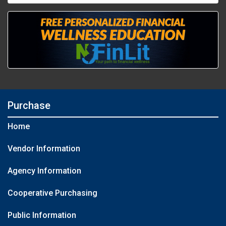
Purchase
Home
Vendor Information
Agency Information
Cooperative Purchasing
Public Information