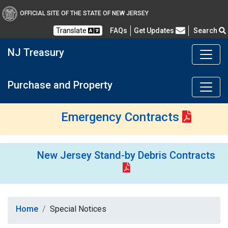
OFFICIAL SITE OF THE STATE OF NEW JERSEY
Frequently Asked Questions
Translate
FAQs
Get Updates
Search
NJ Treasury
Purchase and Property
Emergency Contracts
New Jersey Stand-by Debris Contracts
Home
Special Notices