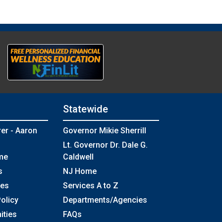
Statewide
rer - Aaron
Governor Mikie Sherrill
Lt. Governor Dr. Dale G.
me
Caldwell
s
NJ Home
ses
Services A to Z
olicy
Departments/Agencies
Frequently Asked Questions
ities
FAQs