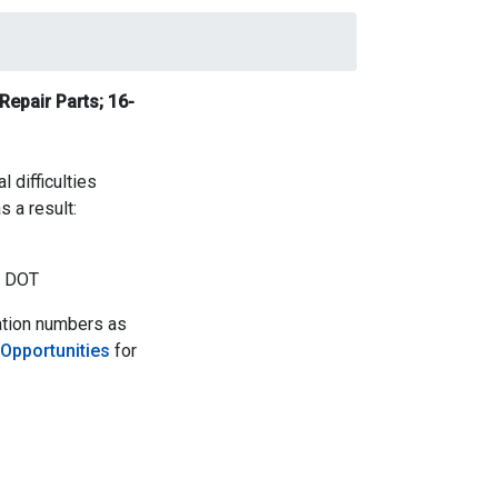
Repair Parts;
16-
 difficulties
s a result:
- DOT
ation numbers as
 Opportunities
for