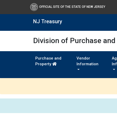
OFFICIAL SITE OF THE STATE OF NEW JERSEY
NJ Treasury
Division of Purchase and
Purchase and
Vendor
Ag
Property
Information
In