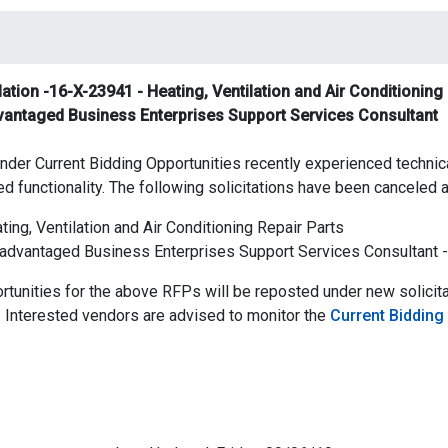
tion -16-X-23941 - Heating, Ventilation and Air Conditioning 
vantaged Business Enterprises Support Services Consultant
nder Current Bidding Opportunities recently experienced technical
ed functionality. The following solicitations have been canceled a
ing, Ventilation and Air Conditioning Repair Parts
advantaged Business Enterprises Support Services Consultant 
tunities for the above RFPs will be reposted under new solicit
 Interested vendors are advised to monitor the
Current Bidding