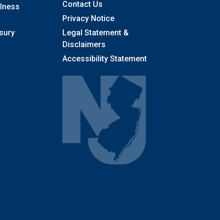
Contact Us
llness
Privacy Notice
sury
Legal Statement &
Disclaimers
Accessibility Statement