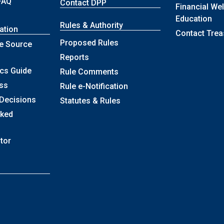
FAQ
Contact DPP
Financial We
Education
Rules & Authority
ation
Contact Trea
Proposed Rules
e Source
Reports
ics Guide
Rule Comments
ss
Rule e-Notification
 Decisions
Statutes & Rules
sked
itor