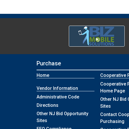
Purchase
Home
Cooperative 
Cooperative 
Vendor Information
Home Page
Administrative Code
Other NJ Bid 
Directions
Sites
Other NJ Bid Opportunity
Contact Coop
Sites
Purchasing
EEO Compliance