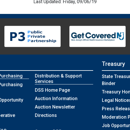
Last Updated: Friday, 09/06/19
Treasury
Purchasing
Distribution & Support
State Treasu
Services
Binder
Purchasing
DSS Home Page
Treasury Ho
Auction Information
Opportunity
Legal Notice
Auction Newsletter
Press Relea
erative
Directions
Moderation P
Job Opportun