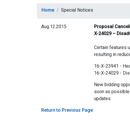
Home
Special Notices
Aug.12.2015
Proposal Cancella
X-24029 – Disad
Certain features u
resulting in reduc
16-X-23941 - Heat
16-X-24029 - Dis
New bidding oppor
soon as possible.
updates.
Return to Previous Page