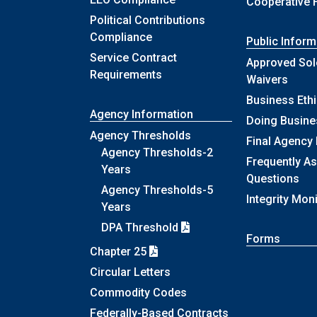
Cooperative 
Political Contributions
Compliance
Public Inform
Service Contract
Approved Sol
Requirements
Waivers
Business Eth
Agency Information
Doing Busine
Agency Thresholds
Final Agency
Agency Thresholds-2
Frequently A
Years
Questions
Agency Thresholds-5
Integrity Mon
Years
DPA Threshold
Forms
Chapter 25
Circular Letters
Commodity Codes
Federally-Based Contracts