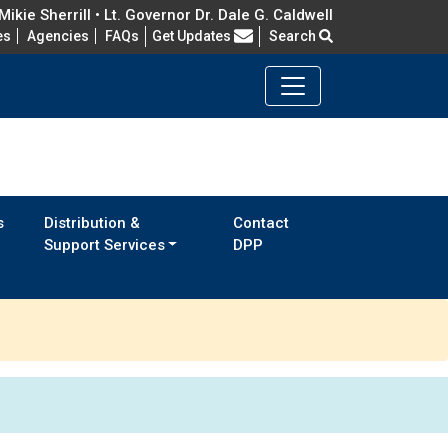
ikie Sherrill • Lt. Governor Dr. Dale G. Caldwell
Frequently Asked Questions
es
Agencies
FAQs
Get Updates
Search
s
Distribution &
Contact
Support Services
DPP