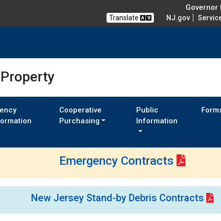
Governor M
Translate
NJ.gov
Servic
 Property
ency
Cooperative
Public
Form
formation
Purchasing
Information
Emergency Contracts
New Jersey Stand-by Debris Contracts