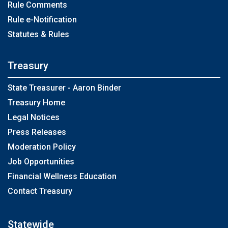
Rule Comments
Rule e-Notification
Statutes & Rules
Treasury
State Treasurer - Aaron Binder
Treasury Home
Legal Notices
Press Releases
Moderation Policy
Job Opportunities
Financial Wellness Education
Contact Treasury
Statewide