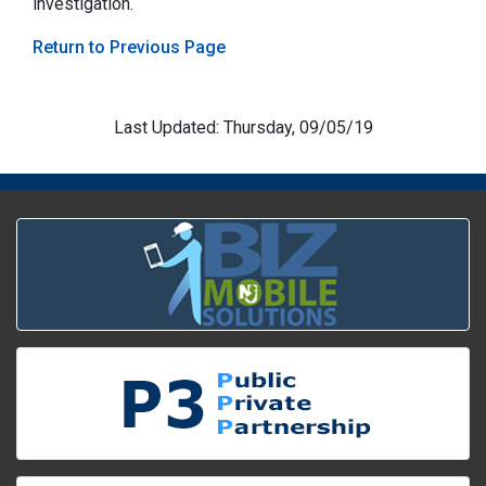
investigation.
Return to Previous Page
Last Updated: Thursday, 09/05/19