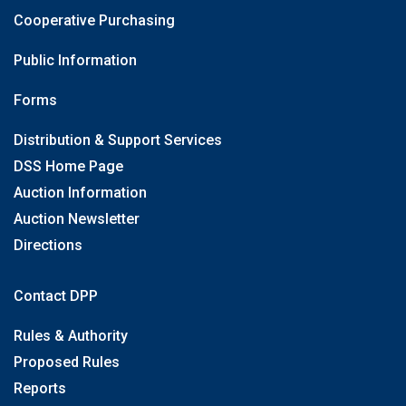
Cooperative Purchasing
Public Information
Forms
Distribution & Support Services
DSS Home Page
Auction Information
Auction Newsletter
Directions
Contact DPP
Rules & Authority
Proposed Rules
Reports