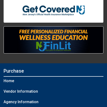
Purchase
Home
Vendor Information
Agency Information