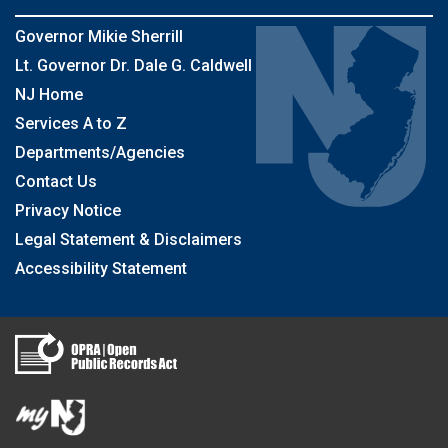
Governor Mikie Sherrill
Lt. Governor Dr. Dale G. Caldwell
NJ Home
Services A to Z
Departments/Agencies
Contact Us
Privacy Notice
Legal Statement & Disclaimers
Accessibility Statement