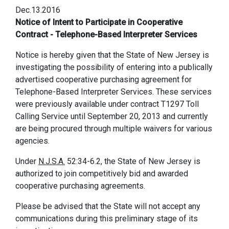
Dec.13.2016
Notice of Intent to Participate in Cooperative
Contract - Telephone-Based Interpreter Services
Notice is hereby given that the State of New Jersey is
investigating the possibility of entering into a publically
advertised cooperative purchasing agreement for
Telephone-Based Interpreter Services. These services
were previously available under contract T1297 Toll
Calling Service until September 20, 2013 and currently
are being procured through multiple waivers for various
agencies.
Under
N.J.S.A.
52:34-6.2, the State of New Jersey is
authorized to join competitively bid and awarded
cooperative purchasing agreements.
Please be advised that the State will not accept any
communications during this preliminary stage of its