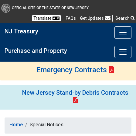
OFFICIAL SITE OF THE STATE OF NEW JERSEY
Frequently Asked Questions
Translate
FAQs
Get Updates
Search
NJ Treasury
Purchase and Property
Emergency Contracts
New Jersey Stand-by Debris Contracts
Home
Special Notices