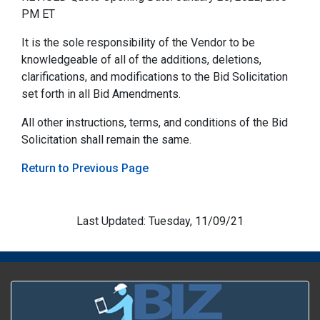
PM ET
It is the sole responsibility of the Vendor to be
knowledgeable of all of the additions, deletions,
clarifications, and modifications to the Bid Solicitation
set forth in all Bid Amendments.
All other instructions, terms, and conditions of the Bid
Solicitation shall remain the same.
Return to Previous Page
Last Updated: Tuesday, 11/09/21