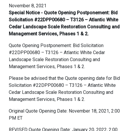
November 8, 2021
Special Notice - Quote Opening Postponement: Bid
Solicitation #22DPP00680 – T3126 – Atlantic White
Cedar Landscape Scale Restoration Consulting and
Management Services, Phases 1 & 2.
Quote Opening Postponement: Bid Solicitation
#22DPP00680 – T3126 – Atlantic White Cedar
Landscape Scale Restoration Consulting and
Management Services, Phases 1 & 2.
Please be advised that the Quote opening date for Bid
Solicitation #22DPP00680 – T3126 – Atlantic White
Cedar Landscape Scale Restoration Consulting and
Management Services, Phases 1 & 2.
Original Quote Opening Date: November 18, 2021, 2:00
PM ET
REVISED Quote Opening Date: January 20, 2022, 2:00