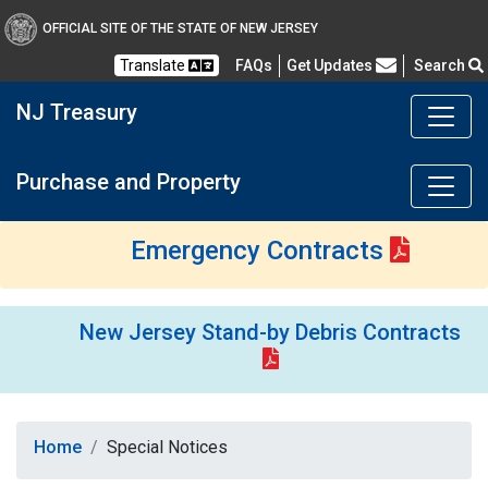
OFFICIAL SITE OF THE STATE OF NEW JERSEY
Frequently Asked Questions
Translate
FAQs
Get Updates
Search
NJ Treasury
Purchase and Property
Emergency Contracts
New Jersey Stand-by Debris Contracts
Home
Special Notices