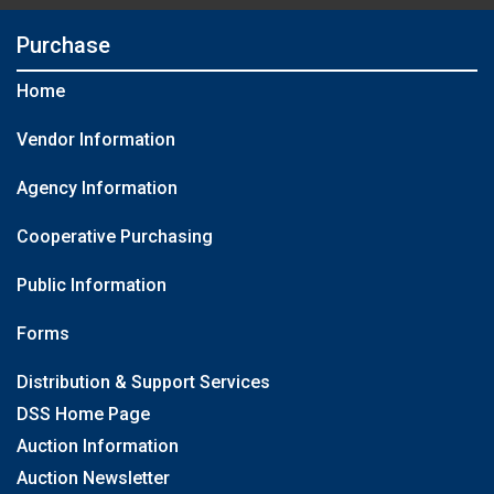
Purchase
Home
Vendor Information
Agency Information
Cooperative Purchasing
Public Information
Forms
Distribution & Support Services
DSS Home Page
Auction Information
Auction Newsletter