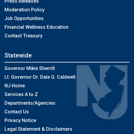
Press Releases
Moderation Policy
Job Opportunities
Financial Wellness Education
Contact Treasury
Statewide
Governor Mikie Sherrill
Lt. Governor Dr. Dale G. Caldwell
NJ Home
Services A to Z
Departments/Agencies
Contact Us
Privacy Notice
Legal Statement & Disclaimers