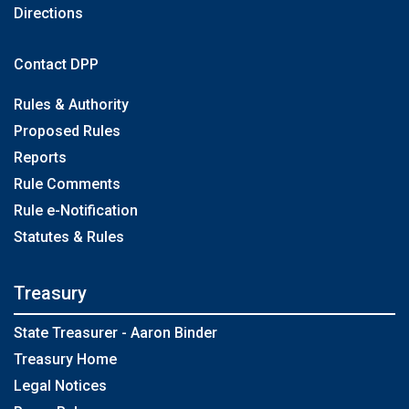
Directions
Contact DPP
Rules & Authority
Proposed Rules
Reports
Rule Comments
Rule e-Notification
Statutes & Rules
Treasury
State Treasurer - Aaron Binder
Treasury Home
Legal Notices