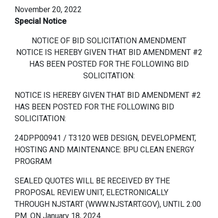
November 20, 2022
Special Notice
NOTICE OF BID SOLICITATION AMENDMENT
NOTICE IS HEREBY GIVEN THAT BID AMENDMENT #2
HAS BEEN POSTED FOR THE FOLLOWING BID
SOLICITATION:
NOTICE IS HEREBY GIVEN THAT BID AMENDMENT #2
HAS BEEN POSTED FOR THE FOLLOWING BID
SOLICITATION:
24DPP00941 / T3120 WEB DESIGN, DEVELOPMENT,
HOSTING AND MAINTENANCE: BPU CLEAN ENERGY
PROGRAM
SEALED QUOTES WILL BE RECEIVED BY THE
PROPOSAL REVIEW UNIT, ELECTRONICALLY
THROUGH NJSTART (WWW.NJSTART.GOV), UNTIL 2:00
P.M. ON January 18, 2024.