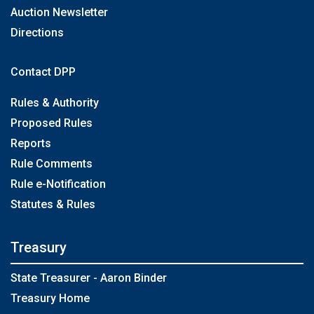
Auction Newsletter
Directions
Contact DPP
Rules & Authority
Proposed Rules
Reports
Rule Comments
Rule e-Notification
Statutes & Rules
Treasury
State Treasurer - Aaron Binder
Treasury Home