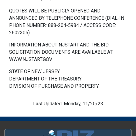
QUOTES WILL BE PUBLICLY OPENED AND
ANNOUNCED BY TELEPHONE CONFERENCE (DIAL-IN
PHONE NUMBER: 888-204-5984 / ACCESS CODE:
2602305).
INFORMATION ABOUT NJSTART AND THE BID
SOLICITATION DOCUMENTS ARE AVAILABLE AT:
WWW.NJSTART.GOV.
STATE OF NEW JERSEY
DEPARTMENT OF THE TREASURY
DIVISION OF PURCHASE AND PROPERTY
Last Updated: Monday, 11/20/23