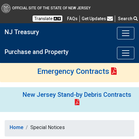
OFFICIAL SITE OF THE STATE OF NEW JERSEY
Frequently Asked Questions
Translate
FAQs
Get Updates
Search
NJ Treasury
Purchase and Property
Emergency Contracts
New Jersey Stand-by Debris Contracts
Home
Special Notices