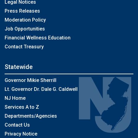
Legal Notices
Press Releases
Moderation Policy
Job Opportunities
Financial Wellness Education
Contact Treasury
Statewide
Governor Mikie Sherrill
Lt. Governor Dr. Dale G. Caldwell
NJ Home
Services A to Z
Departments/Agencies
Contact Us
Privacy Notice