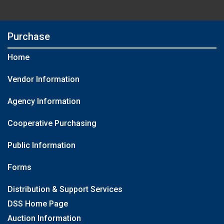
Purchase
Home
Vendor Information
Agency Information
Cooperative Purchasing
Public Information
Forms
Distribution & Support Services
DSS Home Page
Auction Information