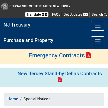
OFFICIAL SITE OF THE STATE OF NEW JERSEY
Frequently Asked Questions
Translate
FAQs
Get Updates
Search
NJ Treasury
Purchase and Property
Emergency Contracts
New Jersey Stand-by Debris Contracts
Home
Special Notices