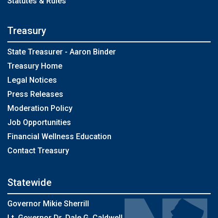
Statutes & Rules
Treasury
State Treasurer - Aaron Binder
Treasury Home
Legal Notices
Press Releases
Moderation Policy
Job Opportunities
Financial Wellness Education
Contact Treasury
Statewide
Governor Mikie Sherrill
Lt. Governor Dr. Dale G. Caldwell