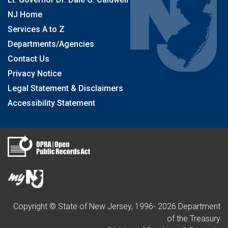
NJ Home
Services A to Z
Departments/Agencies
Contact Us
Privacy Notice
Legal Statement & Disclaimers
Accessibility Statement
Copyright © State of New Jersey, 1996-
2026
Department
of the Treasury