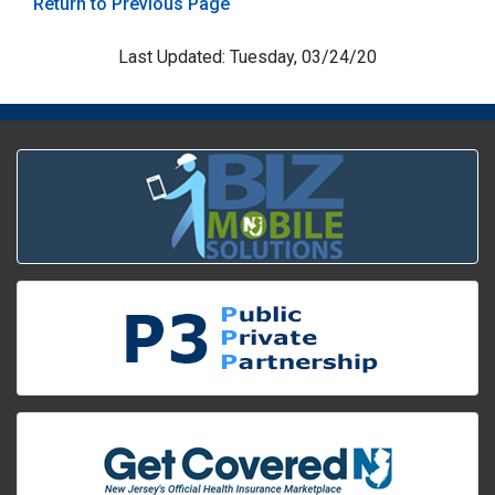
Return to Previous Page
Last Updated: Tuesday, 03/24/20