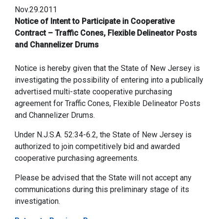
Nov.29.2011
Notice of Intent to Participate in Cooperative
Contract – Traffic Cones, Flexible Delineator Posts
and Channelizer Drums
Notice is hereby given that the State of New Jersey is
investigating the possibility of entering into a publically
advertised multi-state cooperative purchasing
agreement for Traffic Cones, Flexible Delineator Posts
and Channelizer Drums.
Under N.J.S.A. 52:34-6.2, the State of New Jersey is
authorized to join competitively bid and awarded
cooperative purchasing agreements.
Please be advised that the State will not accept any
communications during this preliminary stage of its
investigation.