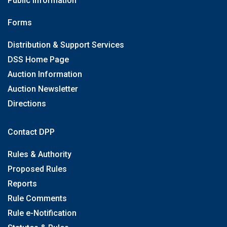
Public Information
Forms
Distribution & Support Services
DSS Home Page
Auction Information
Auction Newsletter
Directions
Contact DPP
Rules & Authority
Proposed Rules
Reports
Rule Comments
Rule e-Notification