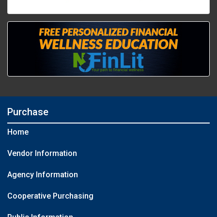
Purchase
Home
Vendor Information
Agency Information
Cooperative Purchasing