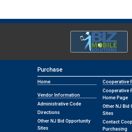
Purchase
Home
Cooperative 
Cooperative 
Vendor Information
Home Page
Administrative Code
Other NJ Bid 
Directions
Sites
Other NJ Bid Opportunity
Contact Coop
Sites
Purchasing