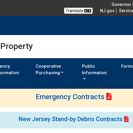
Governor M
Translate
NJ.gov
Servic
 Property
ency
Cooperative
Public
Form
formation
Purchasing
Information
Emergency Contracts
New Jersey Stand-by Debris Contracts