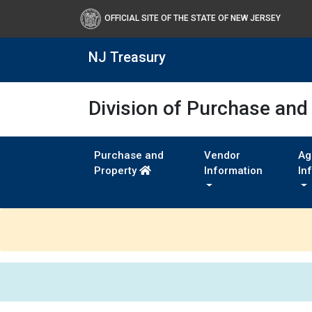
OFFICIAL SITE OF THE STATE OF NEW JERSEY
NJ Treasury
Division of Purchase and
Purchase and
Vendor
Ag
Property
Information
In