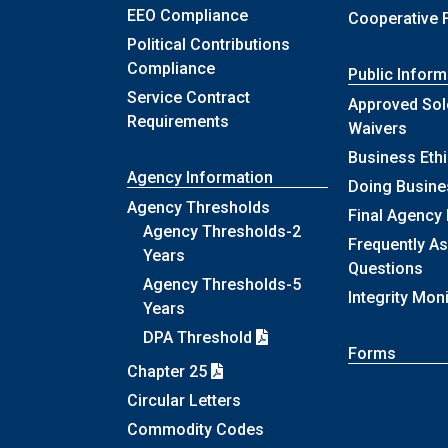
EEO Compliance
Cooperative 
Political Contributions
Compliance
Public Inform
Service Contract
Approved Sol
Requirements
Waivers
Business Eth
Agency Information
Doing Busine
Agency Thresholds
Final Agency
Agency Thresholds-2
Frequently A
Years
Questions
Agency Thresholds-5
Integrity Mon
Years
DPA Threshold
Forms
Chapter 25
Circular Letters
Commodity Codes