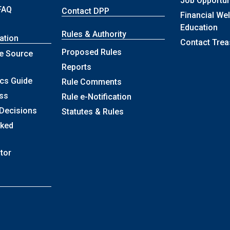
Job Opportun
FAQ
Contact DPP
Financial We
Education
Rules & Authority
ation
Contact Trea
Proposed Rules
e Source
Reports
ics Guide
Rule Comments
ss
Rule e-Notification
 Decisions
Statutes & Rules
sked
itor