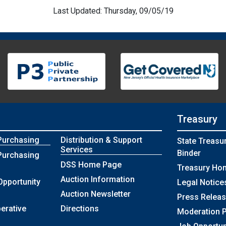
Last Updated: Thursday, 09/05/19
Treasury
Purchasing
Distribution & Support
State Treasu
Services
Binder
Purchasing
DSS Home Page
Treasury Ho
Auction Information
Opportunity
Legal Notice
Auction Newsletter
Press Relea
erative
Directions
Moderation P