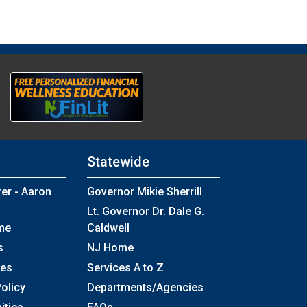
Statewide
rer - Aaron
Governor Mikie Sherrill
Lt. Governor Dr. Dale G.
me
Caldwell
s
NJ Home
ses
Services A to Z
olicy
Departments/Agencies
Frequently Asked Questions