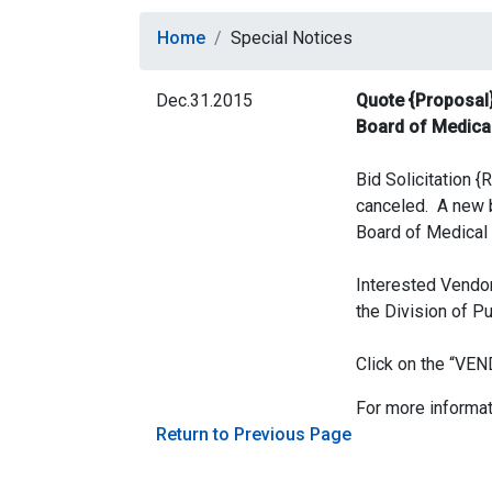
Home
Special Notices
Dec.31.2015
Quote {Proposal}
Board of Medica
Bid Solicitation
canceled. A new b
Board of Medical 
Interested Vendor
the Division of P
Click on the “V
For more informat
Return to Previous Page