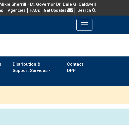
ikie Sherrill • Lt. Governor Dr. Dale G. Caldwell
Frequently Asked Questions
es
Agencies
FAQs
Get Updates
Search
s
Distribution &
Contact
Support Services
DPP