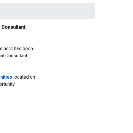
 Consultant:
aminers has been
al Consultant:
nities
located on
rtunity.