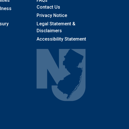
ities
FAQs
Contact Us
llness
Privacy Notice
sury
Legal Statement &
Disclaimers
Accessibility Statement