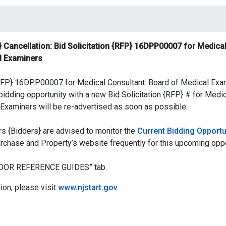
 Cancellation: Bid Solicitation {RFP} 16DPP00007 for Medical
l Examiners
 {RFP} 16DPP00007 for Medical Consultant: Board of Medical Ex
idding opportunity with a new Bid Solicitation {RFP} # for Medic
Examiners will be re-advertised as soon as possible.
s {Bidders} are advised to monitor the
Current Bidding Opportu
urchase and Property’s website frequently for this upcoming oppo
ENDOR REFERENCE GUIDES” tab.
ion, please visit
www.njstart.gov
.