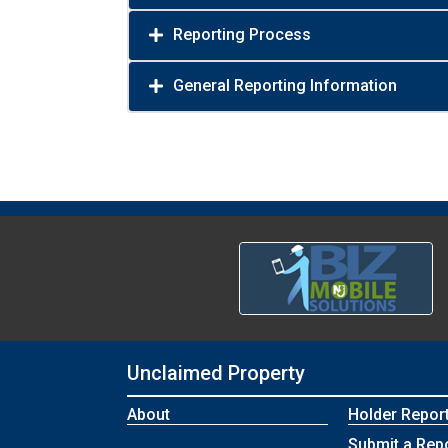
Reporting Process
General Reporting Information
Unclaimed Property
About
Holder Repor
Submit a Rep