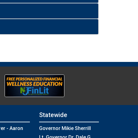
Statewide
rer - Aaron
Governor Mikie Sherrill
Lt. Governor Dr. Dale G.