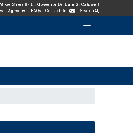
ikie Sherrill • Lt. Governor Dr. Dale G. Caldwell
Frequently Asked Questions
es
Agencies
FAQs
Get Updates
Search