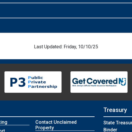
Last Updated: Friday, 10/10/25
Treasury
ting
Contact Unclaimed
State Treasu
Property
Binder
ort