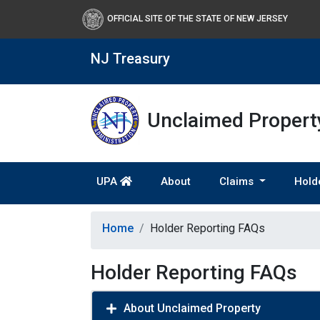
OFFICIAL SITE OF THE STATE OF NEW JERSEY
NJ Treasury
Unclaimed Property
UPA
About
Claims
Hold
Home
Holder Reporting FAQs
Holder Reporting FAQs
About Unclaimed Property