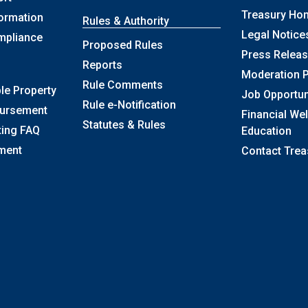
Treasury Ho
formation
Rules & Authority
Legal Notice
mpliance
Proposed Rules
Press Relea
Reports
Moderation P
Rule Comments
le Property
Job Opportun
Rule e-Notification
bursement
Financial We
Statutes & Rules
ting FAQ
Education
ment
Contact Trea