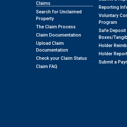
Claims
Reporting In
Search for Unclaimed
Voluntary Co
Property
Program
The Claim Process
Safe Deposit
Claim Documentation
Boxes/Tangib
Upload Claim
Holder Reim
Documentation
Holder Repor
Check your Claim Status
Submit a Pay
Claim FAQ