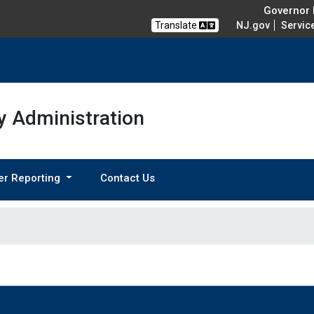
Governor M
Translate
NJ.gov
Servic
 Administration
er Reporting
Contact Us