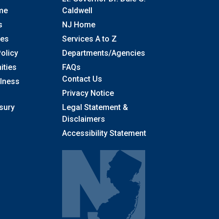
me
Caldwell
s
NJ Home
ses
Services A to Z
olicy
Departments/Agencies
Frequently Asked Questions
ities
FAQs
Contact Us
llness
Privacy Notice
sury
Legal Statement &
Disclaimers
Accessibility Statement