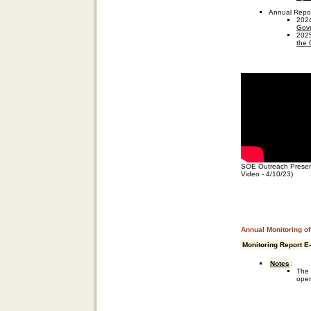
Annual Repo
202
Gove
202
the 
SOE Outreach Present
Video - 4/10/23)
Annual Monitoring o
Monitoring Report E
Notes
:
The 
open