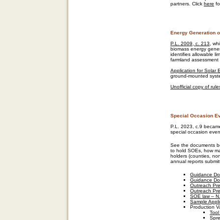
partners. Click
here
fo
Energy Generation 
P.L. 2009, c. 213
, wh
biomass energy gener
identifies allowable li
farmland assessment a
Application for Solar
ground-mounted syst
Unofficial copy of ru
Special Occasion E
P.L. 2023, c.9 became
special occasion even
See the documents be
to hold SOEs, how ma
holders (counties, no
annual reports submit
Guidance Do
Guidance Do
Outreach Pre
Outreach Pre
SOE law – N.
Sample Appli
Production V
Tool
Spre