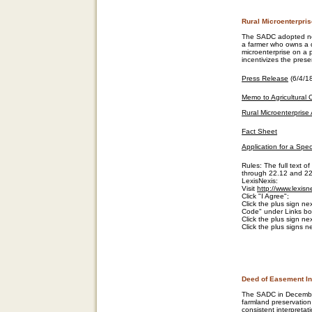
Rural Microenterpri
The SADC adopted new
a farmer who owns a qu
microenterprise on a 
incentivizes the preser
Press Release
(6/4/1
Memo to Agricultural
Rural Microenterprise 
Fact Sheet
Application for a Spec
Rules: The full text 
through 22.12 and 22.
LexisNexis:
Visit
http://www.lexis
Click "I Agree";
Click the plus sign next
Code" under Links box
Click the plus sign n
Click the plus signs n
Deed of Easement In
The SADC in December
farmland preservatio
consistent interpreta