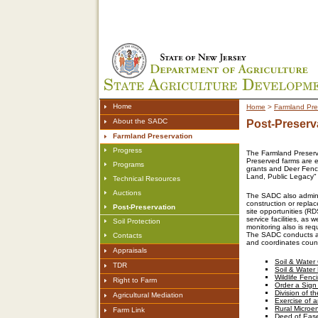
Home
Home
>
Farmland Pre
About the SADC
Post-Preserv
Farmland Preservation
Progress
The Farmland Preserva
Preserved farms are e
Programs
grants and Deer Fenc
Land, Public Legacy" s
Technical Resources
Auctions
The SADC also administ
construction or replac
Post-Preservation
site opportunities (RD
service facilities, as
Soil Protection
monitoring also is re
The SADC conducts an
Contacts
and coordinates count
Appraisals
Soil & Water
TDR
Soil & Water
Wildlife Fenc
Right to Farm
Order a Sign
Division of t
Agricultural Mediation
Exercise of
Rural Microe
Farm Link
Deed of Ease