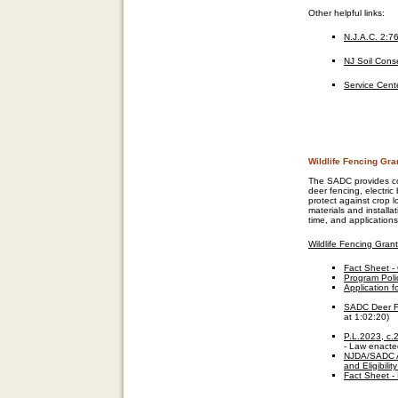
Other helpful links
:
N.J.A.C. 2:7
NJ Soil Conse
Service Cent
Wildlife Fencing Gra
The SADC provides cost
deer fencing, electric
protect against crop l
materials and installa
time, and applications
Wildlife Fencing Gran
Fact Sheet -
Program Poli
Application f
SADC Deer Fe
at 1:02:20)
P.L.2023, c.
- Law enacte
NJDA/SADC A
and Eligibili
Fact Sheet -