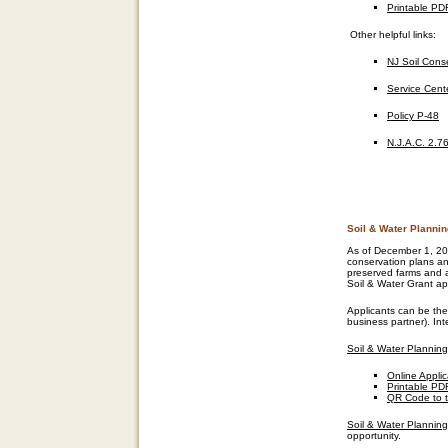
Printable PD
Other helpful links
:
NJ Soil Conse
Service Cent
Policy P-48
N.J.A.C.
2.76
Soil & Water Planni
As of December 1, 20
conservation plans an
preserved farms and a
Soil & Water Grant app
Applicants can be the
business partner). In
Soil & Water Planning
Online Appli
Printable PD
QR Code to t
Soil & Water Planning
opportunity.