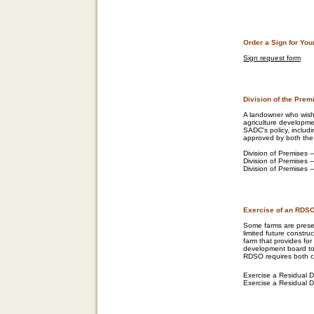
Order a Sign for Yo
Sign request form
Division of the Prem
A landowner who wish
agriculture developmen
SADC's policy, includi
approved by both the
Division of Premises -
Division of Premises -
Division of Premises --
Exercise of an RDS
Some farms are preser
limited future constru
farm that provides fo
development board to e
RDSO requires both c
Exercise a Residual D
Exercise a Residual Dw