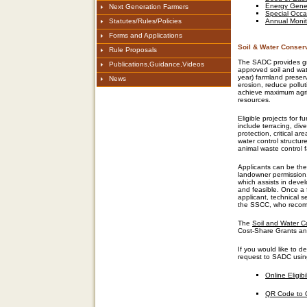
Energy Gene
Next Generation Farmers
Special Occa
Statutes/Rules/Policies
Annual Monit
Forms and Applications
Soil & Water Conser
Rule Proposals
The SADC provides g
Publications,Guidance,Videos
approved soil and wat
year)
farmland preser
News
erosion, reduce pollut
achieve maximum agricu
resources.
Eligible projects
for f
include terracing, div
protection, critical a
water control structur
animal waste control fa
Applicants can be the 
landowner
permission
which
assists
in deve
and
feasible
.
Once a 
applicant, technical s
the
SSCC,
who
recomm
The
Soil and Water C
Cost-Share Grants and
If you would like to
de
request to
SADC
usi
Online
Eligib
QR Code to