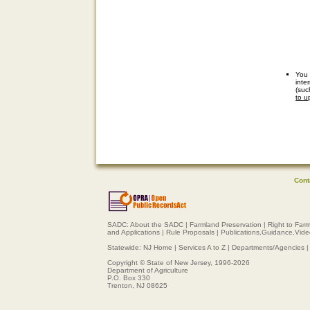
You 
inte
(suc
to u
Cont
SADC:
About the SADC
|
Farmland Preservation
|
Right to Far
and Applications
|
Rule Proposals
|
Publications,Guidance,Vid
Statewide:
NJ Home
|
Services A to Z
|
Departments/Agencies
Copyright © State of New Jersey, 1996-
2026
Department of Agriculture
P.O. Box 330
Trenton, NJ 08625