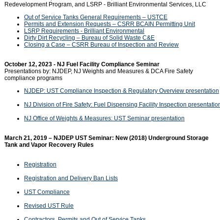
Redevelopment Program, and LSRP - Brilliant Environmental Services, LLC
Out of Service Tanks General Requirements – USTCE
Permits and Extension Requests – CSRR BCAIN Permitting Unit
LSRP Requirements - Brilliant Environmental
Dirty Dirt Recycling – Bureau of Solid Waste C&E
Closing a Case – CSRR Bureau of Inspection and Review
October 12, 2023 - NJ Fuel Facility Compliance Seminar
Presentations by: NJDEP, NJ Weights and Measures & DCA Fire Safety
compliance programs
NJDEP: UST Compliance Inspection & Regulatory Overview presentation
NJ Division of Fire Safety: Fuel Dispensing Facility Inspection presentatio
NJ Office of Weights & Measures: UST Seminar presentation
March 21, 2019 – NJDEP UST Seminar: New (2018) Underground Storage
Tank and Vapor Recovery Rules
Registration
Registration and Delivery Ban Lists
UST Compliance
Revised UST Rule
Contractors, Permits and Out of Service Tanks