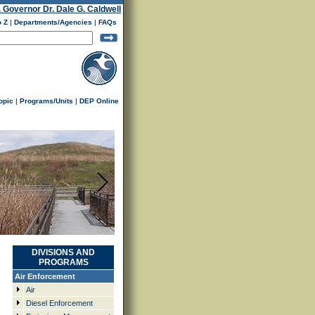
. Governor Dr. Dale G. Caldwell
o Z
|
Departments/Agencies
|
FAQs
opic
|
Programs/Units
|
DEP Online
DIVISIONS AND
PROGRAMS
Air Enforcement
Air
Diesel Enforcement