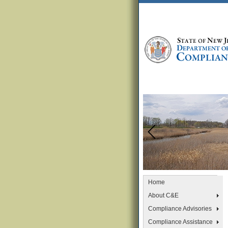
Home
About C&E
Compliance Advisories
Compliance Assistance