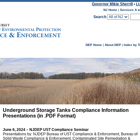
Governor Mikie Sherrill
•
Lt
NJ Home
|
Services A t
Search
DEP Home
|
About DEP
|
Index by T
Underground Storage Tanks Compliance Information
Presentations (in .PDF Format)
June 6, 2024 – NJDEP
UST Compliance Seminar
Presentations by: NJDEP Bureau of UST Compliance & Enforcement, Bureau of
Solid Waste Compliance & Enforcement, Contaminated Site Remediation &