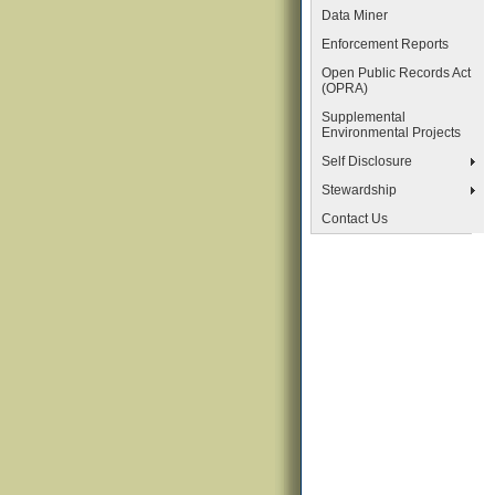
Data Miner
Enforcement Reports
Open Public Records Act
(OPRA)
Supplemental
Environmental Projects
Self Disclosure
Stewardship
Contact Us