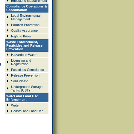
Emissions Measurement
Compliance Operations &
Coordination
Local Environmental
Management
Pollution Prevention
Quality Assurance
Right to Know
Waste Enforcement,
Pesticides and Release
Prevention
Hazardous Waste
Licensing and
n
Registration
Pesticides Compliance
Release Prevention
Solid Waste
Underground Storage
Tanks (UST)
Water and Land Use
Enforcement
Water
Coastal and Land Use