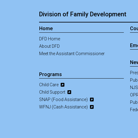
Division of Family Development
Home
Cou
DFD Home
Eme
About DFD
Meet the Assistant Commissioner
New
Pre
Programs
Pub
Child Care
NJS
Child Support
OPR
SNAP (Food Assistance)
Pub
WFNJ (Cash Assistance)
Fed