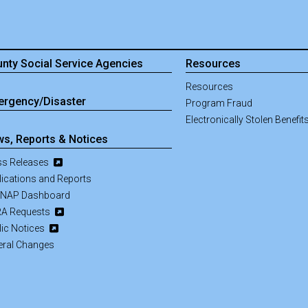
nty Social Service Agencies
Resources
Resources
rgency/Disaster
Program Fraud
Electronically Stolen Benefit
s, Reports & Notices
ss Releases
lications and Reports
NAP Dashboard
A Requests
lic Notices
eral Changes