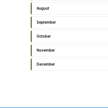
August
September
October
November
December