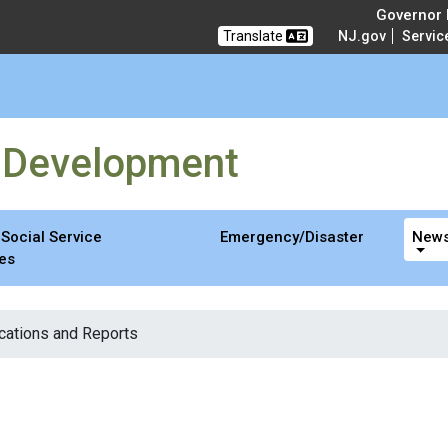
opment
Governor M
Translate
NJ.gov
Servic
y Development
Social Service
Emergency/Disaster
News
es
cations and Reports