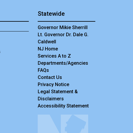
Statewide
Governor Mikie Sherrill
Lt. Governor Dr. Dale G.
Caldwell
NJ Home
s
Services A to Z
Departments/Agencies
Frequently Asked Questions
FAQs
Contact Us
Privacy Notice
Legal Statement &
Disclaimers
Accessibility Statement