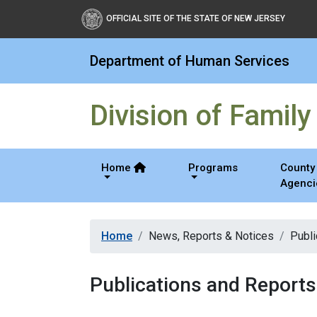
Division of Family Devel
OFFICIAL SITE OF THE STATE OF NEW JERSEY
Department of Human Services
Division of Famil
Home
Programs
County 
Agenci
Home
News, Reports & Notices
Publi
Publications and Reports