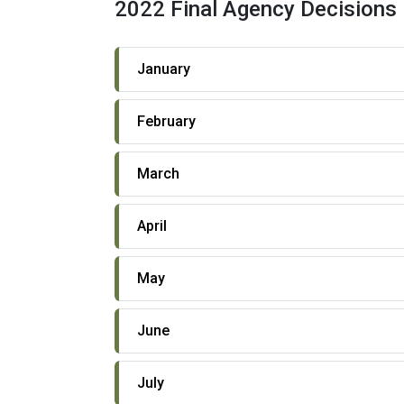
2022 Final Agency Decisions
January
February
March
April
May
June
July