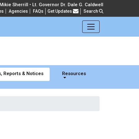
ikie Sherrill • Lt. Governor Dr. Dale G. Caldwell
es
Agencies
FAQs
Get Updates
Search
Frequently Asked Questions
, Reports & Notices
Resources