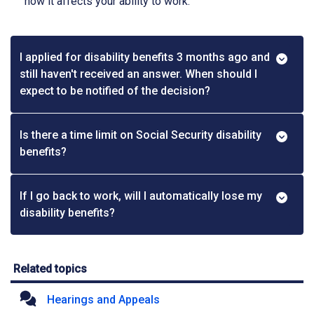
how it affects your ability to work.
I applied for disability benefits 3 months ago and
still haven't received an answer. When should I
expect to be notified of the decision?
Is there a time limit on Social Security disability
benefits?
If I go back to work, will I automatically lose my
disability benefits?
Related topics
Hearings and Appeals