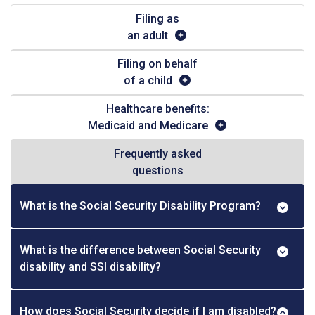
Filing as
an adult
Filing on behalf
of a child
Healthcare benefits:
Medicaid and Medicare
Frequently asked
questions
What is the Social Security Disability Program?
What is the difference between Social Security
disability and SSI disability?
How does Social Security decide if I am disabled?