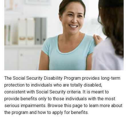
The Social Security Disability Program provides long-term
protection to individuals who are totally disabled,
consistent with Social Security criteria. It is meant to
provide benefits only to those individuals with the most
serious impairments. Browse this page to learn more about
the program and how to apply for benefits.