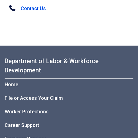
Contact Us
Department of Labor & Workforce
Development
Home
File or Access Your Claim
Worker Protections
Career Support