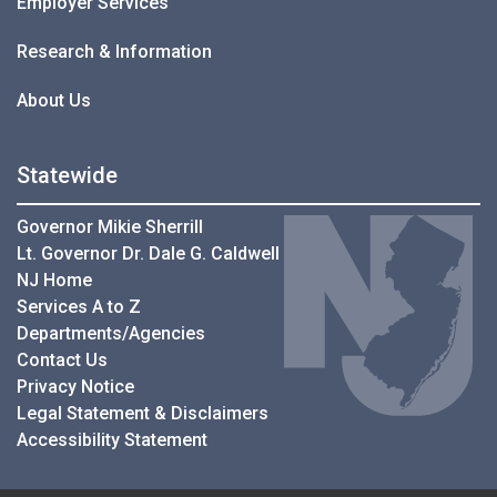
Employer Services
Research & Information
About Us
Statewide
Governor Mikie Sherrill
Lt. Governor Dr. Dale G. Caldwell
NJ Home
Services A to Z
Departments/Agencies
Contact Us
Privacy Notice
Legal Statement & Disclaimers
Accessibility Statement