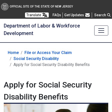
OFFICIAL SITE OF THE STATE OF NEW JERSEY
Frequently Asked Questions
Translate
FAQs
Get Updates
Search
Department of Labor & Workforce
Development
Home
File or Access Your Claim
Social Security Disability
Apply for Social Security Disability Benefits
Apply for Social Security
Disability Benefits