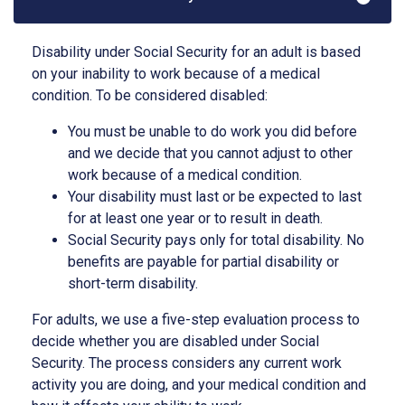
Disability under Social Security for an adult is based
on your inability to work because of a medical
condition. To be considered disabled:
You must be unable to do work you did before
and we decide that you cannot adjust to other
work because of a medical condition.
Your disability must last or be expected to last
for at least one year or to result in death.
Social Security pays only for total disability. No
benefits are payable for partial disability or
short-term disability.
For adults, we use a five-step evaluation process to
decide whether you are disabled under Social
Security. The process considers any current work
activity you are doing, and your medical condition and