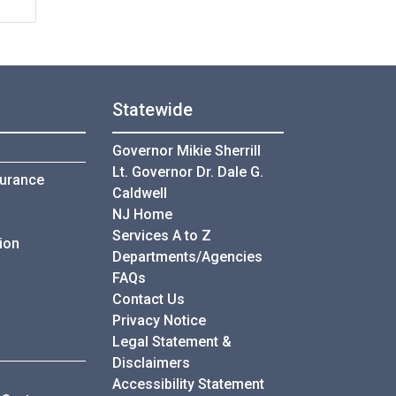
Statewide
Governor Mikie Sherrill
Lt. Governor Dr. Dale G.
surance
Caldwell
NJ Home
Services A to Z
ion
Departments/Agencies
Frequently Asked Questions
FAQs
Contact Us
Privacy Notice
Legal Statement &
ders
Disclaimers
Accessibility Statement