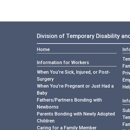
Division of Temporary Disability a
Home
Inf
Tem
Information for Workers
Fam
When You're Sick, Injured, or Post-
Pri
Surgery
Emp
When You're Pregnant or Just Had a
Hel
Baby
Fathers/Partners Bonding with
Inf
Newborns
Sub
Parents Bonding with Newly Adopted
Tem
Children
Fam
Caring for a Family Member