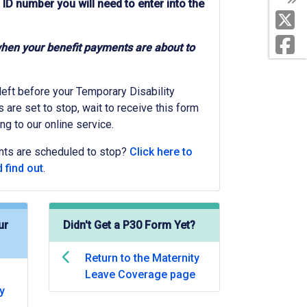
 ID number you will need to enter into the
when your benefit payments are about to
 left before your Temporary Disability
are set to stop, wait to receive this form
ng to our online service.
nts are scheduled to stop?
Click here to
 find out
.
ur
Didn't Get a P30 Form Yet?
Return to the Maternity
Leave Coverage page
y