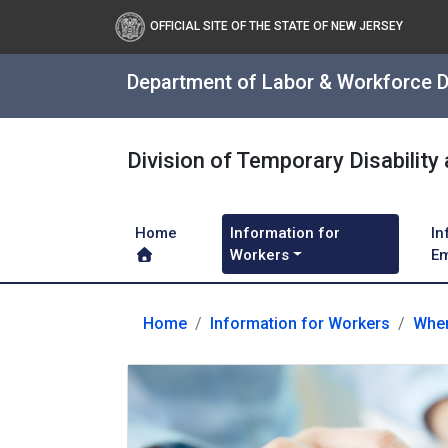
OFFICIAL SITE OF THE STATE OF NEW JERSEY
Department of Labor & Workforce 
Division of Temporary Disability
Home
Information for
In
Workers
Em
Home
Information for Workers
When