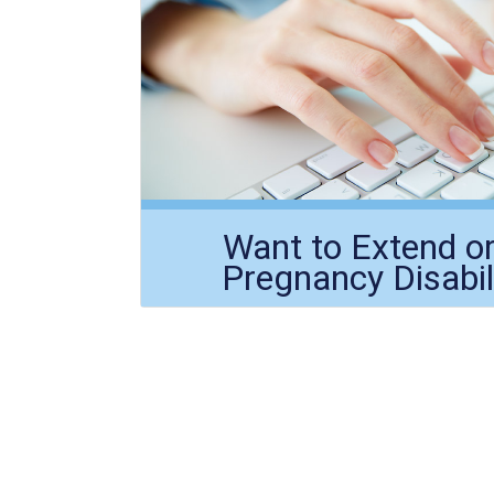
Want to Extend o
Pregnancy Disabil