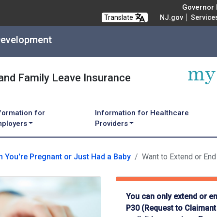
Governor M
Translate
NJ.gov
Service
Development
 and Family Leave Insurance
formation for
Information for Healthcare
ployers
Providers
 You're Pregnant or Just Had a Baby
Want to Extend or End
You can only extend or en
P30 (Request to Claimant 