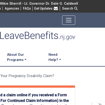
ikie Sherrill • Lt. Governor Dr. Dale G. Caldwell
Frequently Asked Questions
s
Agencies
FAQs
Get Updates
Search
About Our
Need
Programs
Help?
 Your Pregnancy Disability Claim?
d a claim online if you received a Form
For Continued Claim Information) in the