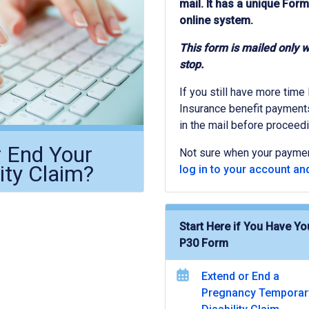
mail. It has a unique Form
online system.
This form is mailed only 
stop.
If you still have more time
Insurance benefit payments 
in the mail before proceedi
r End Your
Not sure when your payme
ity Claim?
log in to your account and
Start Here if You Have Yo
P30 Form
Extend or End a
Pregnancy Temporar