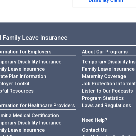
Disability Claim
nd Family Leave Insurance
ormation for Employers
About Our Programs
Infomation for Employers
porary Disability Insurance
Temporary Disability In
Infomation for Employers
ily Leave Insurance
Family Leave Insurance
vate Plan Information
Maternity Coverage
loyer Toolkit
Job Protection Informat
for Employers
pful Resources
Listen to Our Podcasts
Program Statistics
ormation for Healthcare Providers
Laws and Regulations
mit a Medical Certification
Need Help?
Information for Healthcare Provi
porary Disability Insurance
Information for Healthcare Providers
ily Leave Insurance
Contact Us