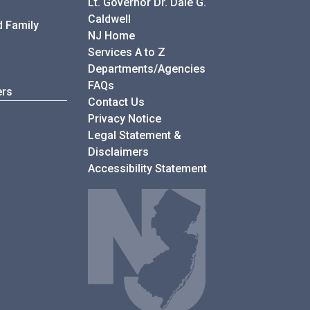
Lt. Governor Dr. Dale G.
Caldwell
d Family
NJ Home
Services A to Z
Departments/Agencies
Frequently Asked Questions
FAQs
ers
Contact Us
Privacy Notice
Legal Statement &
Disclaimers
Accessibility Statement