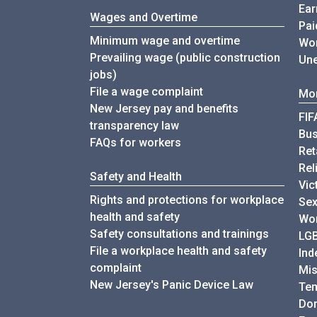
Ear
Wages and Overtime
Pai
Minimum wage and overtime
Wor
Prevailing wage (public construction
Une
jobs)
File a wage complaint
Mor
New Jersey pay and benefits
FIF
transparency law
Bu
FAQs for workers
Ret
Rel
Safety and Health
Vic
Rights and protections for workplace
Sex
health and safety
Wor
Safety consultations and trainings
LG
File a workplace health and safety
Ind
complaint
Mis
New Jersey's Panic Device Law
Te
Do