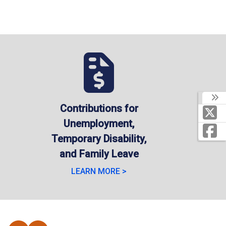
Contributions for
Unemployment,
Temporary Disability,
and Family Leave
LEARN MORE >