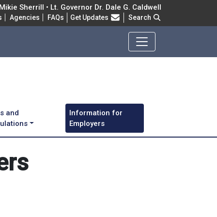
ikie Sherrill • Lt. Governor Dr. Dale G. Caldwell
Frequently Asked Questions
s
Agencies
FAQs
Get Updates
Search
s and
Information for
ulations
Employers
ers