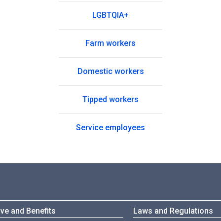
LGBTQIA+
Farm workers
Domestic workers
Tipped workers
Service employees
ve and Benefits
Laws and Regulations