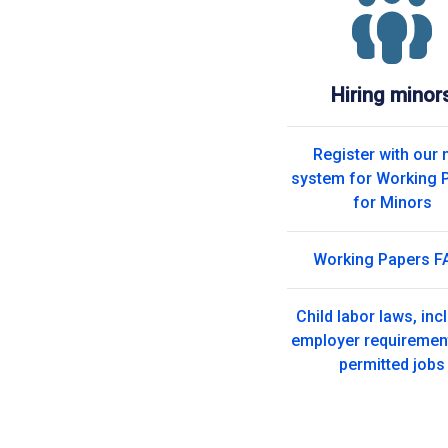
Hiring minor
Register with our
system for Working 
for Minors
Working Papers F
Child labor laws, inc
employer requiremen
permitted jobs