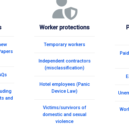
s
Worker protections
P
 new
Temporary workers
Papers
Paid
Independent contractors
(misclassification)
AQs
E
Hotel employees (Panic
luding
Device Law)
Unem
ts and
Victims/survivors of
Wor
domestic and sexual
violence