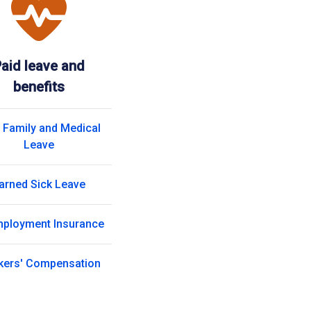
aid leave and
benefits
 Family and Medical
Leave
arned Sick Leave
ployment Insurance
kers' Compensation