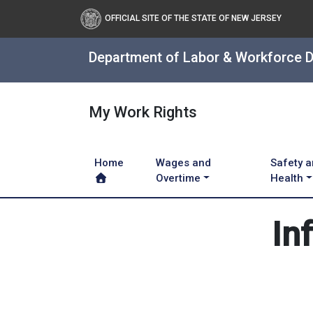
OFFICIAL SITE OF THE STATE OF NEW JERSEY
Department of Labor & Workforce 
My Work Rights
Home
Wages and
Safety 
Overtime
Health
In