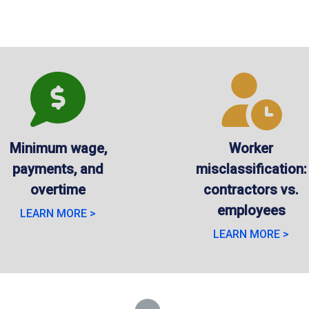
Minimum wage,
Worker
payments, and
misclassification:
overtime
contractors vs.
employees
LEARN MORE >
LEARN MORE >