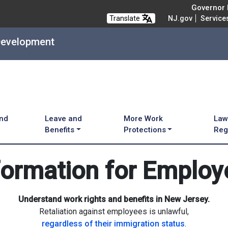
Governor M
Translate
NJ.gov
Service
Development
and
Leave and
More Work
Law
Benefits
Protections
Reg
formation for Employ
Understand work rights and benefits in New Jersey.
Retaliation against employees is unlawful,
regardless of their immigration status
.