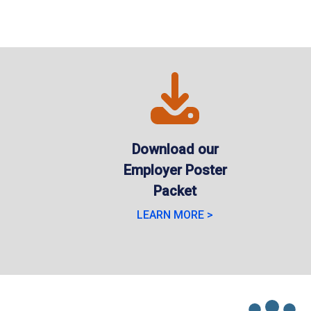
Download our
Employer Poster
Packet
LEARN MORE >