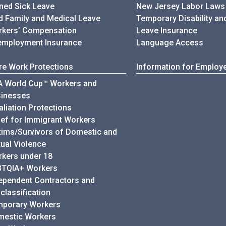
ned Sick Leave
New Jersey Labor Laws
d Family and Medical Leave
Temporary Disability an
kers’ Compensation
Leave Insurance
mployment Insurance
Language Access
e Work Protections
Information for Employ
A World Cup™ Workers and
sinesses
aliation Protections
ief for Immigrant Workers
tims/Survivors of Domestic and
ual Violence
kers under 18
BTQIA+ Workers
ependent Contractors and
classification
mporary Workers
mestic Workers