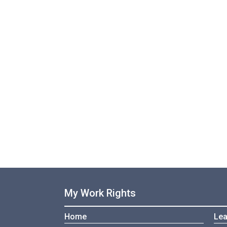
My Work Rights
Home
Lea