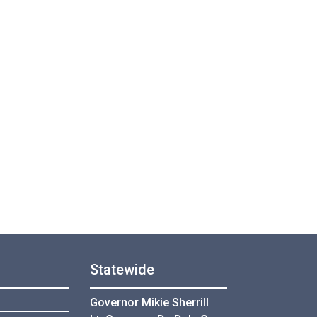
Statewide
Governor Mikie Sherrill