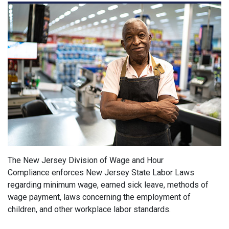
The New Jersey Division of Wage and Hour
Compliance enforces New Jersey State Labor Laws
regarding minimum wage, earned sick leave, methods of
wage payment, laws concerning the employment of
children, and other workplace labor standards.