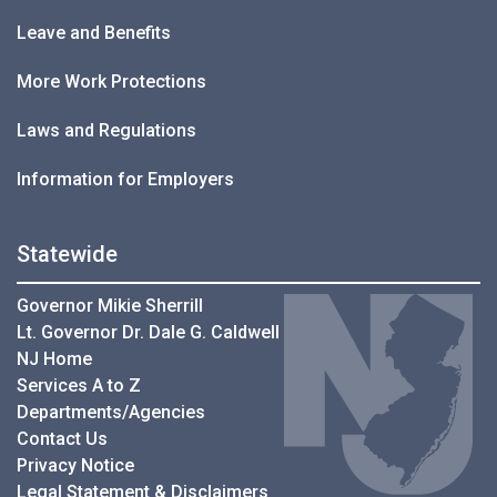
Leave and Benefits
More Work Protections
Laws and Regulations
Information for Employers
Statewide
Governor Mikie Sherrill
Lt. Governor Dr. Dale G. Caldwell
NJ Home
Services A to Z
Departments/Agencies
Contact Us
Privacy Notice
Legal Statement & Disclaimers