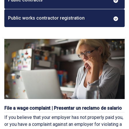
Public works contractor registration
File a wage complaint | Presentar un reclamo de salario
If you believe that your employer has not properly paid you,
or you have a complaint against an employer for violating a