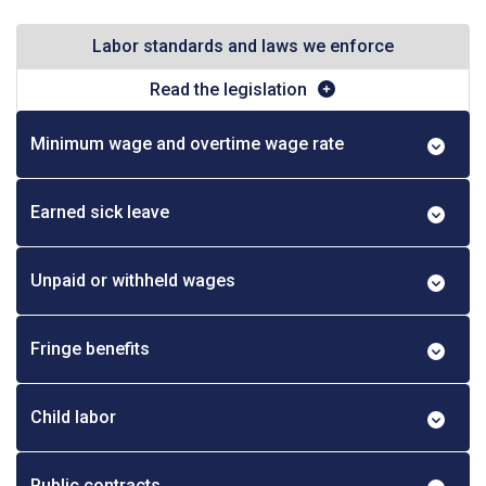
Labor standards and laws we enforce
Read the legislation
Minimum wage and overtime wage rate
Earned sick leave
Unpaid or withheld wages
Fringe benefits
Child labor
Public contracts