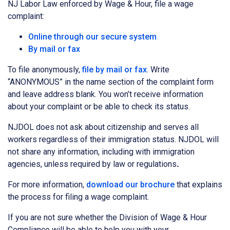
NJ Labor Law enforced by Wage & Hour, file a wage
complaint:
Online through our secure system
By mail or fax
To file anonymously,
file by mail or fax
. Write
“ANONYMOUS” in the name section of the complaint form
and leave address blank. You won’t receive information
about your complaint or be able to check its status.
NJDOL does not ask about citizenship and serves all
workers regardless of their immigration status. NJDOL will
not share any information, including with immigration
agencies, unless required by law or regulations
.
For more information,
download our brochure
that explains
the process for filing a wage complaint.
If you are not sure whether the Division of Wage & Hour
Compliance will be able to help you with your