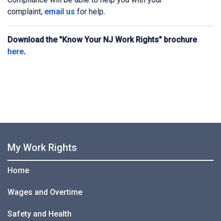
complaint,
email us
for help.
Download the "Know Your NJ Work Rights" brochure
here
.
My Work Rights
Home
Wages and Overtime
Safety and Health