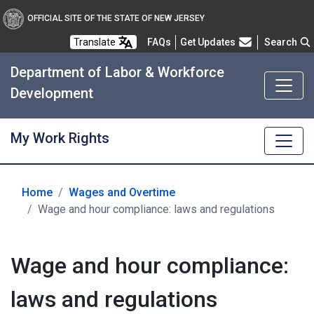
OFFICIAL SITE OF THE STATE OF NEW JERSEY
Frequently Asked Questions
Translate
FAQs
Get Updates
Search
Department of Labor & Workforce
Development
My Work Rights
Home
Wages and Overtime
Wage and hour compliance: laws and regulations
Wage and hour compliance:
laws and regulations