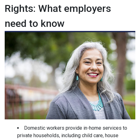
Rights: What employers
need to know
Domestic workers provide in-home services to
private households, including child care, house