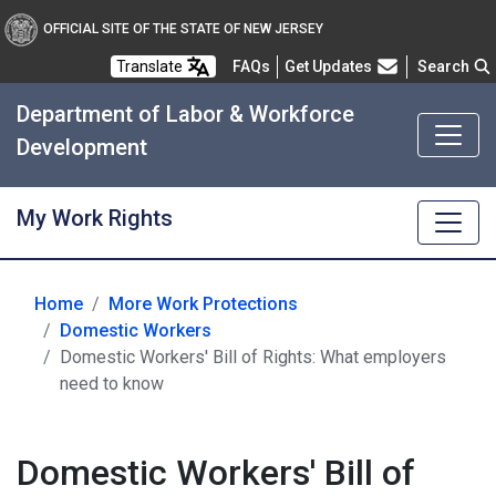
OFFICIAL SITE OF THE STATE OF NEW JERSEY
Frequently Asked Questions
Translate
FAQs
Get Updates
Search
Department of Labor & Workforce
Development
My Work Rights
Home
More Work Protections
Domestic Workers
Domestic Workers' Bill of Rights: What employers
need to know
Domestic Workers' Bill of