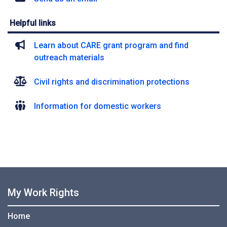
Helpful links
Learn about CARE grant program and find
outreach materials
Civil rights and discrimination protections
Information for domestic workers
My Work Rights
Home