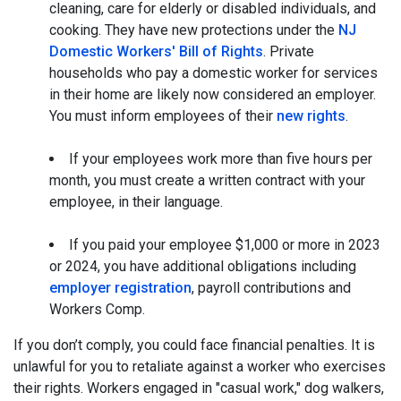
cleaning, care for elderly or disabled individuals, and
cooking. They have new protections under the
NJ
Domestic Workers' Bill of Rights
. Private
households who pay a domestic worker for services
in their home are likely now considered an employer.
You must inform employees of their
new rights
.
If your employees work more than five hours per
month, you must create a written contract with your
employee, in their language.
If you paid your employee $1,000 or more in 2023
or 2024, you have additional obligations including
employer registration
, payroll contributions and
Workers Comp.
If you don’t comply, you could face financial penalties. It is
unlawful for you to retaliate against a worker who exercises
their rights. Workers engaged in "casual work," dog walkers,