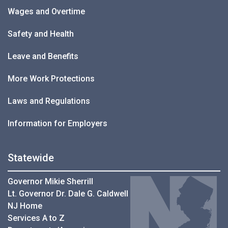
Wages and Overtime
Safety and Health
Leave and Benefits
More Work Protections
Laws and Regulations
Information for Employers
Statewide
Governor Mikie Sherrill
Lt. Governor Dr. Dale G. Caldwell
NJ Home
Services A to Z