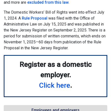
and more are
excluded from this law
.
The Domestic Workers’ Bill of Rights went into effect July
1, 2024. A
Rule Proposal
was filed with the Office of
Administrative Law on July 15, 2025 and was published in
the New Jersey Register on September 2, 2025. There is a
period for submission of written comments, which ends on
November 1, 2025—60 days from publication of the Rule
Proposal in the New Jersey Register.
Register as a domestic
employer.
Click here
.
Employees and employers