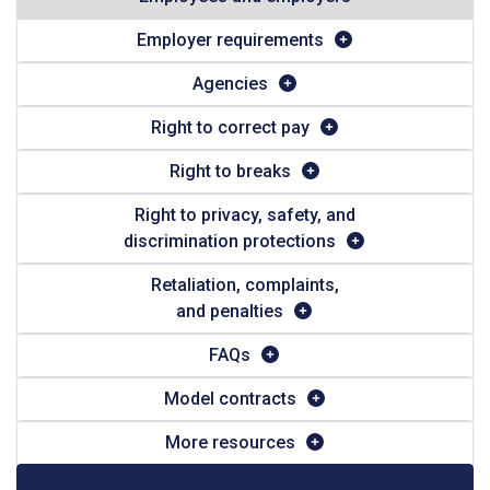
Employer requirements
Agencies
Right to correct pay
Right to breaks
Right to privacy, safety, and
discrimination protections
Retaliation, complaints,
and penalties
FAQs
Model contracts
More resources