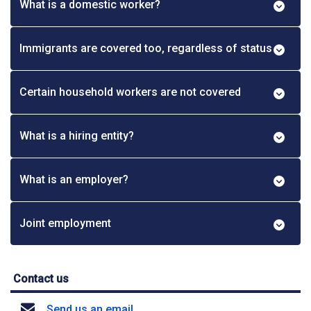
What is a domestic worker?
Immigrants are covered too, regardless of status
Certain household workers are not covered
What is a hiring entity?
What is an employer?
Joint employment
Contact us
Send us an email