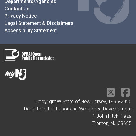
Departments/Agencies
Contact Us
Privacy Notice
Legal Statement & Disclaimers
Accessibility Statement
Copyright © State of New Jersey, 1996-
2026
Department of Labor and Workforce Development
1 John Fitch Plaza
Trenton, NJ 08625