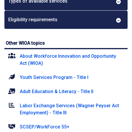
Types of available services
Eligibility requirements
Other WIOA topics
About Workforce Innovation and Opportunity
Act (WIOA)
Youth Services Program - Title I
Adult Education & Literacy - Title II
Labor Exchange Services (Wagner Peyser Act
Employment) - Title III
SCSEP/WorkForce 55+