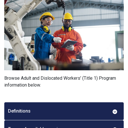
Browse Adult and Dislocated Workers' (Title 1) Program
information below.
Definitions