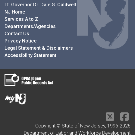
Lt. Governor Dr. Dale G. Caldwell
NJ Home
Services A to Z
Departments/Agencies
Contact Us
Privacy Notice
Legal Statement & Disclaimers
Accessibility Statement
Copyright © State of New Jersey, 1996-
2026
Department of Labor and Workforce Development