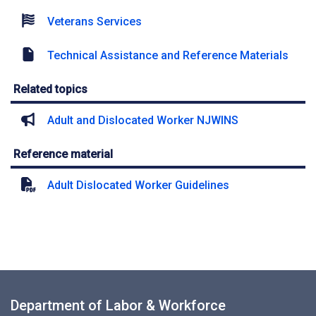
Veterans Services
Technical Assistance and Reference Materials
Related topics
Adult and Dislocated Worker NJWINS
Reference material
Adult Dislocated Worker Guidelines
Department of Labor & Workforce