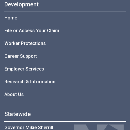
Development
Home
File or Access Your Claim
Worker Protections
Career Support
Employer Services
Research & Information
About Us
Statewide
Governor Mikie Sherrill