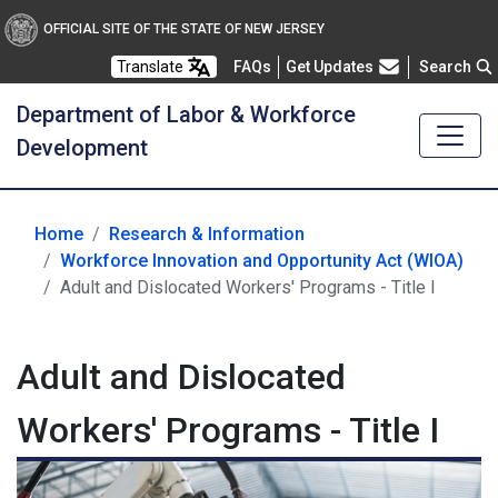
OFFICIAL SITE OF THE STATE OF NEW JERSEY
Frequently Asked Questions
Translate
FAQs
Get Updates
Search
Department of Labor & Workforce
Development
Home
Research & Information
Workforce Innovation and Opportunity Act (WIOA)
Adult and Dislocated Workers' Programs - Title I
Adult and Dislocated
Workers' Programs - Title I