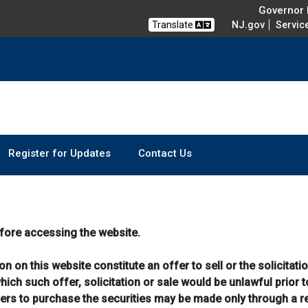
Governor M
Translate
NJ.gov
Servic
Register for Updates
Contact Us
fore accessing the website.
 on this website constitute an offer to sell or the solicitatio
which such offer, solicitation or sale would be unlawful prior t
ffers to purchase the securities may be made only through a 