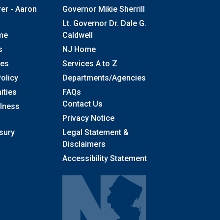
rer - Aaron
Governor Mikie Sherrill
Lt. Governor Dr. Dale G.
me
Caldwell
s
NJ Home
ses
Services A to Z
olicy
Departments/Agencies
Frequently Asked Questions
ities
FAQs
Contact Us
llness
Privacy Notice
sury
Legal Statement &
Disclaimers
Accessibility Statement