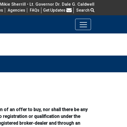
ikie Sherrill • Lt. Governor Dr. Dale G. Caldwell
Frequently Asked Questions
es
Agencies
FAQs
Get Updates
Search
n of an offer to buy, nor shall there be any
o registration or qualification under the
registered broker-dealer and through an