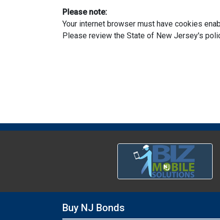
Please note:
Your internet browser must have cookies enabl
Please review the State of New Jersey's pol
Buy NJ Bonds