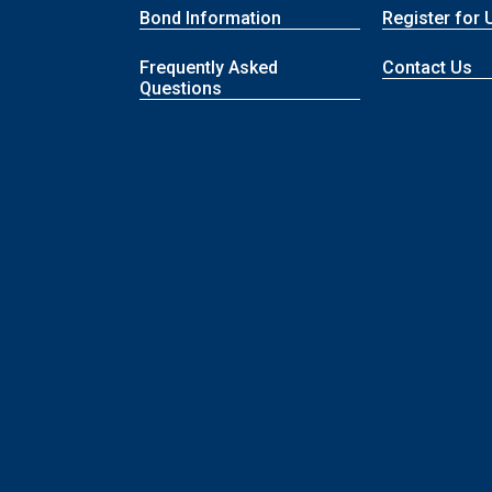
Bond Information
Register for 
Frequently Asked
Contact Us
Questions