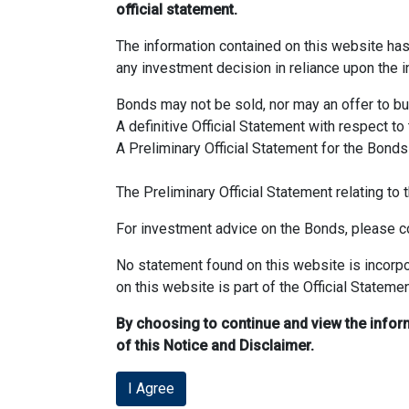
official statement.
The information contained on this website ha
any investment decision in reliance upon the i
Bonds may not be sold, nor may an offer to buy 
A definitive Official Statement with respect to
A Preliminary Official Statement for the Bonds
The Preliminary Official Statement relating t
For investment advice on the Bonds, please co
No statement found on this website is incorpo
on this website is part of the Official Statemen
By choosing to continue and view the infor
of this Notice and Disclaimer.