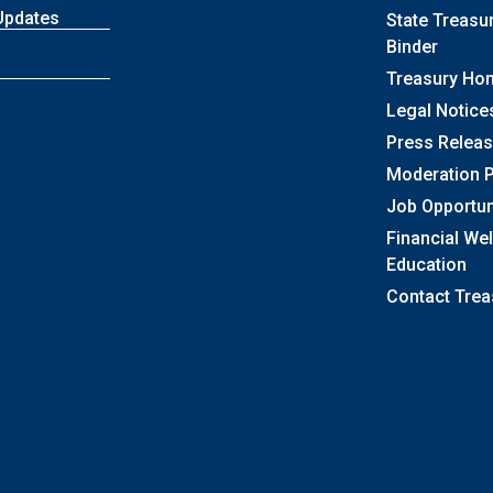
Updates
State Treasu
Binder
Treasury Ho
Legal Notice
Press Relea
Moderation P
Job Opportun
Financial We
Education
Contact Trea