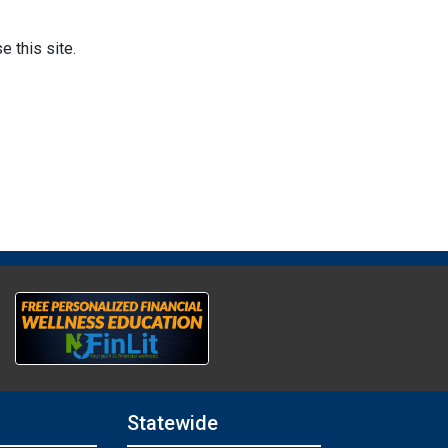
 this site.
Statewide