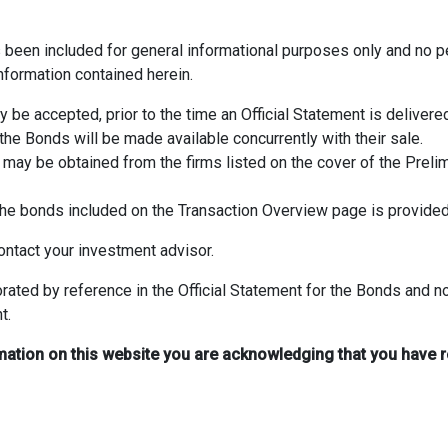
s been included for general informational purposes only and no
nformation contained herein.
be accepted, prior to the time an Official Statement is delivered 
 the Bonds will be made available concurrently with their sale.
 may be obtained from the firms listed on the cover of the Prelim
o the bonds included on the Transaction Overview page is provide
ntact your investment advisor.
rated by reference in the Official Statement for the Bonds and 
t.
mation on this website you are acknowledging that you have 