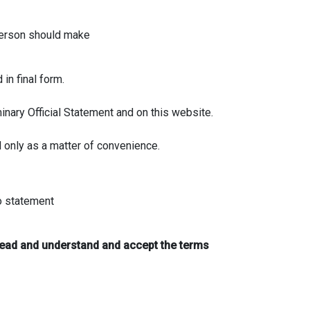
 person should make
in final form.
inary Official Statement and on this website.
d only as a matter of convenience.
no statement
read and understand and accept the terms