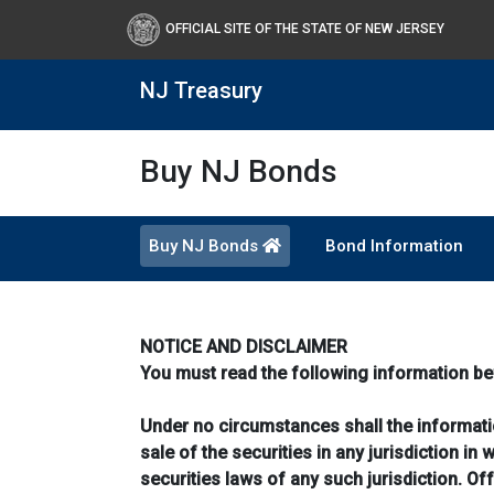
OFFICIAL SITE OF THE STATE OF NEW JERSEY
NJ Treasury
Buy NJ Bonds
Buy NJ Bonds
Bond Information
NOTICE AND DISCLAIMER
You must read the following information be
Under no circumstances shall the information
sale of the securities in any jurisdiction in 
securities laws of any such jurisdiction. O