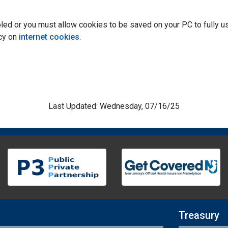
ed or you must allow cookies to be saved on your PC to fully use
icy on
internet cookies
.
Last Updated: Wednesday, 07/16/25
Treasury