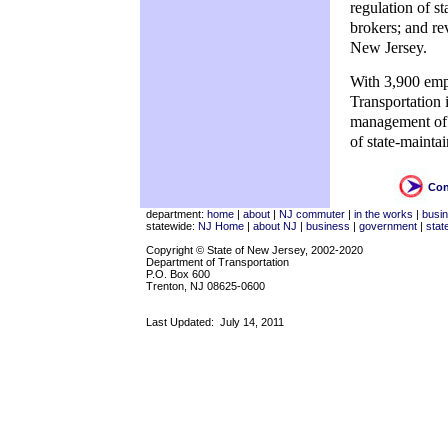
regulation of s
brokers; and re
New Jersey.
With 3,900 empl
Transportation 
management of t
of state-mainta
Con
department:
home
|
about
|
NJ commuter
|
in the works
|
busi
statewide:
NJ Home
|
about NJ
|
business
|
government
|
stat
Copyright © State of New Jersey, 2002-2020
Department of Transportation
P.O. Box 600
Trenton, NJ 08625-0600
Last Updated:
July 14, 2011