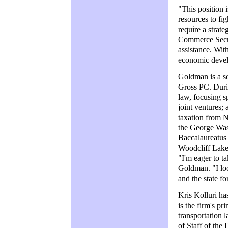
"This position i
resources to fig
require a strate
Commerce Secre
assistance. With
economic develo
Goldman is a s
Gross PC. Durin
law, focusing s
joint ventures;
taxation from 
the George Was
Baccalaureatus 
Woodcliff Lake 
"I'm eager to t
Goldman. "I lo
and the state f
Kris Kolluri h
is the firm's pr
transportation 
of Staff of the