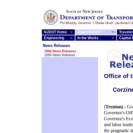
NJDOT Home
About NJDOT
Traveler
Engineering
In the Works
Capital
News Releases
2006 News Releases
2005 News Releases
Office of 
Corzin
(
Trenton) -
Go
Governor's Offi
Governor's Eco
and labor leade
the pragmatic s