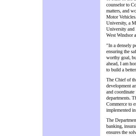
counselor to Co
matters, and wo
Motor Vehicles
University, a M
University and 
West Windsor an
"In a densely p
ensuring the saf
worthy goal, bu
ahead, I am ho
to build a bett
The Chief of t
development and
and coordinate 
departments. Th
Commerce to ens
implemented int
The Department 
banking, insura
ensures the sol