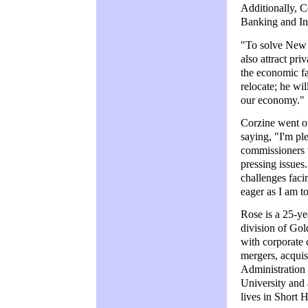
Additionally, 
Banking and In
"To solve New J
also attract pr
the economic fa
relocate; he wi
our economy."
Corzine went on
saying, "I'm pl
commissioners w
pressing issue
challenges faci
eager as I am t
Rose is a 25-ye
division of Gol
with corporate c
mergers, acquis
Administration
University and 
lives in Short 