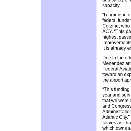
capacity.
“I commend our
federal funds 
Corzine, who 
ACY. “This past
highest passen
improvements 
it is already 
Due to the ef
Menendez and
Federal Aviat
toward an exp
the airport ap
“This funding
year and serv
that we were
and Congress
Administration
Atlantic City
serves as cha
which owns an