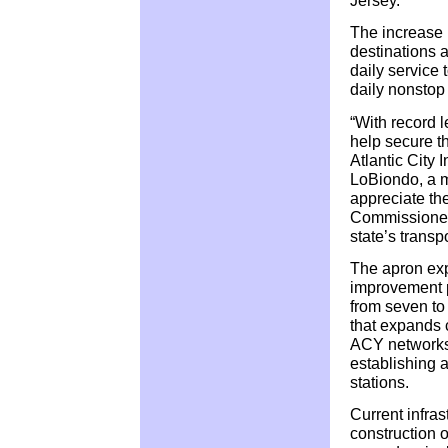
The increase 
destinations 
daily service 
daily nonstop
“With record l
help secure th
Atlantic City 
LoBiondo, a m
appreciate th
Commissioner 
state’s transpo
The apron expa
improvement p
from seven to
that expands c
ACY networks
establishing 
stations.
Current infras
construction 