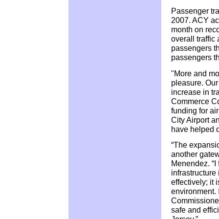
Passenger traf
2007. ACY ac
month on recor
overall traffi
passengers th
passengers thr
"More and more
pleasure. Our
increase in t
Commerce Com
funding for ai
City Airport 
have helped d
“The expansion
another gatewa
Menendez. “I f
infrastructur
effectively; it
environment.
Commissioner K
safe and effic
Jersey.”