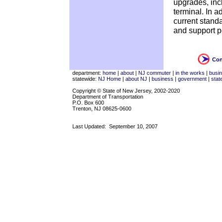
upgrades, incl
terminal. In ad
current standa
and support p
Con
department:
home
|
about
|
NJ commuter
|
in the works
|
busi
statewide:
NJ Home
|
about NJ
|
business
|
government
|
stat
Copyright © State of New Jersey, 2002-2020
Department of Transportation
P.O. Box 600
Trenton, NJ 08625-0600
Last Updated:
September 10, 2007