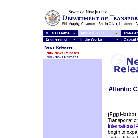
NJDOT Home
About NJDOT
Traveler
Engineering
In the Works
Capital
News Releases
2007 News Releases
2006 News Releases
Atlantic C
(Egg Harbor
Transportati
International 
begin to expan
and safety of 