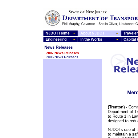
NJDOT Home
About NJDOT
Traveler
Engineering
In the Works
Capital
News Releases
2007 News Releases
2006 News Releases
Merc
(Trenton) -
Commi
Department of T
to Route 1 in Law
designed to redu
NJDOTs use of th
to maintain a sa