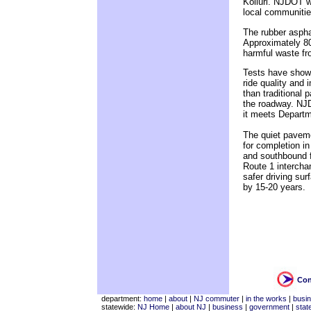
Kolluri. NJDOT w
local communities
The rubber aspha
Approximately 80
harmful waste fr
Tests have shown 
ride quality and 
than traditional
the roadway. NJD
it meets Departm
The quiet pavemen
for completion in
and southbound f
Route 1 intercha
safer driving sur
by 15-20 years.
Con
department:
home
|
about
|
NJ commuter
|
in the works
|
busi
statewide:
NJ Home
|
about NJ
|
business
|
government
|
stat