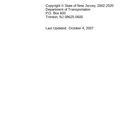
Copyright © State of New Jersey, 2002-2020
Department of Transportation
P.O. Box 600
Trenton, NJ 08625-0600
Last Updated:
October 4, 2007