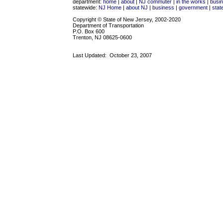
department:
home
|
about
|
NJ commuter
|
in the works
|
busi
statewide:
NJ Home
|
about NJ
|
business
|
government
|
stat
Copyright © State of New Jersey, 2002-2020
Department of Transportation
P.O. Box 600
Trenton, NJ 08625-0600
Last Updated:
October 23, 2007