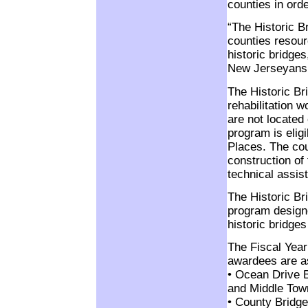
counties in orde
“The Historic B
counties resour
historic bridges
New Jerseyans,
The Historic Br
rehabilitation w
are not located
program is eligi
Places. The cou
construction of
technical assis
The Historic Br
program designe
historic bridge
The Fiscal Year
awardees are as
• Ocean Drive 
and Middle Tow
• County Bridg