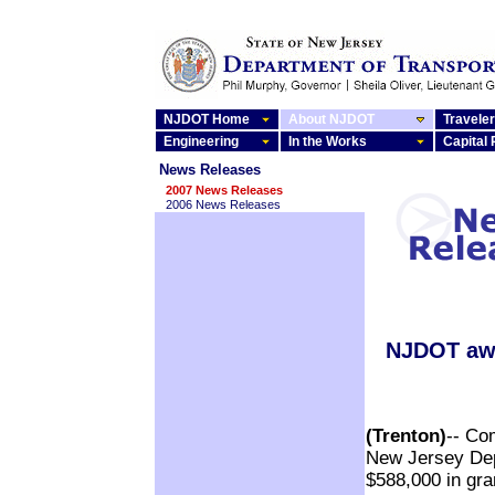
NJDOT Home
About NJDOT
Traveler
Engineering
In the Works
Capital
News Releases
2007 News Releases
2006 News Releases
NJDOT awa
(Trenton)
-- Co
New Jersey Dep
$588,000 in gr