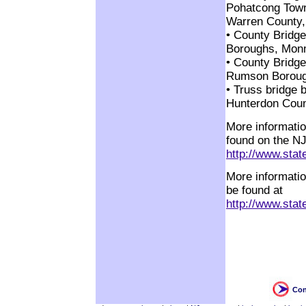
Pohatcong Town
Warren County,
• County Bridg
Boroughs, Monm
• County Bridge
Rumson Boroug
• Truss bridge 
Hunterdon Coun
More informatio
found on the N
http://www.stat
More informatio
be found at
http://www.state
Con