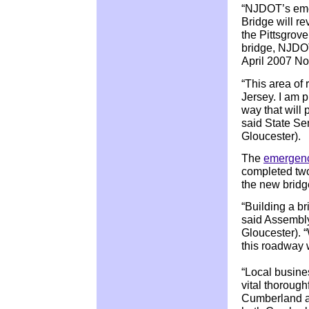
“NJDOT’s eme
Bridge will re
the Pittsgrov
bridge, NJDOT
April 2007 Nor
“This area of 
Jersey. I am 
way that will 
said State S
Gloucester).
The
emergenc
completed tw
the new bridg
“Building a b
said Assembl
Gloucester). “
this roadway w
“Local busine
vital thoroug
Cumberland and