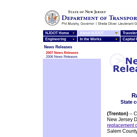
NJDOT Home
About NJDOT
Traveler
Engineering
In the Works
Capital
News Releases
2007 News Releases
2006 News Releases
R
State 
(Trenton)
-- 
New Jersey D
replacement 
Salem County,