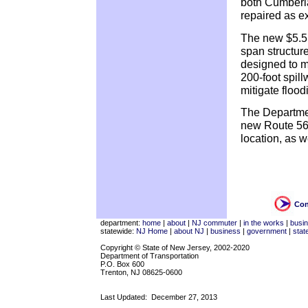
both Cumberl
repaired as ex
The new $5.5 m
span structure.
designed to m
200-foot spill
mitigate floo
The Departmen
new Route 56 b
location, as w
Con
department:
home
|
about
|
NJ commuter
|
in the works
|
busi
statewide:
NJ Home
|
about NJ
|
business
|
government
|
stat
Copyright © State of New Jersey, 2002-2020
Department of Transportation
P.O. Box 600
Trenton, NJ 08625-0600
Last Updated:
December 27, 2013