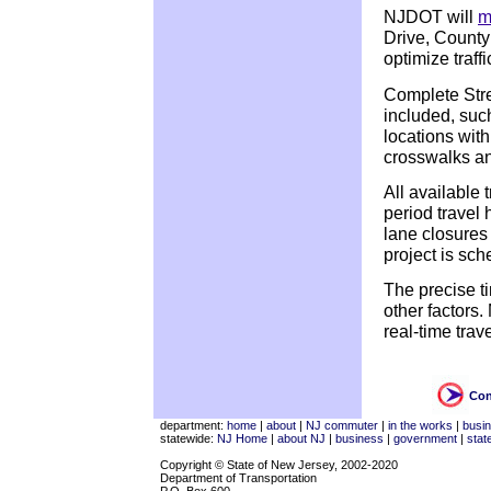
NJDOT will
m
Drive, Count
optimize traff
Complete Stre
included, suc
locations with
crosswalks an
All available
period travel 
lane closures 
project is sch
The precise t
other factors
real-time trav
Con
department:
home
|
about
|
NJ commuter
|
in the works
|
busi
statewide:
NJ Home
|
about NJ
|
business
|
government
|
stat
Copyright © State of New Jersey, 2002-2020
Department of Transportation