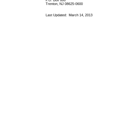
P.O. Box 600
Trenton, NJ 08625-0600
Last Updated:
March 14, 2013