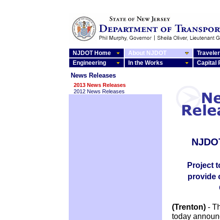
NJDOT Home
About NJDOT
Traveler
Engineering
In the Works
Capital
News Releases
2013 News Releases
2012 News Releases
NJDOT
Project 
provide 
(Trenton)
- T
today announc