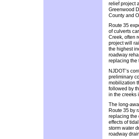
relief project
Greenwood Dr
County and Ol
Route 35 expe
of culverts c
Creek, often r
project will r
the highest in
roadway rehab
replacing the 
NJDOT’s contr
preliminary co
mobilization th
followed by t
in the creeks i
The long-awai
Route 35 by ra
replacing the 
effects of tid
storm water dr
roadway drai