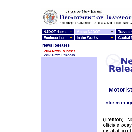
NJDOT Home
About NJDOT
Traveler
Engineering
In the Works
Capital
News Releases
2014 News Releases
2013 News Releases
Motorist
Interim ramp 
(Trenton)
- N
officials tod
installation o