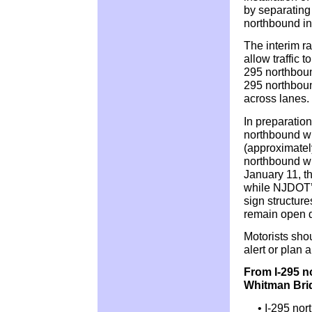
by separating
northbound i
The interim ra
allow traffic 
295 northbound
295 northboun
across lanes.
In preparation
northbound wi
(approximatel
northbound wi
January 11, t
while NJDOT’s
sign structure
remain open d
Motorists sho
alert or plan 
From I-295 n
Whitman Bri
• I-295 nor