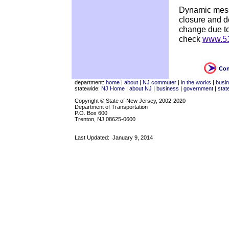
Dynamic messa
closure and de
change due to
check
www.51
Con
department:
home
|
about
|
NJ commuter
|
in the works
|
busi
statewide:
NJ Home
|
about NJ
|
business
|
government
|
stat
Copyright © State of New Jersey, 2002-2020
Department of Transportation
P.O. Box 600
Trenton, NJ 08625-0600
Last Updated:
January 9, 2014