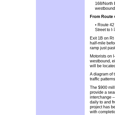
168/North B
westbound
From Route 
• Route 42 
Street to I
Exit 1B on Rt
half-mile befo
ramp just pas
Motorists on I
westbound, eit
will be locat
A diagram of
traffic pattern
The $900 mill
provide a seam
interchange –
daily to and 
project has be
with completio