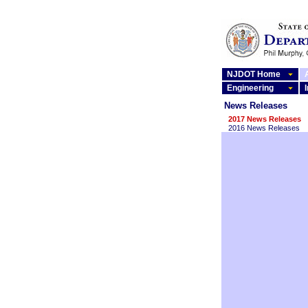
NJDOT Home
Engineering
News Releases
2017 News Releases
2016 News Releases