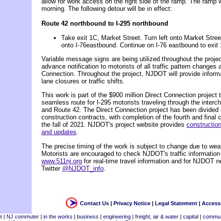
allow for work access on the right side of the ramp. The ramp 
morning. The following detour will be in effect:
Route 42 northbound to I-295 northbound
Take exit 1C, Market Street. Turn left onto Market Stree
onto I-76eastbound. Continue on I-76 eastbound to exit 
Variable message signs are being utilized throughout the project
advance notification to motorists of all traffic pattern changes 
Connection. Throughout the project, NJDOT will provide infor
lane closures or traffic shifts.
This work is part of the $900 million Direct Connection project t
seamless route for I-295 motorists traveling through the interch
and Route 42. The Direct Connection project has been divided 
construction contracts, with completion of the fourth and final 
the fall of 2021. NJDOT's project website provides
construction
and updates
.
The precise timing of the work is subject to change due to weat
Motorists are encouraged to check NJDOT's traffic information
www.511nj.org
for real-time travel information and for NJDOT n
Twitter
@NJDOT_info
.
Contact Us
|
Privacy Notice
|
Legal Statement
|
Accessi
t
|
NJ commuter
|
in the works
|
business
|
engineering
|
freight, air & water
|
capital
|
commun