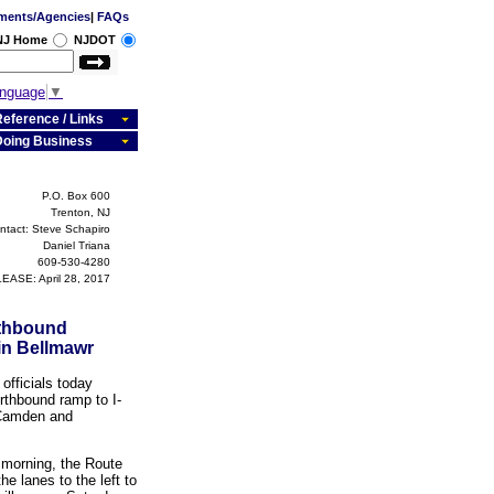
ments/Agencies
|
FAQs
 NJ Home
NJDOT
anguage
▼
eference / Links
Doing Business
P.O. Box 600
Trenton, NJ
ntact: Steve Schapiro
Daniel Triana
609-530-4280
EASE: April 28, 2017
rthbound
 in Bellmawr
fficials today
rthbound ramp to I-
 Camden and
t morning, the Route
he lanes to the left to