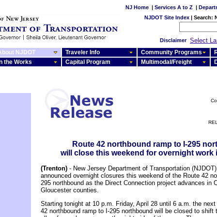
NJ Home
|
Services A to Z
|
Depart
NJDOT Site Index
|
Search:
Select L
Disclaimer
About NJDOT
Traveler Info
Community Programs
R
In the Works
Capital Program
Multimodal/Freight
Co
REL
Route 42 northbound ramp to I-295 no
will close this weekend for overnight work
(Trenton)
- New Jersey Department of Transportation (NJDOT) o
announced overnight closures this weekend of the Route 42 no
295 northbound as the Direct Connection project advances in
Gloucester counties.
Starting tonight at 10 p.m. Friday, April 28 until 6 a.m. the nex
42 northbound ramp to I-295 northbound will be closed to shift t