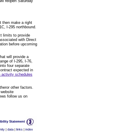
will reopen Saturday
t then make a right
1C, I-295 northbound.
 limits to provide
associated with Direct
mation before upcoming
hat will provide a
ange of I-295, I-76,
into four separate
contract expected in
 activity schedules
heror other factors.
 website
ews follow us on
bility Statement
ity
|
data
|
links
|
index