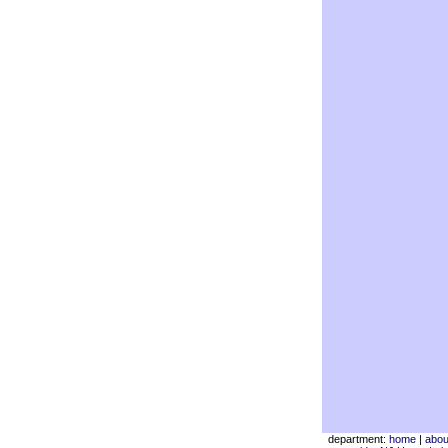
department:
home
|
abou