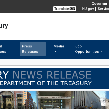
Governor M
Translate
NJ.gov
Servic
ury
al
Press
Media
Job
ices
Releases
Opportunities