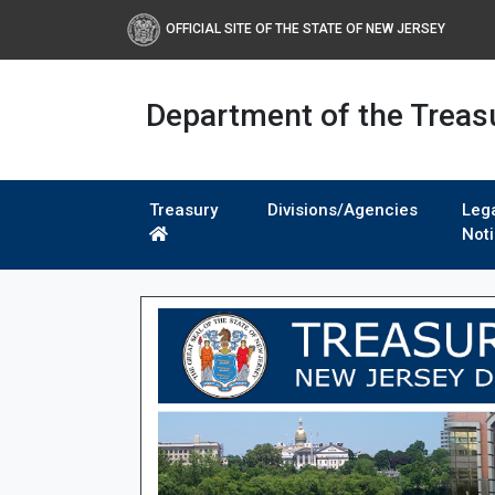
OFFICIAL SITE OF THE STATE OF NEW JERSEY
Department of the Treas
Treasury
Divisions/Agencies
Leg
Not