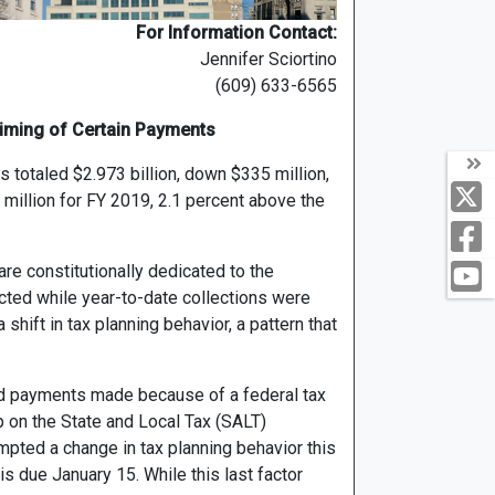
For Information Contact:
Jennifer Sciortino
(609) 633-6565
iming of Certain Payments
totaled $2.973 billion, down $335 million,
 million for FY 2019, 2.1 percent above the
are constitutionally dedicated to the
cted while year-to-date collections were
shift in tax planning behavior, a pattern that
nd payments made because of a federal tax
 on the State and Local Tax (SALT)
mpted a change in tax planning behavior this
s due January 15. While this last factor