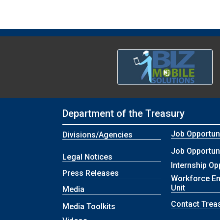
Department of the Treasury
Job Opportuni
Divisions/Agencies
Job Opportuni
Legal Notices
Internship Op
Press Releases
Workforce E
Unit
Media
Contact Trea
Media Toolkits