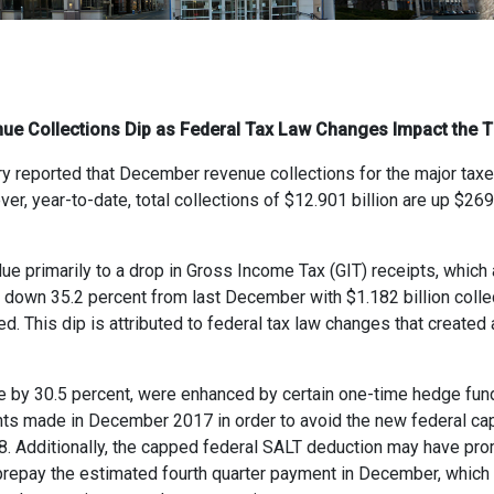
ue Collections Dip as Federal Tax Law Changes Impact the T
 reported that December revenue collections for the major taxes 
r, year-to-date, total collections of $12.901 billion are up $269
ue primarily to a drop in Gross Income Tax (GIT) receipts, which 
 down 35.2 percent from last December with $1.182 billion colle
d. This dip is attributed to federal tax law changes that created a 
se by 30.5 percent, were enhanced by certain one-time hedge fu
nts made in December 2017 in order to avoid the new federal cap
8. Additionally, the capped federal SALT deduction may have pro
 prepay the estimated fourth quarter payment in December, which i