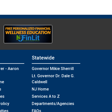
Statewide
rer - Aaron
Governor Mikie Sherrill
Lt. Governor Dr. Dale G.
me
Caldwell
s
NJ Home
ses
Services A to Z
olicy
Departments/Agencies
Frequently Asked Questions
ities
FAQs