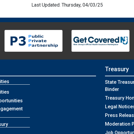
Last Updated: Thursday, 04/03/25
Treasury
ties
State Treasu
Binder
ties
Treasury Ho
portunities
Legal Notice
ngagement
Press Relea
Moderation P
sury
Job Opportun