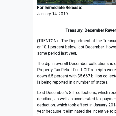
For Immediate Release:
January 14, 2019
Treasury: December Reven
(TRENTON) - The Department of the Treasury
or 10.1 percent below last December. Howeve
same period last year.
The dip in overall December collections is d
Property Tax Relief Fund. GIT receipts were
down 6.5 percent with $5.667 billion collecte
is being reported in a number of states.
Last December’s GIT collections, which ro
deadline, as well as accelerated tax payme
deduction, which took effect in January 201
year because it eliminated the incentive to