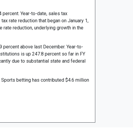
 percent. Year-to-date, sales tax
 tax rate reduction that began on January 1,
e rate reduction, underlying growth in the
.9 percent above last December. Year-to-
stitutions is up 247.8 percent so far in FY
antly due to substantial state and federal
Sports betting has contributed $4.6 million