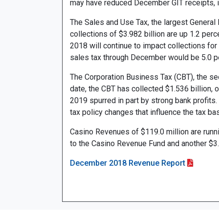
may have reduced December GIT receipts, it
The Sales and Use Tax, the largest General 
collections of $3.982 billion are up 1.2 per
2018 will continue to impact collections for
sales tax through December would be 5.0 p
The Corporation Business Tax (CBT), the sec
date, the CBT has collected $1.536 billion, o
2019 spurred in part by strong bank profits.
tax policy changes that influence the tax ba
Casino Revenues of $119.0 million are runni
to the Casino Revenue Fund and another $3.
December 2018 Revenue Report