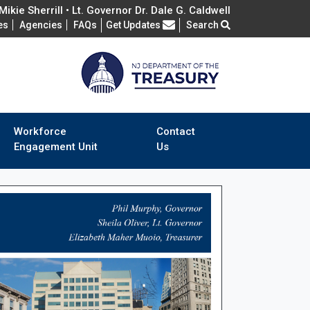
ikie Sherrill • Lt. Governor Dr. Dale G. Caldwell
Frequently Asked Questions
es
Agencies
FAQs
Get Updates
Search
Workforce
Contact
Engagement Unit
Us