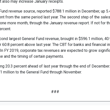
 also may increase January receipts.
Fund revenue source, reported $788.1 million in December, up 5.4
cent from the same period last year. The second step of the sales
 one more month, through the January revenue report. If not for th
ercent.
ond largest General Fund revenue, brought in $596.1 million, 40
r 60.8 percent above last year. The CBT for banks and financial in
 In FY 2019, corporate tax revenues are expected to grow signific
se and the timing of certain payments.
ng 20.3 percent ahead of last year through the end of December. 
1 million to the General Fund through November.
###