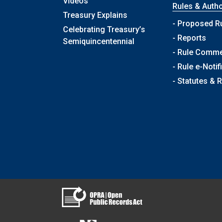
Videos
Rules & Autho
Treasury Explains
- Proposed R
Celebrating Treasury’s
- Reports
Semiquincentennial
- Rule Comm
- Rule e-Notif
- Statutes & 