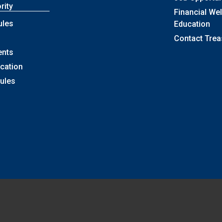
rity
Financial We
ules
Education
Contact Trea
ents
ication
Rules