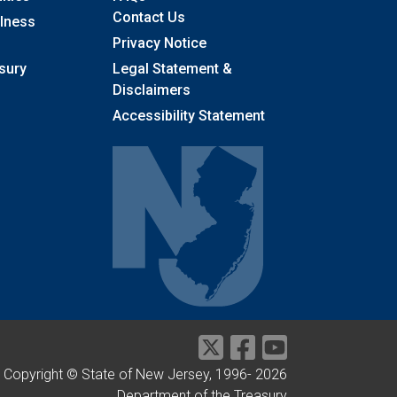
Contact Us
llness
Privacy Notice
sury
Legal Statement &
Disclaimers
Accessibility Statement
Copyright © State of New Jersey, 1996-
2026
Department of the Treasury