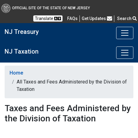
OFFICIAL SITE OF THE STATE OF NEW JERSEY
Frequently Asked Questions
Translate
FAQs
Get Updates
Search
NJ Treasury
NJ Taxation
Home
All Taxes and Fees Administered by the Division of
Taxation
Taxes and Fees Administered by
the Division of Taxation