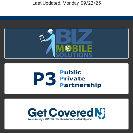
Last Updated: Monday, 09/22/25