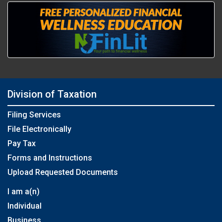
Division of Taxation
Filing Services
File Electronically
Pay Tax
Forms and Instructions
Upload Requested Documents
I am a(n)
Individual
Business