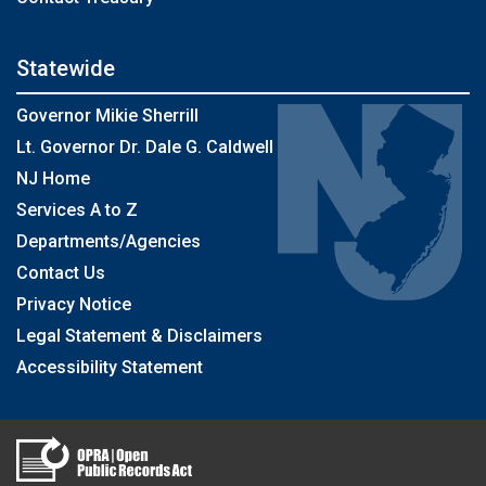
Statewide
Governor Mikie Sherrill
Lt. Governor Dr. Dale G. Caldwell
NJ Home
Services A to Z
Departments/Agencies
Contact Us
Privacy Notice
Legal Statement & Disclaimers
Accessibility Statement