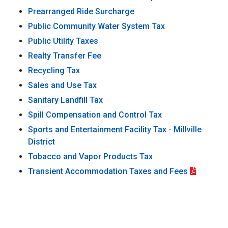
Prearranged Ride Surcharge
Public Community Water System Tax
Public Utility Taxes
Realty Transfer Fee
Recycling Tax
Sales and Use Tax
Sanitary Landfill Tax
Spill Compensation and Control Tax
Sports and Entertainment Facility Tax - Millville
District
Tobacco and Vapor Products Tax
Transient Accommodation Taxes and Fees