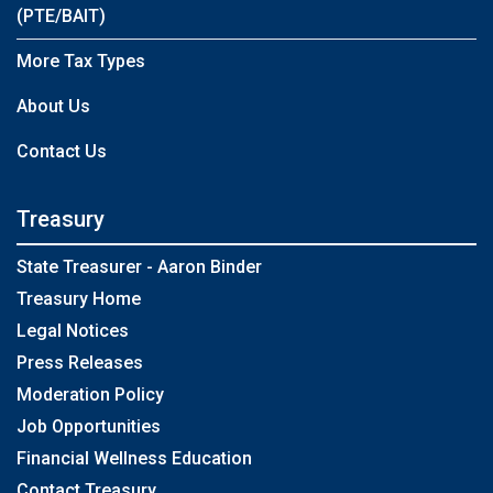
(PTE/BAIT)
More Tax Types
About Us
Contact Us
Treasury
State Treasurer - Aaron Binder
Treasury Home
Legal Notices
Press Releases
Moderation Policy
Job Opportunities
Financial Wellness Education
Contact Treasury