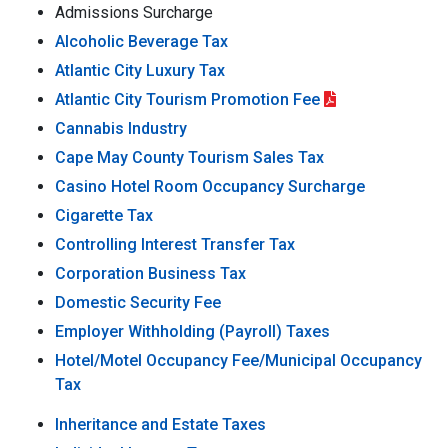
Admissions Surcharge
Alcoholic Beverage Tax
Atlantic City Luxury Tax
Atlantic City Tourism Promotion Fee
Cannabis Industry
Cape May County Tourism Sales Tax
Casino Hotel Room Occupancy Surcharge
Cigarette Tax
Controlling Interest Transfer Tax
Corporation Business Tax
Domestic Security Fee
Employer Withholding (Payroll) Taxes
Hotel/Motel Occupancy Fee/Municipal Occupancy
Tax
Inheritance and Estate Taxes