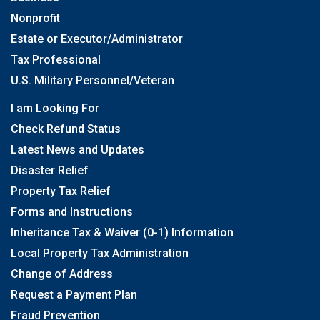
Nonprofit
Estate or Executor/Administrator
Tax Professional
U.S. Military Personnel/Veteran
I am Looking For
Check Refund Status
Latest News and Updates
Disaster Relief
Property Tax Relief
Forms and Instructions
Inheritance Tax & Waiver (0-1) Information
Local Property Tax Administration
Change of Address
Request a Payment Plan
Fraud Prevention