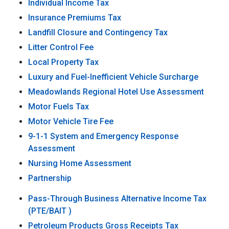
Individual Income Tax
Insurance Premiums Tax
Landfill Closure and Contingency Tax
Litter Control Fee
Local Property Tax
Luxury and Fuel-Inefficient Vehicle Surcharge
Meadowlands Regional Hotel Use Assessment
Motor Fuels Tax
Motor Vehicle Tire Fee
9-1-1 System and Emergency Response
Assessment
Nursing Home Assessment
Partnership
Pass-Through Business Alternative Income Tax
(PTE/BAIT )
Petroleum Products Gross Receipts Tax