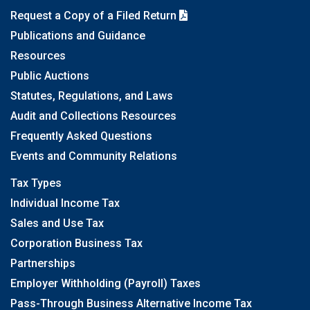
Request a Copy of a Filed Return
Publications and Guidance
Resources
Public Auctions
Statutes, Regulations, and Laws
Audit and Collections Resources
Frequently Asked Questions
Events and Community Relations
Tax Types
Individual Income Tax
Sales and Use Tax
Corporation Business Tax
Partnerships
Employer Withholding (Payroll) Taxes
Pass-Through Business Alternative Income Tax