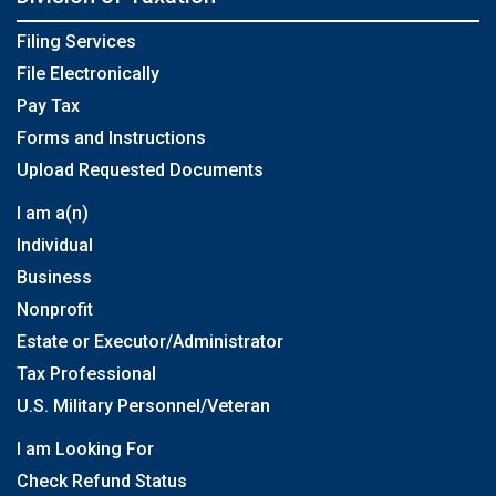
Filing Services
File Electronically
Pay Tax
Forms and Instructions
Upload Requested Documents
I am a(n)
Individual
Business
Nonprofit
Estate or Executor/Administrator
Tax Professional
U.S. Military Personnel/Veteran
I am Looking For
Check Refund Status