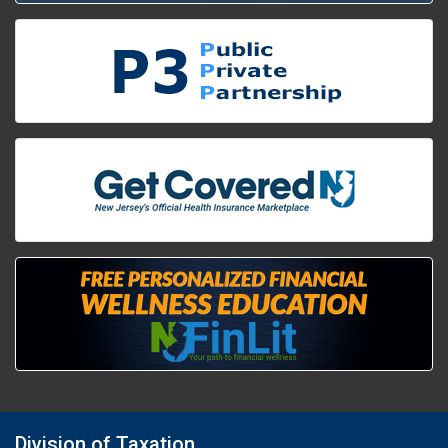
Division of Taxation