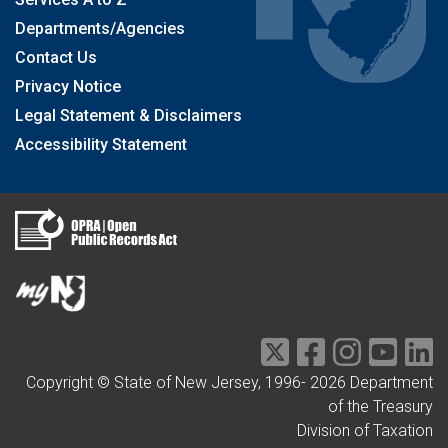
Departments/Agencies
Contact Us
Privacy Notice
Legal Statement & Disclaimers
Accessibility Statement
Copyright © State of New Jersey, 1996-
2026
Department
of the Treasury
Division of Taxation