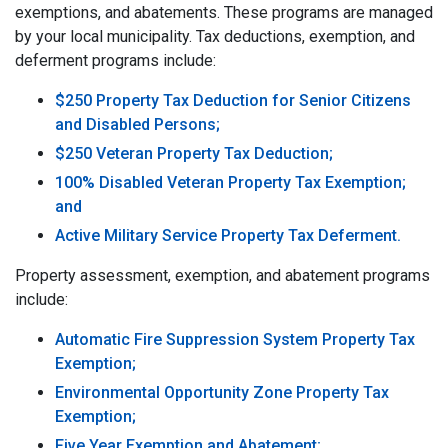
exemptions, and abatements. These programs are managed
by your local municipality. Tax deductions, exemption, and
deferment programs include:
$250 Property Tax Deduction for Senior Citizens
and Disabled Persons;
$250 Veteran Property Tax Deduction;
100% Disabled Veteran Property Tax Exemption;
and
Active Military Service Property Tax Deferment.
Property assessment, exemption, and abatement programs
include:
Automatic Fire Suppression System Property Tax
Exemption;
Environmental Opportunity Zone Property Tax
Exemption;
Five Year Exemption and Abatement;