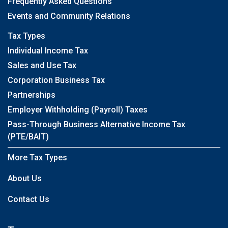
Frequently Asked Questions
Events and Community Relations
Tax Types
Individual Income Tax
Sales and Use Tax
Corporation Business Tax
Partnerships
Employer Withholding (Payroll) Taxes
Pass-Through Business Alternative Income Tax
(PTE/BAIT)
More Tax Types
About Us
Contact Us