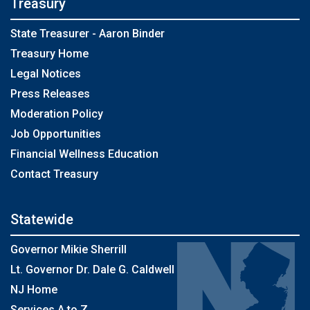
Treasury
State Treasurer - Aaron Binder
Treasury Home
Legal Notices
Press Releases
Moderation Policy
Job Opportunities
Financial Wellness Education
Contact Treasury
Statewide
Governor Mikie Sherrill
Lt. Governor Dr. Dale G. Caldwell
NJ Home
Services A to Z