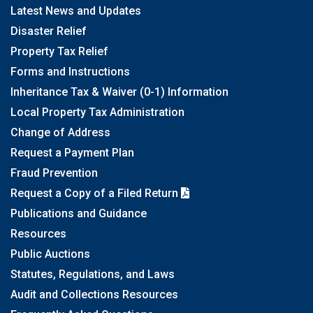
Latest News and Updates
Disaster Relief
Property Tax Relief
Forms and Instructions
Inheritance Tax & Waiver (0-1) Information
Local Property Tax Administration
Change of Address
Request a Payment Plan
Fraud Prevention
Request a Copy of a Filed Return
Publications and Guidance
Resources
Public Auctions
Statutes, Regulations, and Laws
Audit and Collections Resources