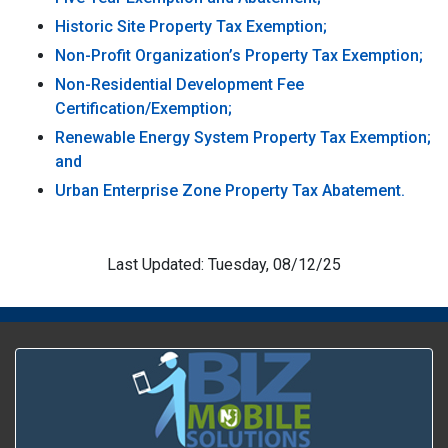
Historic Site Property Tax Exemption;
Non-Profit Organization’s Property Tax Exemption;
Non-Residential Development Fee
Certification/Exemption;
Renewable Energy System Property Tax Exemption;
and
Urban Enterprise Zone Property Tax Abatement.
Last Updated: Tuesday, 08/12/25