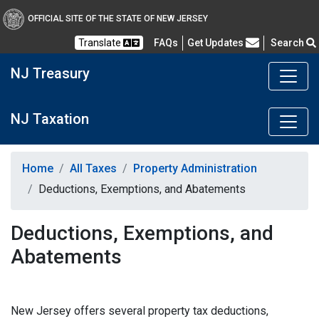
OFFICIAL SITE OF THE STATE OF NEW JERSEY
Frequently Asked Questions
Translate
FAQs
Get Updates
Search
NJ Treasury
NJ Taxation
Home
All Taxes
Property Administration
Deductions, Exemptions, and Abatements
Deductions, Exemptions, and
Abatements
New Jersey offers several property tax deductions,