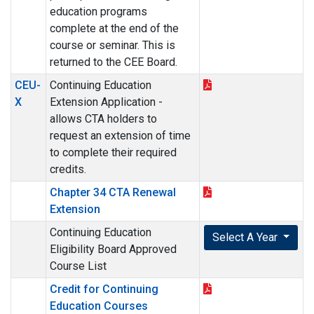
education programs
complete at the end of the
course or seminar. This is
returned to the CEE Board.
CEU-
Continuing Education
X
Extension Application -
allows CTA holders to
request an extension of time
to complete their required
credits.
Chapter 34 CTA Renewal
Extension
Continuing Education
Select A Year
Eligibility Board Approved
Course List
Credit for Continuing
Education Courses