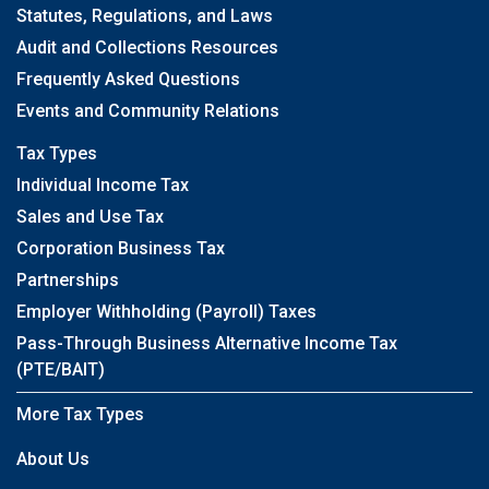
Statutes, Regulations, and Laws
Audit and Collections Resources
Frequently Asked Questions
Events and Community Relations
Tax Types
Individual Income Tax
Sales and Use Tax
Corporation Business Tax
Partnerships
Employer Withholding (Payroll) Taxes
Pass-Through Business Alternative Income Tax
(PTE/BAIT)
More Tax Types
About Us