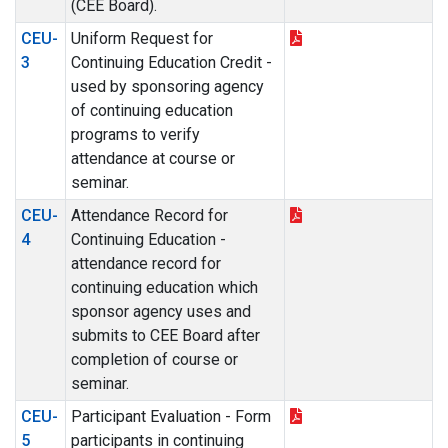
(CEE Board).
CEU-
Uniform Request for
3
Continuing Education Credit -
used by sponsoring agency
of continuing education
programs to verify
attendance at course or
seminar.
CEU-
Attendance Record for
4
Continuing Education -
attendance record for
continuing education which
sponsor agency uses and
submits to CEE Board after
completion of course or
seminar.
CEU-
Participant Evaluation - Form
5
participants in continuing