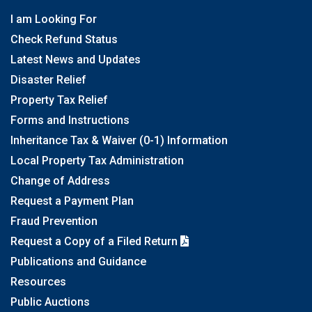
I am Looking For
Check Refund Status
Latest News and Updates
Disaster Relief
Property Tax Relief
Forms and Instructions
Inheritance Tax & Waiver (0-1) Information
Local Property Tax Administration
Change of Address
Request a Payment Plan
Fraud Prevention
Request a Copy of a Filed Return
Publications and Guidance
Resources
Public Auctions