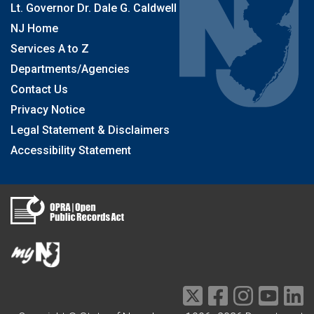
Lt. Governor Dr. Dale G. Caldwell
NJ Home
Services A to Z
Departments/Agencies
Contact Us
Privacy Notice
Legal Statement & Disclaimers
Accessibility Statement