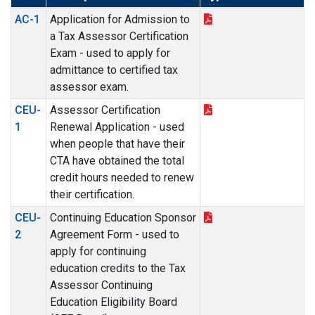
AC-1
Application for Admission to
a Tax Assessor Certification
Exam - used to apply for
admittance to certified tax
assessor exam.
CEU-
Assessor Certification
1
Renewal Application - used
when people that have their
CTA have obtained the total
credit hours needed to renew
their certification.
CEU-
Continuing Education Sponsor
2
Agreement Form - used to
apply for continuing
education credits to the Tax
Assessor Continuing
Education Eligibility Board