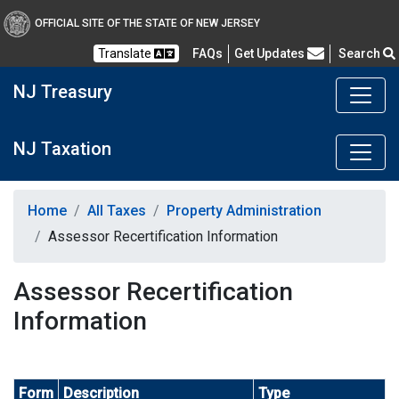
OFFICIAL SITE OF THE STATE OF NEW JERSEY
Frequently Asked Questions
Translate
FAQs
Get Updates
Search
NJ Treasury
NJ Taxation
Home
All Taxes
Property Administration
Assessor Recertification Information
Assessor Recertification
Information
Form
Description
Type