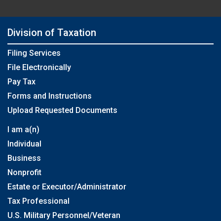
Division of Taxation
Filing Services
File Electronically
Pay Tax
Forms and Instructions
Upload Requested Documents
I am a(n)
Individual
Business
Nonprofit
Estate or Executor/Administrator
Tax Professional
U.S. Military Personnel/Veteran