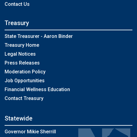
Contact Us
Treasury
State Treasurer - Aaron Binder
Treasury Home
Legal Notices
Press Releases
Moderation Policy
Job Opportunities
Financial Wellness Education
Contact Treasury
Statewide
Governor Mikie Sherrill