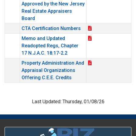
Approved by the New Jersey
Real Estate Appraisers
Board
CTA Certification Numbers
Memo and Updated
Readopted Regs, Chapter
17 N.J.A.C. 18:17-2.2
Property Administration And
Appraisal Organizations
Offering C.E.E. Credits
Last Updated: Thursday, 01/08/26