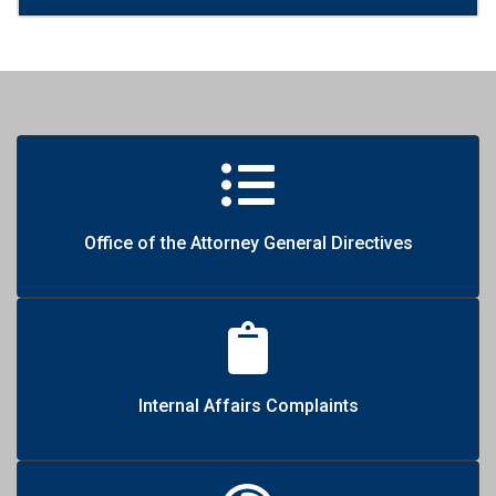
Office of the Attorney General Directives
Internal Affairs Complaints