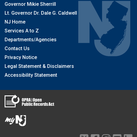
Governor Mikie Sherrill
Lt. Governor Dr. Dale G. Caldwell
NJ Home
Services A to Z
Departments/Agencies
Contact Us
Privacy Notice
Legal Statement & Disclaimers
Accessibility Statement