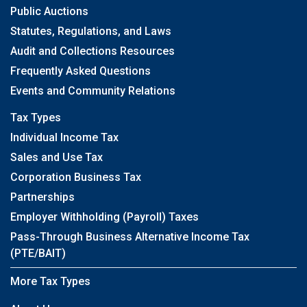
Public Auctions
Statutes, Regulations, and Laws
Audit and Collections Resources
Frequently Asked Questions
Events and Community Relations
Tax Types
Individual Income Tax
Sales and Use Tax
Corporation Business Tax
Partnerships
Employer Withholding (Payroll) Taxes
Pass-Through Business Alternative Income Tax
(PTE/BAIT)
More Tax Types