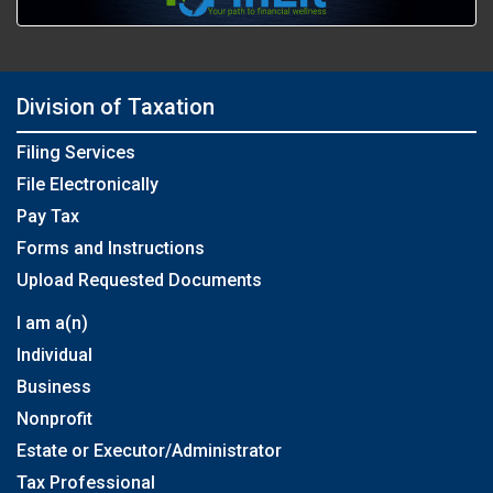
Division of Taxation
Filing Services
File Electronically
Pay Tax
Forms and Instructions
Upload Requested Documents
I am a(n)
Individual
Business
Nonprofit
Estate or Executor/Administrator
Tax Professional