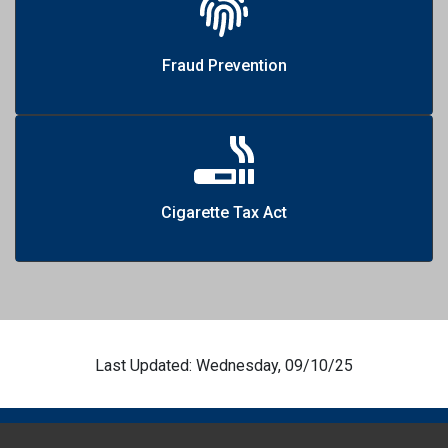
Fraud Prevention
Cigarette Tax Act
Last Updated: Wednesday, 09/10/25