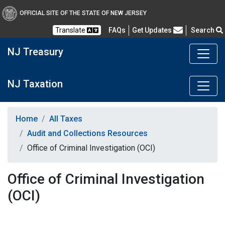
OFFICIAL SITE OF THE STATE OF NEW JERSEY
Frequently Asked Questions
Translate
FAQs
Get Updates
Search
NJ Treasury
NJ Taxation
Home
All Taxes
Audit and Collections Resources
Office of Criminal Investigation (OCI)
Office of Criminal Investigation
(OCI)