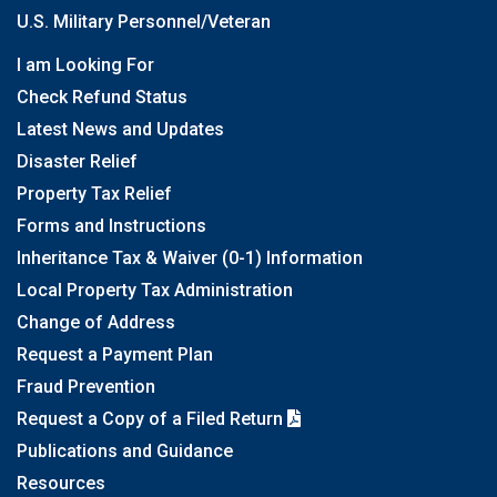
U.S. Military Personnel/Veteran
I am Looking For
Check Refund Status
Latest News and Updates
Disaster Relief
Property Tax Relief
Forms and Instructions
Inheritance Tax & Waiver (0-1) Information
Local Property Tax Administration
Change of Address
Request a Payment Plan
Fraud Prevention
Request a Copy of a Filed Return
Publications and Guidance
Resources