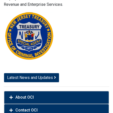
Revenue and Enterprise Services.
Latest News and Updates
About OCI
Contact OCI