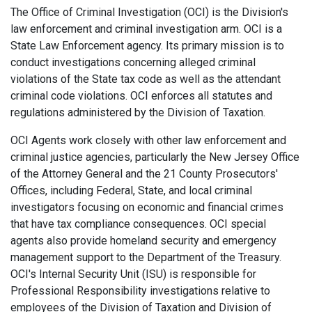
The Office of Criminal Investigation (OCI) is the Division's
law enforcement and criminal investigation arm. OCI is a
State Law Enforcement agency. Its primary mission is to
conduct investigations concerning alleged criminal
violations of the State tax code as well as the attendant
criminal code violations. OCI enforces all statutes and
regulations administered by the Division of Taxation.
OCI Agents work closely with other law enforcement and
criminal justice agencies, particularly the New Jersey Office
of the Attorney General and the 21 County Prosecutors'
Offices, including Federal, State, and local criminal
investigators focusing on economic and financial crimes
that have tax compliance consequences. OCI special
agents also provide homeland security and emergency
management support to the Department of the Treasury.
OCI's Internal Security Unit (ISU) is responsible for
Professional Responsibility investigations relative to
employees of the Division of Taxation and Division of