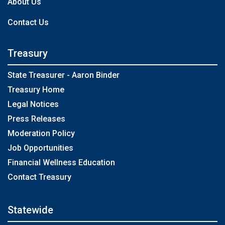
About Us
Contact Us
Treasury
State Treasurer - Aaron Binder
Treasury Home
Legal Notices
Press Releases
Moderation Policy
Job Opportunities
Financial Wellness Education
Contact Treasury
Statewide