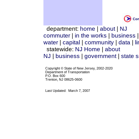
Con
department:
home
|
about
|
NJ
commuter
|
in the works
|
business
water
|
capital
|
community
|
data
|
l
statewide:
NJ Home
|
about
NJ
|
business
|
government
|
state 
Copyright © State of New Jersey, 2002-2020
Department of Transportation
P.O. Box 600
Trenton, NJ 08625-0600
Last Updated:
March 7, 2007