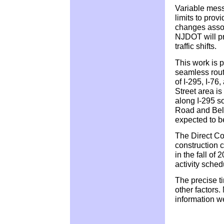
Variable mess
limits to provi
changes assoc
NJDOT will pr
traffic shifts.
This work is p
seamless route
of I-295, I-76
Street area is
along I-295 s
Road and Bell
expected to be
The Direct Co
construction c
in the fall of 
activity sche
The precise t
other factors
information w