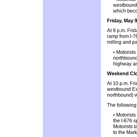
westbound 
which bec
Friday, May 
At 9 p.m. Fri
ramp from I-7
milling and pa
• Motorists
northbound)
highway an
Weekend Clo
At 10 p.m. Fr
westbound Exi
northbound) w
The following 
• Motorists
the I-676 s
Motorists 
to the Mark