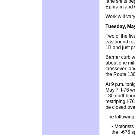
lane shifts be
Ephraim and 
Work will vary
Tuesday, Ma
Two of the fiv
eastbound roa
1B and just p
Barrier curb w
about one mile
crossover lan
the Route 130
At 9 p.m. ton
May 7, I-76 w
130 northboun
restriping I-76
be closed over
The following 
• Motorists
the I-676 s