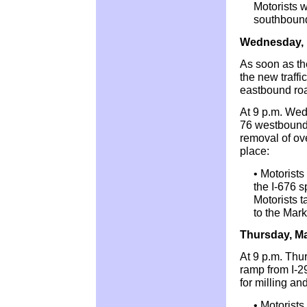
Motorists w
southbound
Wednesday, 
As soon as th
the new traffi
eastbound ro
At 9 p.m. Wed
76 westbound 
removal of ove
place:
• Motorists
the I-676 s
Motorists 
to the Mark
Thursday, M
At 9 p.m. Thu
ramp from I-2
for milling an
• Motorists