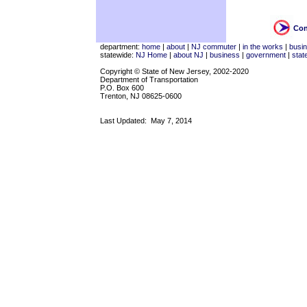
Con
department:
home
|
about
|
NJ commuter
|
in the works
|
busi
statewide:
NJ Home
|
about NJ
|
business
|
government
|
stat
Copyright © State of New Jersey, 2002-2020
Department of Transportation
P.O. Box 600
Trenton, NJ 08625-0600
Last Updated:
May 7, 2014