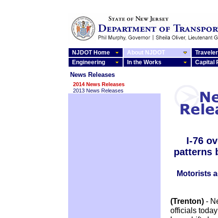
NJDOT Home
About NJDOT
Traveler
Engineering
In the Works
Capital
News Releases
2014 News Releases
2013 News Releases
I-76 o
patterns 
Motorists a
(Trenton)
- N
officials tod