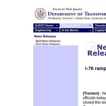
NJDOT Home
About NJDOT
Traveler
Engineering
In the Works
Capital
News Releases
2014 News Releases
2013 News Releases
I-76 ramp
(Trenton)
- N
officials tod
closed this w