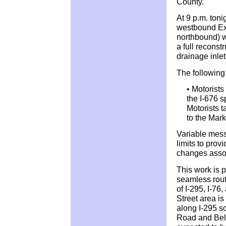
County.
At 9 p.m. ton
westbound Exi
northbound) wi
a full reconst
drainage inlet
The following 
• Motorists
the I-676 s
Motorists 
to the Mark
Variable mess
limits to provi
changes assoc
This work is p
seamless route
of I-295, I-76
Street area is
along I-295 s
Road and Bell