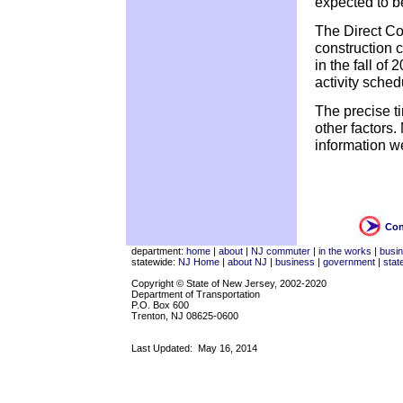
expected to be
The Direct Co
construction c
in the fall of 
activity sche
The precise t
other factors
information w
Con
department:
home
|
about
|
NJ commuter
|
in the works
|
busi
statewide:
NJ Home
|
about NJ
|
business
|
government
|
stat
Copyright © State of New Jersey, 2002-2020
Department of Transportation
P.O. Box 600
Trenton, NJ 08625-0600
Last Updated:
May 16, 2014