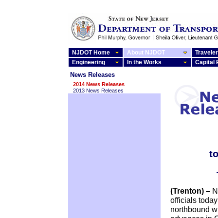
NJDOT Home
About NJDOT
Traveler
Engineering
In the Works
Capital
News Releases
2014 News Releases
2013 News Releases
t
(Trenton) –
N
officials tod
northbound wi