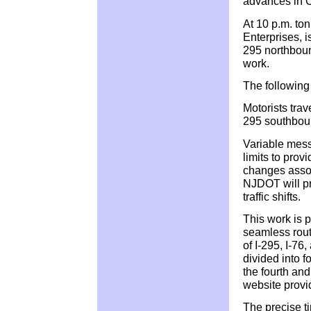
advances in 
At 10 p.m. to
Enterprises, i
295 northboun
work.
The following 
Motorists trav
295 southboun
Variable mess
limits to provi
changes assoc
NJDOT will pr
traffic shifts.
This work is p
seamless route
of I-295, I-7
divided into f
the fourth and
website prov
The precise t