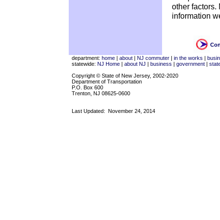
other factors
information w
Con
department:
home
|
about
|
NJ commuter
|
in the works
|
busi
statewide:
NJ Home
|
about NJ
|
business
|
government
|
stat
Copyright © State of New Jersey, 2002-2020
Department of Transportation
P.O. Box 600
Trenton, NJ 08625-0600
Last Updated:
November 24, 2014