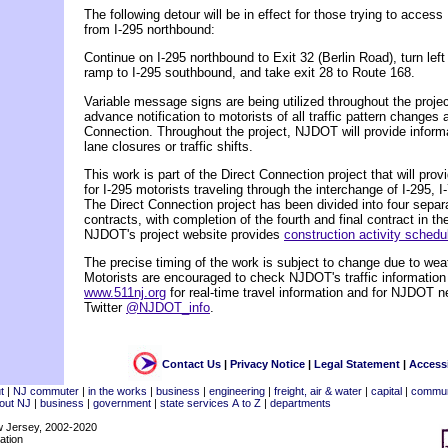
The following detour will be in effect for those trying to acce
from I-295 northbound:
Continue on I-295 northbound to Exit 32 (Berlin Road), turn left
ramp to I-295 southbound, and take exit 28 to Route 168.
Variable message signs are being utilized throughout the project
advance notification to motorists of all traffic pattern changes 
Connection. Throughout the project, NJDOT will provide infor
lane closures or traffic shifts.
This work is part of the Direct Connection project that will pro
for I-295 motorists traveling through the interchange of I-295, 
The Direct Connection project has been divided into four separ
contracts, with completion of the fourth and final contract in the
NJDOT's project website provides
construction activity sched
The precise timing of the work is subject to change due to weat
Motorists are encouraged to check NJDOT's traffic information
www.511nj.org
for real-time travel information and for NJDOT n
Twitter
@NJDOT_info
.
Contact Us
|
Privacy Notice
|
Legal Statement
|
Accessi
t
|
NJ commuter
|
in the works
|
business
|
engineering
|
freight, air & water
|
capital
|
commun
out NJ
|
business
|
government
|
state services A to Z
|
departments
w Jersey, 2002-2020
ation