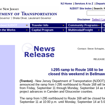
NJ Home
|
Services A to Z
|
Depart
NJDOT Site Index
|
Search:
Select L
Disclaimer
About NJDOT
Traveler Info
Community Programs
R
In the Works
Capital Program
Multimodal/Freight
Contact: Steve Schapiro, 
RELEASE:
I-295 ramp to Route 168 to be
closed this weekend in Bellmaw
(Trenton)
- New Jersey Department of Transportation (NJDOT) o
announced the ramp from I-295 northbound to Route 168 will b
from Friday, September 11 through Monday, September 14 as t
project advances in Camden and Gloucester counties.
The ramp from I-295 northbound to Route 168 will be closed for
September 11 at 10:00 p.m. until Monday, September 14 at 5: