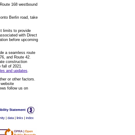
ss Route 168 westbound
 onto Berlin road, take
 limits to provide
associated with Direct
mation before upcoming
vide a seamless route
I-76, and Route 42.
ate construction
 fall of 2021.
ules and updates
.
her or other factors.
 website
ews follow us on
bility Statement
ity
|
data
|
links
|
index