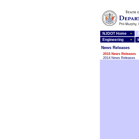
NJDOT Home
Engineering
News Releases
2015 News Releases
2014 News Releases