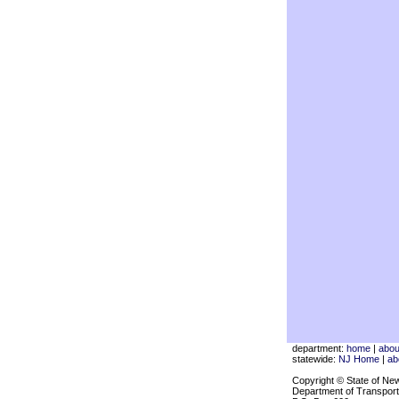
department:
home
|
abou
statewide:
NJ Home
|
ab
Copyright © State of Ne
Department of Transport