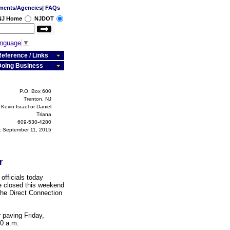
ments/Agencies
|
FAQs
 NJ Home
NJDOT
anguage
▼
eference / Links
Doing Business
P.O. Box 600
Trenton, NJ
Kevin Israel or Daniel
Triana
609-530-4280
 September 11, 2015
r
fficials today
e closed this weekend
he Direct Connection
 paving Friday,
00 a.m.